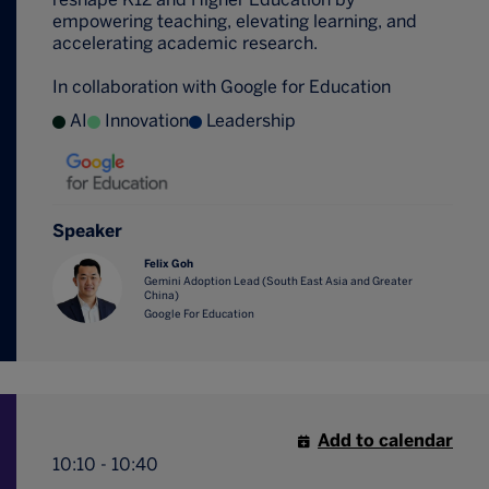
empowering teaching, elevating learning, and
accelerating academic research.
In collaboration with Google for Education
AI
Innovation
Leadership
Speaker
Felix Goh
Gemini Adoption Lead (South East Asia and Greater
China)
Google For Education
Add to calendar
10:10 - 10:40