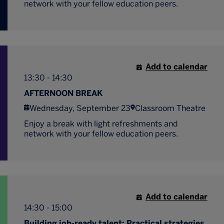
network with your fellow education peers.
Add to calendar
13:30 - 14:30
AFTERNOON BREAK
Wednesday, September 23
Classroom Theatre
Enjoy a break with light refreshments and
network with your fellow education peers.
Add to calendar
14:30 - 15:00
Building job-ready talent: Practical strategies