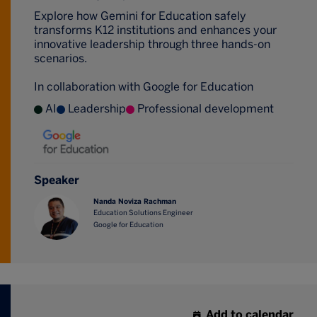
Explore how Gemini for Education safely
transforms K12 institutions and enhances your
innovative leadership through three hands-on
scenarios.
In collaboration with Google for Education
AI
Leadership
Professional development
Speaker
Nanda Noviza Rachman
Education Solutions Engineer
Google for Education
Add to calendar