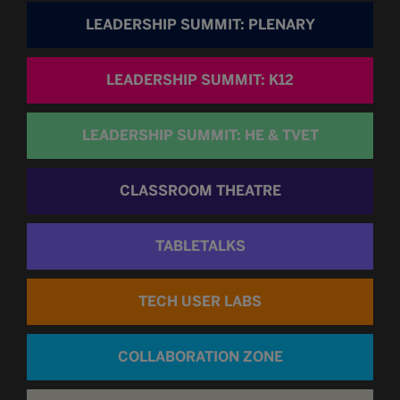
LEADERSHIP SUMMIT: PLENARY
LEADERSHIP SUMMIT: K12
LEADERSHIP SUMMIT: HE & TVET
CLASSROOM THEATRE
TABLETALKS
TECH USER LABS
COLLABORATION ZONE