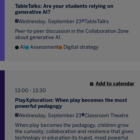
TableTalks: Are your students relying on
generative AI?
Wednesday, September 23
TableTalks
Peer-to-peer discussion in the Collaboration Zone
about generative AI.
AI
Assessment
Digital strategy
Add to calendar
13:00 - 13:30
PlayXploration: When play becomes the most
powerful pedagogy
Wednesday, September 23
Classroom Theatre
When play becomes the pedagogy, children grow
the curiosity, collaboration and resilience that gives
technology in education its truest, most powerful