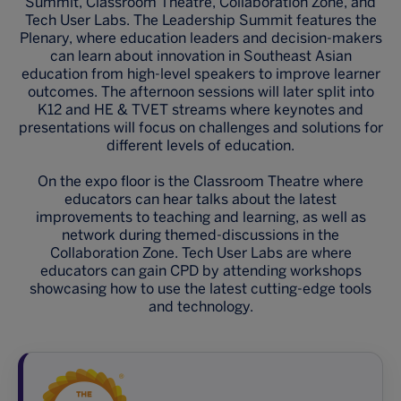
Summit, Classroom Theatre, Collaboration Zone, and
Tech User Labs. The Leadership Summit features the
Plenary, where education leaders and decision-makers
can learn about innovation in Southeast Asian
education from high-level speakers to improve learner
outcomes. The afternoon sessions will later split into
K12 and HE & TVET streams where keynotes and
presentations will focus on challenges and solutions for
different levels of education.
On the expo floor is the Classroom Theatre where
educators can hear talks about the latest
improvements to teaching and learning, as well as
network during themed-discussions in the
Collaboration Zone. Tech User Labs are where
educators can gain CPD by attending workshops
showcasing how to use the latest cutting-edge tools
and technology.