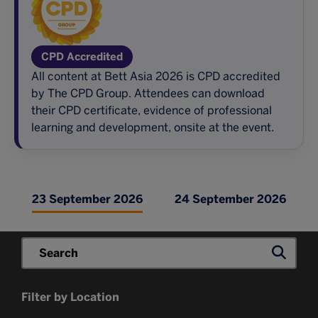
CPD Accredited
All content at Bett Asia 2026 is CPD accredited
by The CPD Group. Attendees can download
their CPD certificate, evidence of professional
learning and development, onsite at the event.
23 September 2026
24 September 2026
Filter by Location