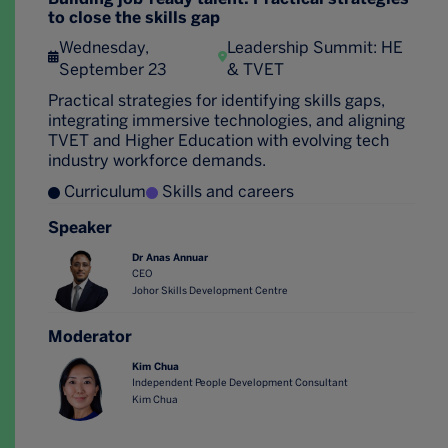
to close the skills gap
Wednesday,
Leadership Summit: HE
September 23
& TVET
Practical strategies for identifying skills gaps,
integrating immersive technologies, and aligning
TVET and Higher Education with evolving tech
industry workforce demands.
Curriculum
Skills and careers
Speaker
Dr Anas Annuar
CEO
Johor Skills Development Centre
Moderator
Kim Chua
Independent People Development Consultant
Kim Chua