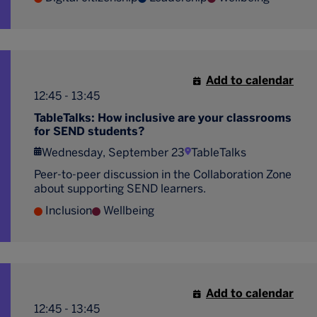
Add to calendar
12:45 - 13:45
TableTalks: How inclusive are your classrooms
for SEND students?
Wednesday, September 23
TableTalks
Peer-to-peer discussion in the Collaboration Zone
about supporting SEND learners.
Inclusion
Wellbeing
Add to calendar
12:45 - 13:45