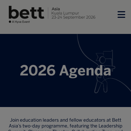
2026 Agenda
Join education leaders and fellow educators at Bett
Asia’s two-day programme, featuring the Leadership