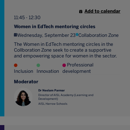
Add to calendar
11:45 - 12:30
Women in EdTech mentoring circles
Wednesday, September 23
Collaboration Zone
The Women in EdTech mentoring circles in the
Collboration Zone seek to create a supportive
and empowering space for women in the sector.
Professional
Inclusion
Innovation
development
Moderator
Dr Neelam Parmar
Director of AISL Academy (Learning and
Development)
AISL Harrow Schools