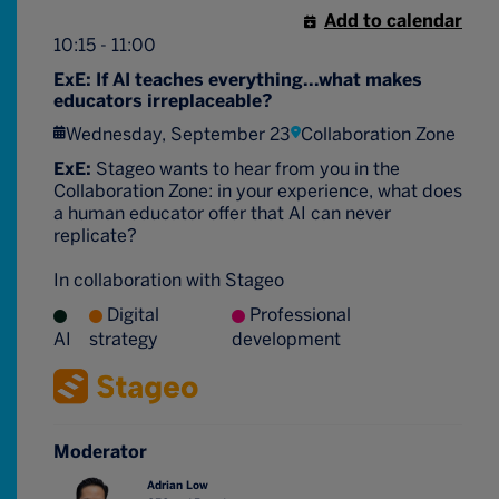
Add to calendar
10:15 - 11:00
ExE: If AI teaches everything...what makes
educators irreplaceable?
Wednesday, September 23
Collaboration Zone
ExE:
Stageo wants to hear from you in the
Collaboration Zone: in your experience, what does
a human educator offer that AI can never
replicate?
In collaboration with Stageo
Digital
Professional
AI
strategy
development
Moderator
Adrian Low