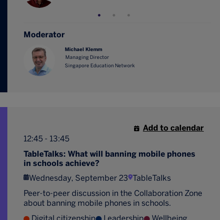
Moderator
Michael Klemm
Managing Director
Singapore Education Network
Add to calendar
12:45 - 13:45
TableTalks: What will banning mobile phones
in schools achieve?
Wednesday, September 23
TableTalks
Peer-to-peer discussion in the Collaboration Zone
about banning mobile phones in schools.
Digital citizenship
Leadership
Wellbeing