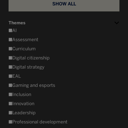
SHOW ALL
Themes
AI
Assessment
Curriculum
Digital citizenship
Digital strategy
EAL
Gaming and esports
Inclusion
Innovation
Leadership
Professional development