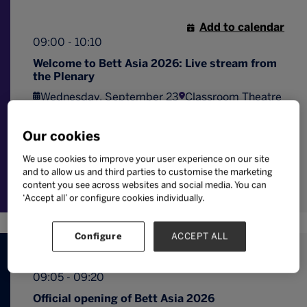
Add to calendar
09:00 - 10:10
Welcome to Bett Asia 2026: Live stream from
the Plenary
Wednesday, September 23
Classroom Theatre
View a special live stream of the opening
sessions from the Plenary in the Classroom
Our cookies
Theatre on the Bett Asia expo floor.
We use cookies to improve your user experience on our site
Digital
Professional
and to allow us and third parties to customise the marketing
strategy
Leadership
development
content you see across websites and social media. You can
‘Accept all’ or configure cookies individually.
Configure
ACCEPT ALL
Add to calendar
09:05 - 09:20
Official opening of Bett Asia 2026