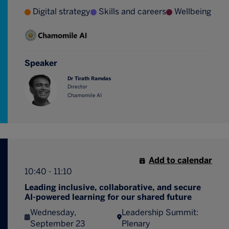
Digital strategy
Skills and careers
Wellbeing
Speaker
Dr Tirath Ramdas
Director
Chamomile AI
Add to calendar
10:40 - 11:10
Leading inclusive, collaborative, and secure
AI-powered learning for our shared future
Wednesday,
Leadership Summit:
September 23
Plenary