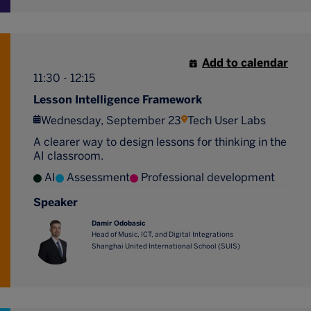
Add to calendar
11:30 - 12:15
Lesson Intelligence Framework
Wednesday, September 23
Tech User Labs
A clearer way to design lessons for thinking in the
AI classroom.
AI
Assessment
Professional development
Speaker
Damir Odobasic
Head of Music, ICT, and Digital Integrations
Shanghai United International School (SUIS)