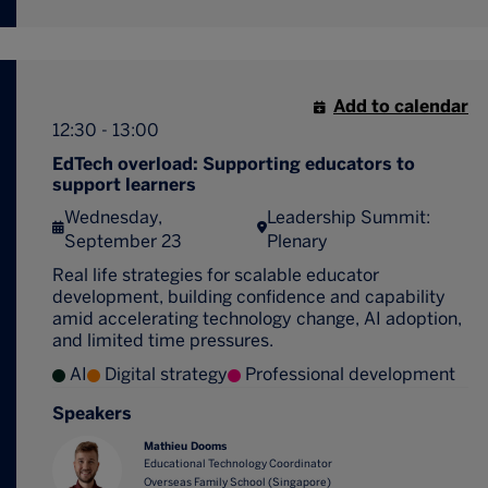
Add to calendar
12:30 - 13:00
EdTech overload: Supporting educators to
support learners
Wednesday,
Leadership Summit:
September 23
Plenary
Real life strategies for scalable educator
development, building confidence and capability
amid accelerating technology change, AI adoption,
and limited time pressures.
AI
Digital strategy
Professional development
Speakers
Mathieu Dooms
Educational Technology Coordinator
Overseas Family School (Singapore)