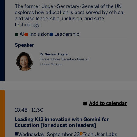
The former Under-Secretary-General of the UN
explores how education is best served by ethical
and wise leadership, inclusion, and safe
technology.
AI
Inclusion
Leadership
Speaker
Dr Noeleen Heyzer
Former Under-Secretary-General
United Nations
Add to calendar
10:45 - 11:30
Leading K12 innovation with Gemini for
Education [for education leaders]
Wednesday, September 23
Tech User Labs