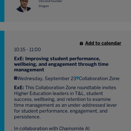
CEO and Founder
Stageo
Add to calendar
10:15 - 11:00
ExE: Improving student performance,
wellbeing, and engagement through time
management
Wednesday, September 23
Collaboration Zone
ExE:
This Collaboration Zone roundtable invites
Higher Education leaders in T&L, student
success, wellbeing, and retention to examine
time management as an under-addressed lever
for student performance, engagement, and
persistence.
In collaboration with Chamomile AI