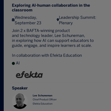
Exploring AI-human collaboration in the
classroom
Wednesday,
Leadership Summit:
September 23
Plenary
Join 2 x BAFTA-winning product
and technology leader, Lee Schuneman,
in exploring how AI can support educators to
guide, engage, and inspire learners at scale.
In collaboration with Efekta Education
AI
Speaker
Lee Schuneman
Chief Product Officer
Efekta Education