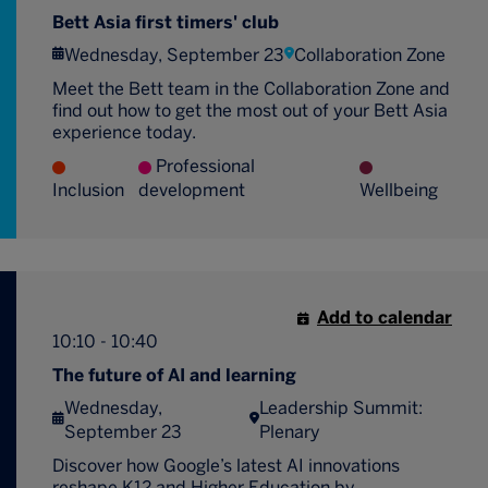
Bett Asia first timers' club
Wednesday, September 23
Collaboration Zone
Meet the Bett team in the Collaboration Zone and
find out how to get the most out of your Bett Asia
experience today.
Professional
Inclusion
development
Wellbeing
Add to calendar
10:10 - 10:40
The future of AI and learning
Wednesday,
Leadership Summit:
September 23
Plenary
Discover how Google’s latest AI innovations
reshape K12 and Higher Education by