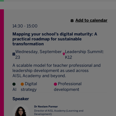
Add to calendar
14:30 - 15:00
Mapping your school’s digital maturity: A
practical roadmap for sustainable
transformation
Wednesday, September
Leadership Summit:
23
K12
A scalable model for teacher professional and
leadership development as used across
AISL Academy and beyond.
Digital
Professional
AI
strategy
development
Speaker
Dr Neelam Parmar
Director of AISL Academy (Learning and
Development)