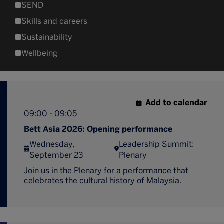
SEND
Skills and careers
Sustainability
Wellbeing
Add to calendar
09:00 - 09:05
Bett Asia 2026: Opening performance
Wednesday,
Leadership Summit:
September 23
Plenary
Join us in the Plenary for a performance that
celebrates the cultural history of Malaysia.