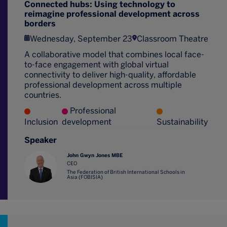
Connected hubs: Using technology to
reimagine professional development across
borders
Wednesday, September 23
Classroom Theatre
A collaborative model that combines local face-
to-face engagement with global virtual
connectivity to deliver high-quality, affordable
professional development across multiple
countries.
Professional
Inclusion
development
Sustainability
Speaker
John Gwyn Jones MBE
CEO
The Federation of British International Schools in
Asia (FOBISIA)