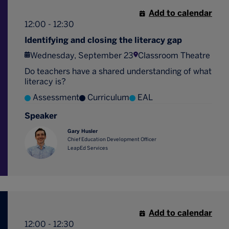
Add to calendar
12:00 - 12:30
Identifying and closing the literacy gap
Wednesday, September 23
Classroom Theatre
Do teachers have a shared understanding of what
literacy is?
Assessment
Curriculum
EAL
Speaker
Gary Husler
Chief Education Development Officer
LeapEd Services
Add to calendar
12:00 - 12:30