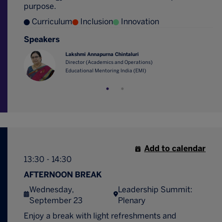
purpose.
Curriculum
Inclusion
Innovation
Speakers
Lakshmi Annapurna Chintaluri
Director (Academics and Operations)
Educational Mentoring India (EMI)
Add to calendar
13:30 - 14:30
AFTERNOON BREAK
Wednesday,
Leadership Summit:
September 23
Plenary
Enjoy a break with light refreshments and