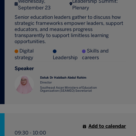
Wednesday,
Leadership Summit:
September 23
Plenary
Senior education leaders gather to discuss how
strategic frameworks empower leaders, support
educators, and measures progress
transparently to support limitless learning
opportunities.
Digital
Skills and
strategy
Leadership
careers
Speaker
Datuk Dr Habibah Abdul Rahim
Director
Southeast Asian Ministers of Education
Organization (SEAMEO) Secretariat
Add to calendar
09:30 - 10:00