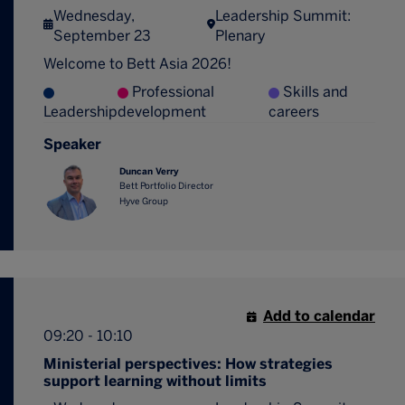
Wednesday,
Leadership Summit:
September 23
Plenary
Welcome to Bett Asia 2026!
Professional
Skills and
Leadership
development
careers
Speaker
Duncan Verry
Bett Portfolio Director
Hyve Group
Add to calendar
09:20 - 10:10
Ministerial perspectives: How strategies
support learning without limits