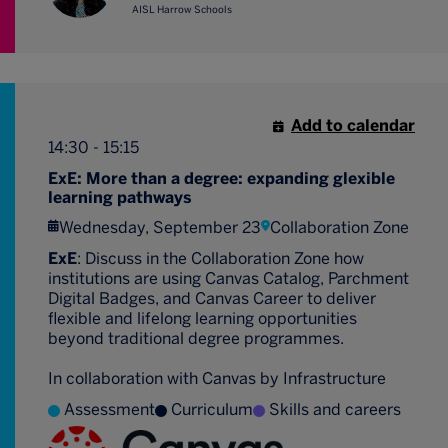
AISL Harrow Schools
Add to calendar
14:30 - 15:15
ExE: More than a degree: expanding glexible
learning pathways
Wednesday, September 23
Collaboration Zone
ExE
: Discuss in the Collaboration Zone how
institutions are using Canvas Catalog, Parchment
Digital Badges, and Canvas Career to deliver
flexible and lifelong learning opportunities
beyond traditional degree programmes.
In collaboration with Canvas by Infrastructure
Assessment
Curriculum
Skills and careers