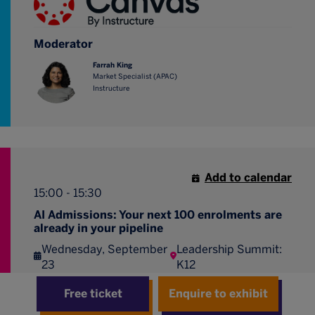
Moderator
Farrah King
Market Specialist (APAC)
Instructure
Add to calendar
15:00 - 15:30
AI Admissions: Your next 100 enrolments are
already in your pipeline
Wednesday, September
Leadership Summit:
23
K12
How CRM, marketing, and an AI agent nurture the
Free ticket
Enquire to exhibit
families you already have into enrolments.