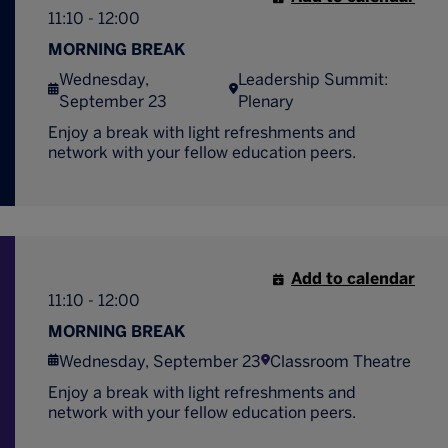
11:10 - 12:00
MORNING BREAK
Wednesday,
Leadership Summit:
September 23
Plenary
Enjoy a break with light refreshments and
network with your fellow education peers.
Add to calendar
11:10 - 12:00
MORNING BREAK
Wednesday, September 23
Classroom Theatre
Enjoy a break with light refreshments and
network with your fellow education peers.