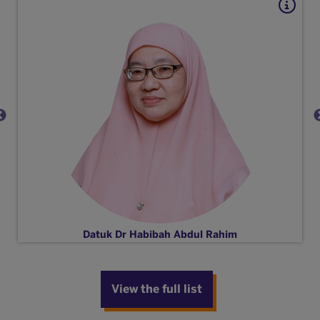
Datuk Dr Habibah Abdul Rahim
View the full list