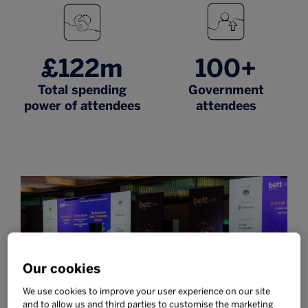
£122m
100+
Total spending
Government
power of attendees
attendees
Our cookies
We use cookies to improve your user experience on our site
and to allow us and third parties to customise the marketing