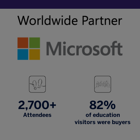
2,700+
82%
Attendees
of education
visitors were buyers