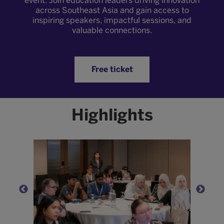
event. Join education leaders driving innovation
across Southeast Asia and gain access to
inspiring speakers, impactful sessions, and
valuable connections.
Free ticket
Highlights