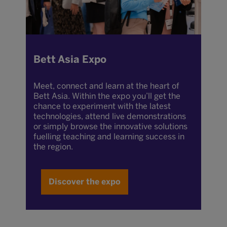
Bett Asia Expo
Meet, connect and learn at the heart of
Bett Asia. Within the expo you’ll get the
chance to experiment with the latest
technologies, attend live demonstrations
or simply browse the innovative solutions
fuelling teaching and learning success in
the region.
Discover the expo