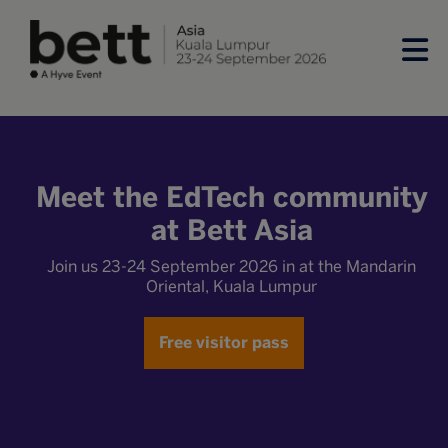
Meet the EdTech community
at Bett Asia
Join us 23-24 September 2026 in at the Mandarin
Oriental, Kuala Lumpur
Free visitor pass