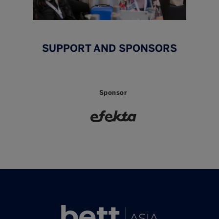
SUPPORT AND SPONSORS
Sponsor