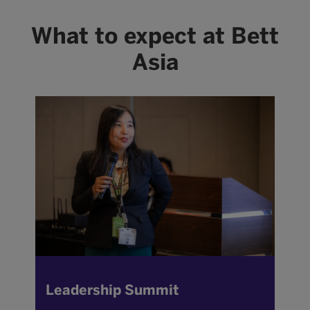
What to expect at Bett
Asia
Leadership Summit