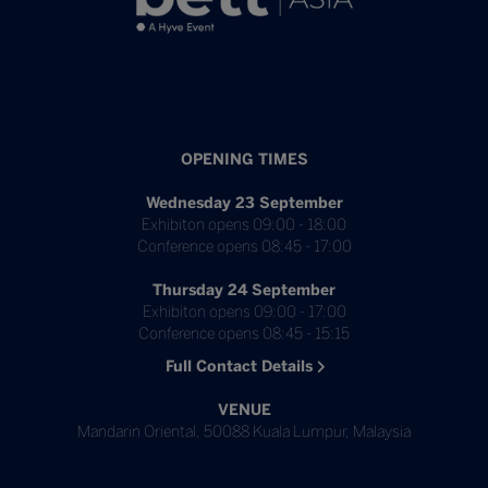
OPENING TIMES
Wednesday 23 September
Exhibiton opens 09:00 - 18:00
Conference opens 08:45 - 17:00
Thursday 24 September
Exhibiton opens 09:00 - 17:00
Conference opens 08:45 - 15:15
Full Contact Details
VENUE
Mandarin Oriental, 50088 Kuala Lumpur, Malaysia