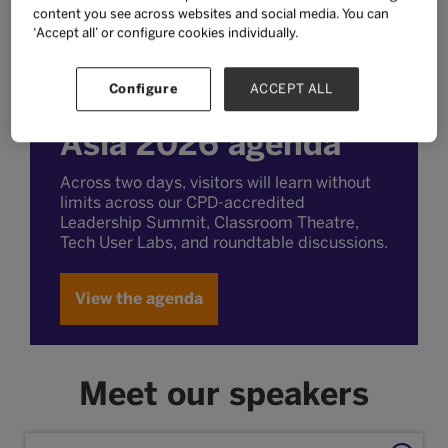
content you see across websites and social media. You can
‘Accept all’ or configure cookies individually.
Configure
ACCEPT ALL
Explore the Bett
Asia 2026 agenda
Across two days, visitors will learn without
limits across our CPD-accredited
Leadership Summit, Classroom Theatre,
Tech User Labs, and roundtable discussions.
View the agenda
Meet our speakers