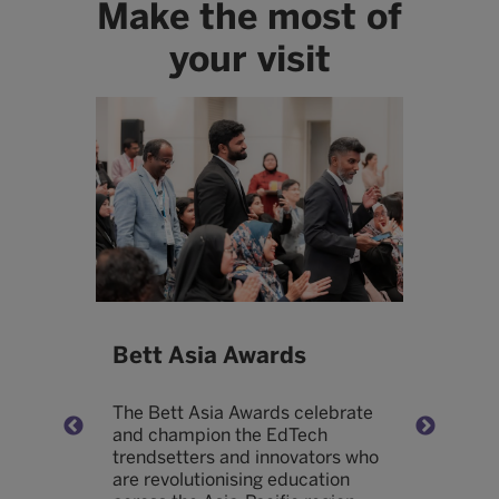
Make the most of
your visit
Bett Asia Awards
B
The Bett Asia Awards celebrate
H
and champion the EdTech
o
trendsetters and innovators who
e
are revolutionising education
w
nd