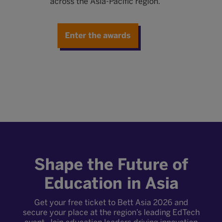
across the Asia-Pacific region.
E
c
v
Enter the awards
nge
Shape the Future of
Education in Asia
Get your free ticket to Bett Asia 2026 and
secure your place at the region’s leading EdTech