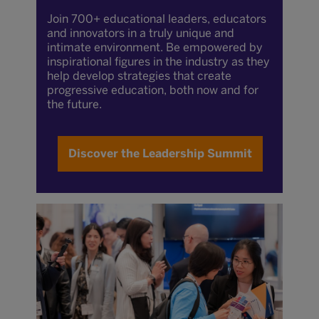
Join 700+ educational leaders, educators
and innovators in a truly unique and
intimate environment. Be empowered by
inspirational figures in the industry as they
help develop strategies that create
progressive education, both now and for
the future.
Discover the Leadership Summit