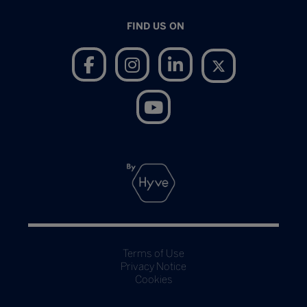
FIND US ON
Terms of Use
Privacy Notice
Cookies