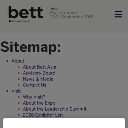
Sitemap:
About
About Bett Asia
Advisory Board
News & Media
Contact Us
Visit
Why Visit?
About the Expo
About the Leadership Summit
2026 Exhibitor List
Frequently Asked Questions
Visitor registration