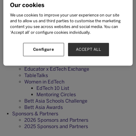
Our cookies
Exhibit
Why Exhibit?
We use cookies to improve your user experience on our site
Exhibitor Brochure
and to allow us and third parties to customise the marketing
Audience Insights
content you see across websites and social media. You can
Sponsorship Opportunities
‘Accept all’ or configure cookies individually.
Enquire About Exhibiting
What's On
2026 Agenda
Configure
ACCEPT ALL
2026 Speakers
Tech User Labs
Educator x EdTech Exchange
TableTalks
Women in EdTech
EdTech 10 List
Mentoring Circles
Bett Asia Schools Challenge
Bett Asia Awards
Sponsors & Partners
2026 Sponsors and Partners
2025 Sponsors and Partners