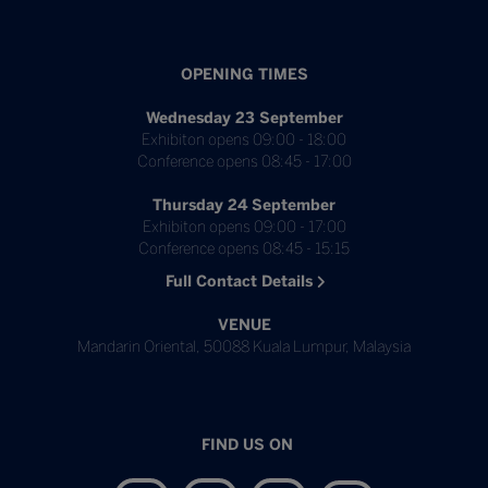
OPENING TIMES
Wednesday 23 September
Exhibiton opens 09:00 - 18:00
Conference opens 08:45 - 17:00
Thursday 24 September
Exhibiton opens 09:00 - 17:00
Conference opens 08:45 - 15:15
Full Contact Details
VENUE
Mandarin Oriental, 50088 Kuala Lumpur, Malaysia
FIND US ON