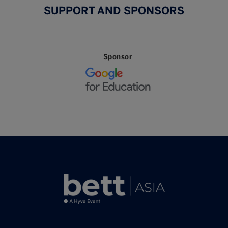
SUPPORT AND SPONSORS
Sponsor