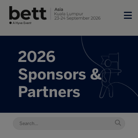
2026
Sponsors &
Partners