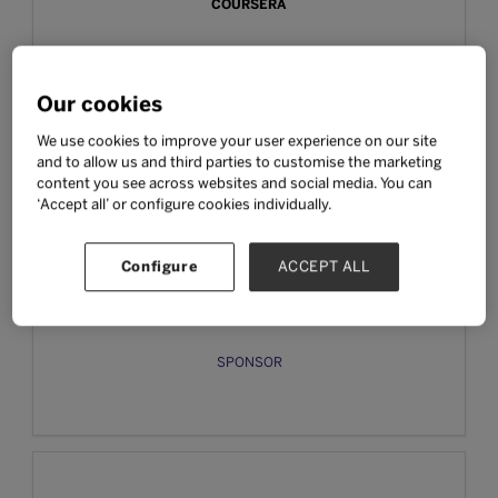
COURSERA
SPONSOR
Our cookies
We use cookies to improve your user experience on our site
and to allow us and third parties to customise the marketing
content you see across websites and social media. You can
‘Accept all’ or configure cookies individually.
Configure
ACCEPT ALL
EFEKTA EDUCATION
SPONSOR