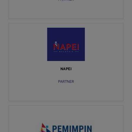
NAPEI
PARTNER