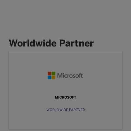
Worldwide Partner
MICROSOFT
WORLDWIDE PARTNER