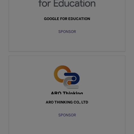
GOOGLE FOR EDUCATION
SPONSOR
ARO THINKING CO., LTD
SPONSOR