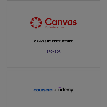
CANVAS BY INSTRUCTURE
SPONSOR