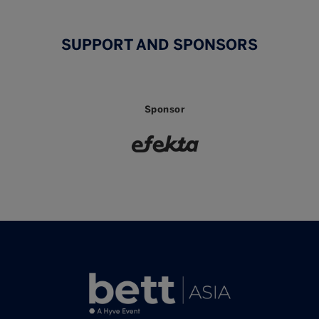
SUPPORT AND SPONSORS
Sponsor