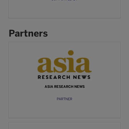
Partners
ASIA RESEARCH NEWS
PARTNER