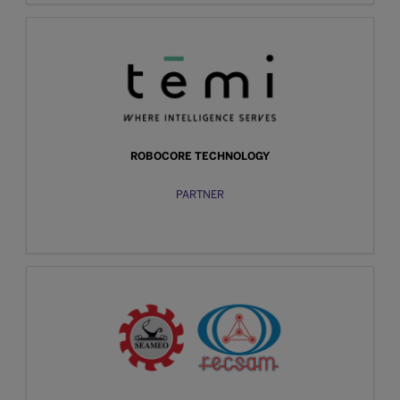
ROBOCORE TECHNOLOGY
PARTNER