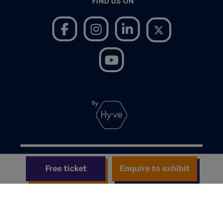
FIND US ON
Terms of Use
Free ticket
Enquire to exhibit
Privacy Notice
Cookies