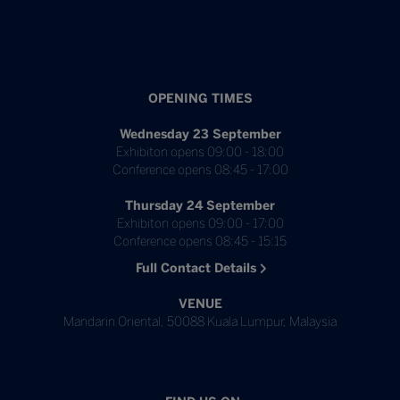
OPENING TIMES
Wednesday 23 September
Exhibiton opens 09:00 - 18:00
Conference opens 08:45 - 17:00
Thursday 24 September
Exhibiton opens 09:00 - 17:00
Conference opens 08:45 - 15:15
Full Contact Details
VENUE
Mandarin Oriental, 50088 Kuala Lumpur, Malaysia