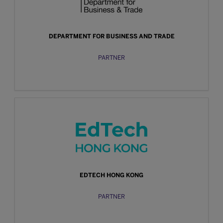
DEPARTMENT FOR BUSINESS AND TRADE
PARTNER
EDTECH HONG KONG
PARTNER