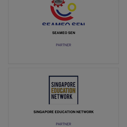
SEAMEO SEN
PARTNER
SINGAPORE EDUCATION NETWORK
PARTNER