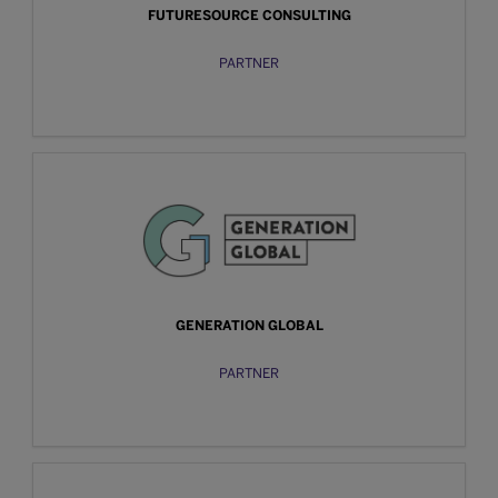
FUTURESOURCE CONSULTING
PARTNER
GENERATION GLOBAL
PARTNER