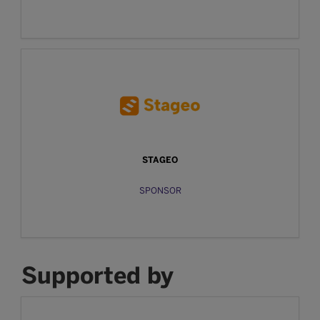
STAGEO
SPONSOR
Supported by