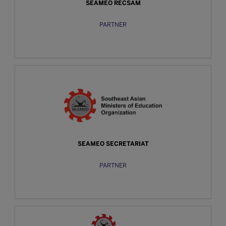
SEAMEO RECSAM
PARTNER
SEAMEO SECRETARIAT
PARTNER