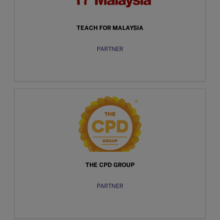
TEACH FOR MALAYSIA
PARTNER
THE CPD GROUP
PARTNER