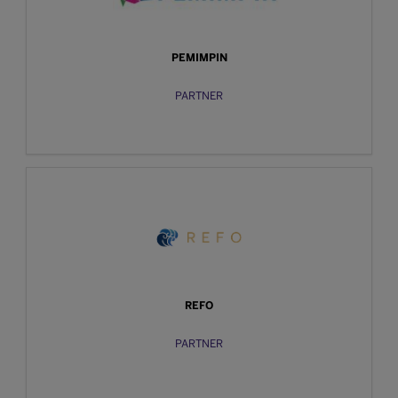
PEMIMPIN
PARTNER
REFO
PARTNER