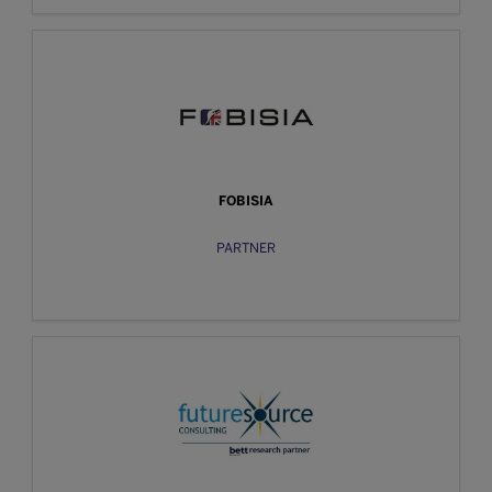
FOBISIA
PARTNER