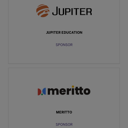
JUPITER EDUCATION
SPONSOR
MERITTO
SPONSOR