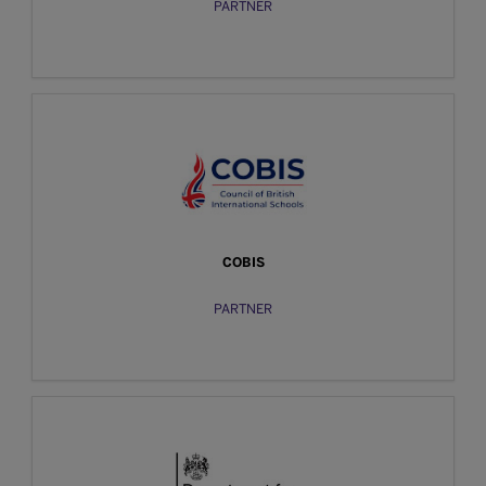
PARTNER
COBIS
PARTNER