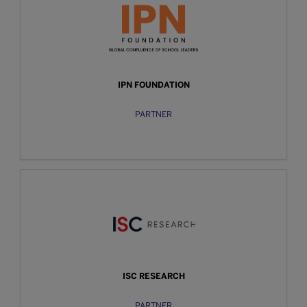
IPN FOUNDATION
PARTNER
ISC RESEARCH
PARTNER