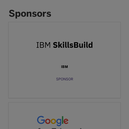
Sponsors
IBM
SPONSOR