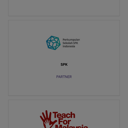
SPK
PARTNER