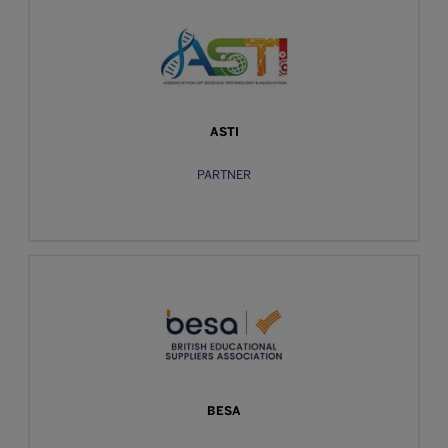
ASTI
PARTNER
BESA