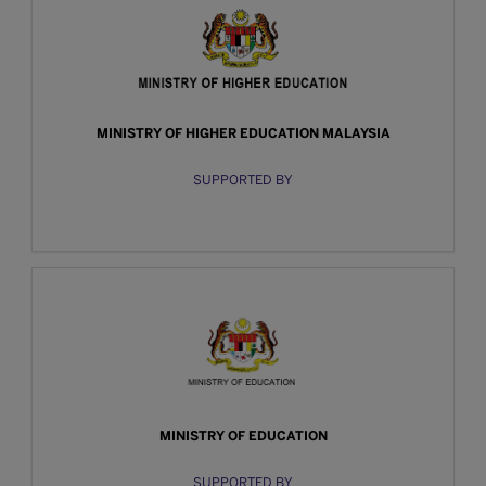
MINISTRY OF HIGHER EDUCATION MALAYSIA
SUPPORTED BY
MINISTRY OF EDUCATION
SUPPORTED BY