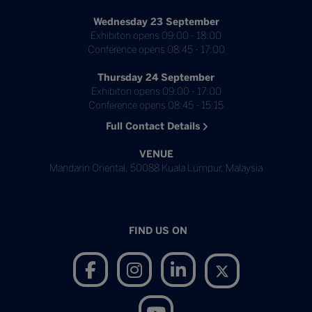
Wednesday 23 September
Exhibiton opens 09:00 - 18:00
Conference opens 08:45 - 17:00
Thursday 24 September
Exhibiton opens 09:00 - 17:00
Conference opens 08:45 - 15:15
Full Contact Details
VENUE
Mandarin Oriental, 50088 Kuala Lumpur, Malaysia
FIND US ON