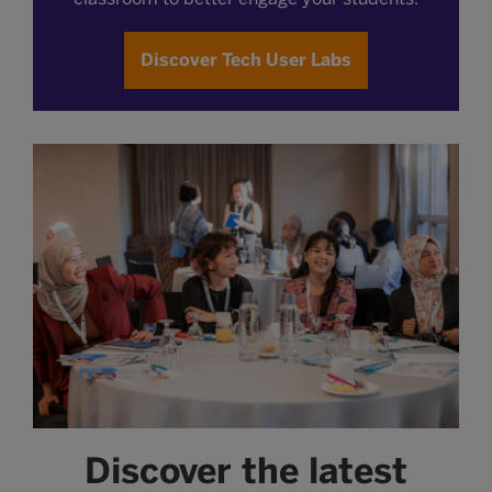
Discover Tech User Labs
Discover the latest