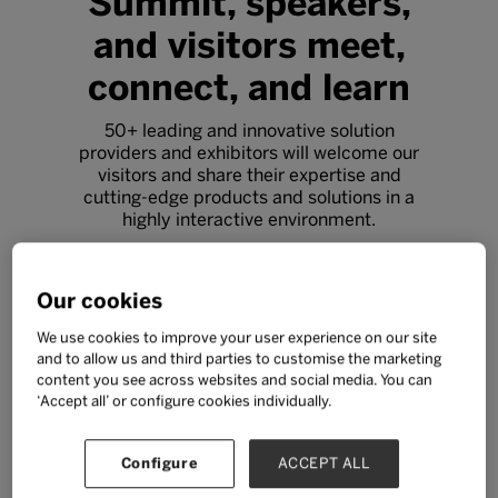
Summit, speakers,
and visitors meet,
connect, and learn
50+ leading and innovative solution
providers and exhibitors will welcome our
visitors and share their expertise and
cutting-edge products and solutions in a
highly interactive environment.
Free ticket
Our cookies
We use cookies to improve your user experience on our site
and to allow us and third parties to customise the marketing
content you see across websites and social media. You can
‘Accept all’ or configure cookies individually.
Configure
ACCEPT ALL