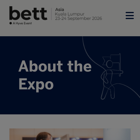
About the
Expo