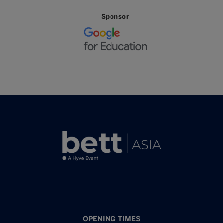
Sponsor
OPENING TIMES