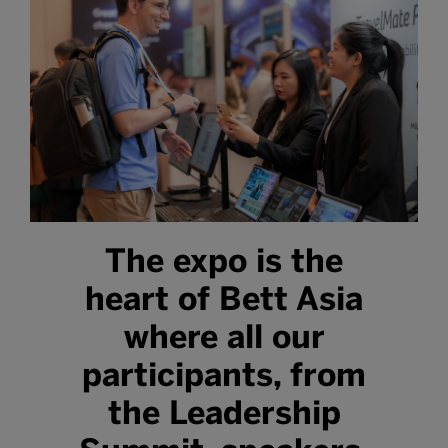
The expo is the
heart of Bett Asia
where all our
participants, from
the Leadership