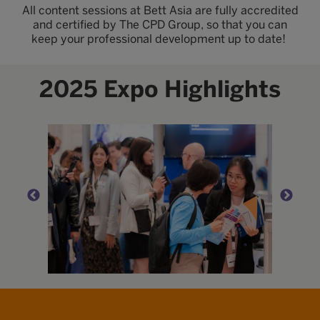
All content sessions at Bett Asia are fully accredited
and certified by The CPD Group, so that you can
keep your professional development up to date!
2025 Expo Highlights