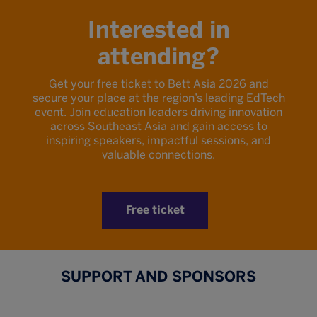
Interested in
attending?
Get your free ticket to Bett Asia 2026 and
secure your place at the region’s leading EdTech
event. Join education leaders driving innovation
across Southeast Asia and gain access to
inspiring speakers, impactful sessions, and
valuable connections.
Free ticket
SUPPORT AND SPONSORS