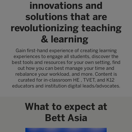
innovations and
solutions that are
revolutionizing teaching
& learning
Gain first-hand experience of creating learning
experiences to engage all students, discover the
best tools and resources for your own setting, find
out how you can best manage your time and
rebalance your workload, and more. Content is
curated for in-classroom HE , TVET, and K12
educators and institution digital leads/advocates.
What to expect at
Bett Asia