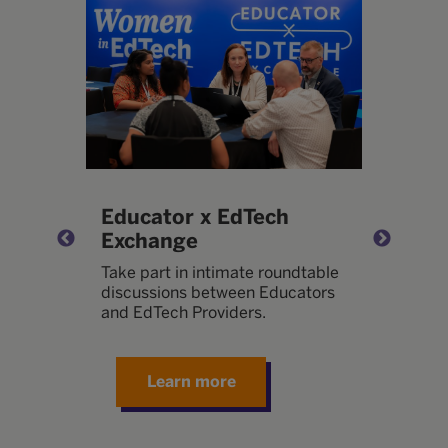
t
Educator x EdTech
T
Exchange
or
B
l
t
Take part in intimate roundtable
w
discussions between Educators
d
and EdTech Providers.
e
Learn more
mmit