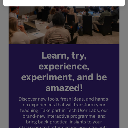
Learn, try,
experience,
experiment, and be
amazed!
Discover new tools, fresh ideas, and hands-
on experiences that will transform your
teaching. Take part in Tech User Labs, our
brand-new interactive programme, and
bring back practical insights to your
classroom to better engage your students.