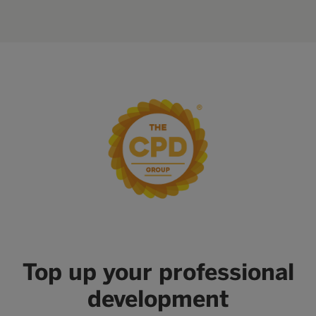
Top up your professional
development