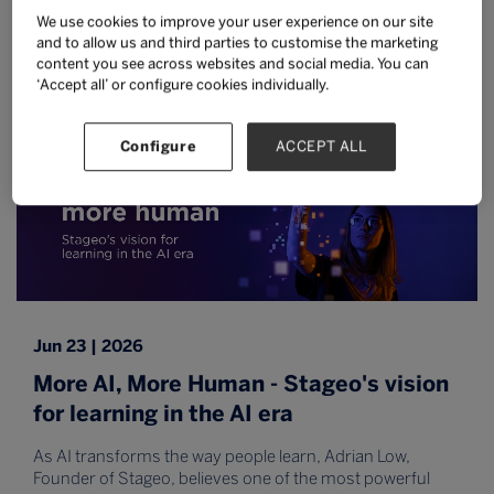
from Malaysia's Ministry of Higher
We use cookies to improve your user experience on our site
Education
and to allow us and third parties to customise the marketing
content you see across websites and social media. You can
Read more
‘Accept all’ or configure cookies individually.
Configure
ACCEPT ALL
Jun 23 | 2026
More AI, More Human - Stageo's vision
for learning in the AI era
As AI transforms the way people learn, Adrian Low,
Founder of Stageo, believes one of the most powerful