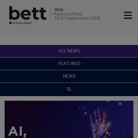
ALL NEWS
FEATURED
NEWS