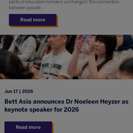
parts of education remains unchanged: the connection
between people.
Read more
Jun 17 | 2026
Bett Asia announces Dr Noeleen Heyzer as
keynote speaker for 2026
Read more