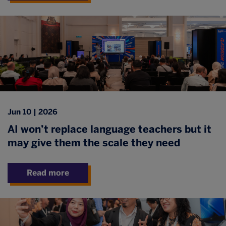
Jun 10 | 2026
AI won’t replace language teachers but it
may give them the scale they need
Read more