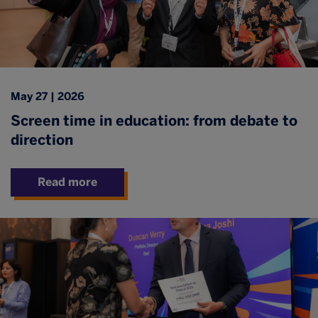
May 27 | 2026
Screen time in education: from debate to
direction
Read more