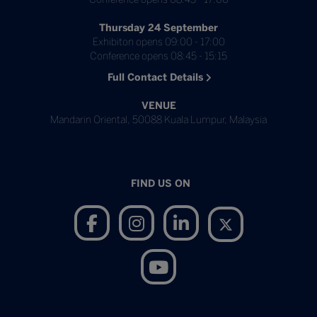
Thursday 24 September
Exhibiton opens 09:00 - 17:00
Conference opens 08:45 - 15:15
Full Contact Details
VENUE
Mandarin Oriental, 50088 Kuala Lumpur, Malaysia
FIND US ON