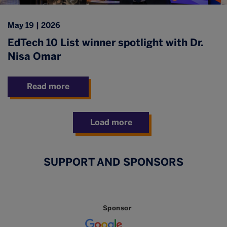
May 19 | 2026
EdTech 10 List winner spotlight with Dr.
Nisa Omar
Read more
Load more
SUPPORT AND SPONSORS
Sponsor