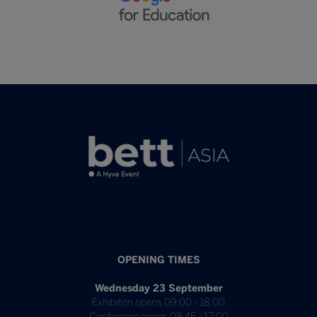
OPENING TIMES
Wednesday 23 September
Exhibiton opens 09:00 - 18:00
Conference opens 08:45 - 17:00