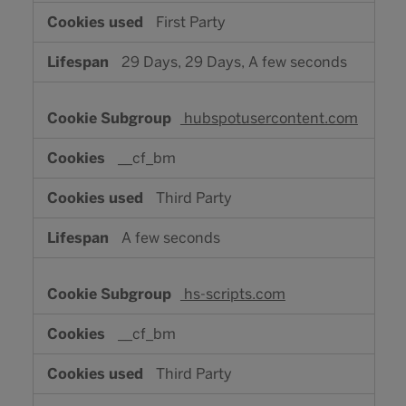
First Party
29 Days, 29 Days, A few seconds
hubspotusercontent.com
__cf_bm
Third Party
A few seconds
hs-scripts.com
__cf_bm
Third Party