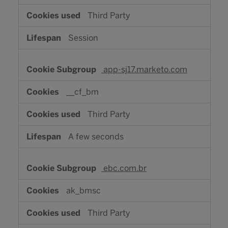
Third Party
Session
app-sj17.marketo.com
__cf_bm
Third Party
A few seconds
ebc.com.br
ak_bmsc
Third Party