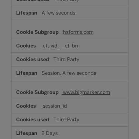
A few seconds
hsforms.com
_cfuvid, __cf_bm
Third Party
Session, A few seconds
www.bigmarker.com
_session_id
Third Party
2 Days