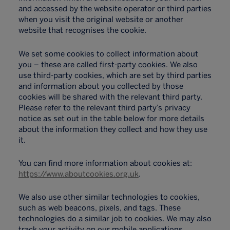
and accessed by the website operator or third parties
when you visit the original website or another
website that recognises the cookie.
We set some cookies to collect information about
you – these are called first-party cookies. We also
use third-party cookies, which are set by third parties
and information about you collected by those
cookies will be shared with the relevant third party.
Please refer to the relevant third party’s privacy
notice as set out in the table below for more details
about the information they collect and how they use
it.
You can find more information about cookies at:
https://www.aboutcookies.org.uk
.
We also use other similar technologies to cookies,
such as web beacons, pixels, and tags. These
technologies do a similar job to cookies. We may also
track your activity on our mobile applications