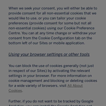
When we seek your consent, you will either be able to
provide consent for all non-essential cookies that we
would like to use, or you can tailor your cookie
preferences (provide consent for some but not all
non-essential cookies) using our Cookie Preference
Centre. You can at any time change or withdraw your
consent from the Cookie Configuration tab on the
bottom left of our Sites or mobile application.
Using your browser settings or other tools
You can block the use of cookies generally (not just
in respect of our Sites) by activating the relevant
settings in your browser. For more information on
cookie management and blocking or deleting cookies
for a wide variety of browsers, visit
All About
Cookies
.
Further, if you do not want to be tracked by Google