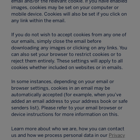
email and/or the relevant cookie. If you have enabled
images, cookies may be set on your computer or
mobile device. Cookies will also be set if you click on
any link within the email.
If you do not wish to accept cookies from any one of
our emails, simply close the email before
downloading any images or clicking on any links. You
can also set your browser to restrict cookies or to
reject them entirely. These settings will apply to all
cookies whether included on websites or in emails.
In some instances, depending on your email or
browser settings, cookies in an email may be
automatically accepted (for example, when you've
added an email address to your address book or safe
senders list). Please refer to your email browser or
device instructions for more information on this.
Learn more about who we are, how you can contact
us and how we process personal data in our
Privacy