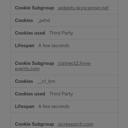
widgets.skyscanner.net
_pxhd
Third Party
A few seconds
connect2.hyve-
events.com
__cf_bm
Third Party
A few seconds
iscresearch.com