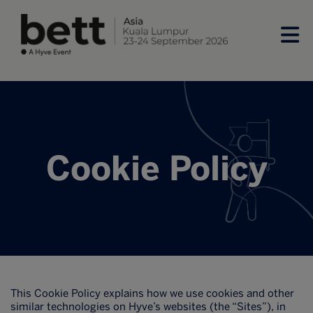
Cookie Policy
This Cookie Policy explains how we use cookies and other
similar technologies on Hyve’s websites (the “Sites”), in