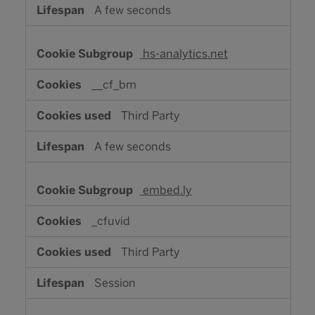
A few seconds
hs-analytics.net
__cf_bm
Third Party
A few seconds
embed.ly
_cfuvid
Third Party
Session