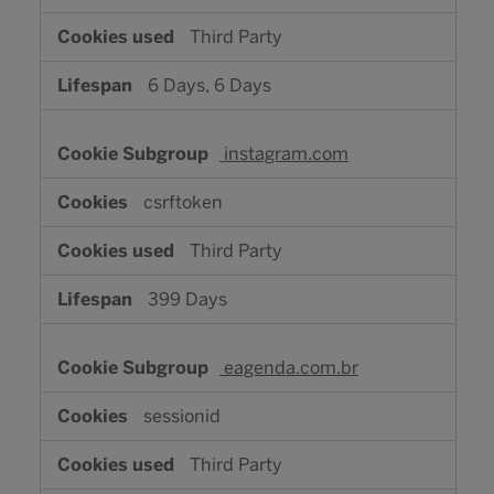
Third Party
6 Days, 6 Days
instagram.com
csrftoken
Third Party
399 Days
eagenda.com.br
sessionid
Third Party