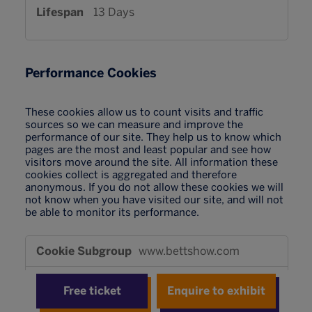
13 Days
Performance Cookies
These cookies allow us to count visits and traffic
sources so we can measure and improve the
performance of our site. They help us to know which
pages are the most and least popular and see how
visitors move around the site. All information these
cookies collect is aggregated and therefore
anonymous. If you do not allow these cookies we will
not know when you have visited our site, and will not
be able to monitor its performance.
Performance
www.bettshow.com
Cookies
_pk_id*
,
_pk_ses*
Free ticket
Enquire to exhibit