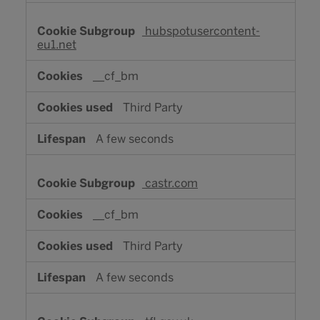
hubspotusercontent-
eu1.net
__cf_bm
Third Party
A few seconds
castr.com
__cf_bm
Third Party
A few seconds