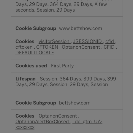
Days, 29 Days, 364 Days, 29 Days, A few
seconds, Session, 29 Days
www.bettshow.com
visitorSession
,
JSESSIONID
,
cfid
,
cftoken
,
CFTOKEN
,
OptanonConsent
,
CFID
,
DEFAULTLOCALE
First Party
Session, 364 Days, 399 Days, 399
Days, 29 Days, Session, 29 Days, Session
bettshow.com
OptanonConsent
,
OptanonAlertBoxClosed
,
_dc_gtm_UA-
xxxxxxxx