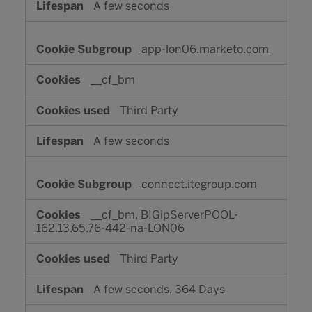
A few seconds
app-lon06.marketo.com
__cf_bm
Third Party
A few seconds
connect.itegroup.com
__cf_bm, BIGipServerPOOL-
162.13.65.76-442-na-LON06
Third Party
A few seconds, 364 Days