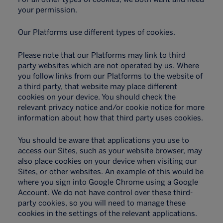
your permission.
Our Platforms use different types of cookies.
Please note that our Platforms may link to third
party websites which are not operated by us. Where
you follow links from our Platforms to the website of
a third party, that website may place different
cookies on your device. You should check the
relevant privacy notice and/or cookie notice for more
information about how that third party uses cookies.
You should be aware that applications you use to
access our Sites, such as your website browser, may
also place cookies on your device when visiting our
Sites, or other websites. An example of this would be
where you sign into Google Chrome using a Google
Account. We do not have control over these third-
party cookies, so you will need to manage these
cookies in the settings of the relevant applications.