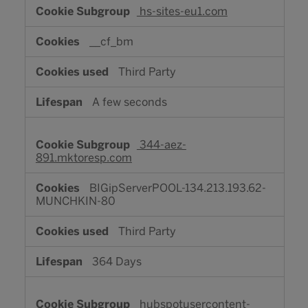
hs-sites-eu1.com
__cf_bm
Third Party
A few seconds
344-aez-
891.mktoresp.com
BIGipServerPOOL-134.213.193.62-
MUNCHKIN-80
Third Party
364 Days
hubspotusercontent-