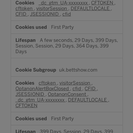
_dc_gtm_UA-xxxxxxxx
,
CFTOKEN
,
cftoken
,
visitorSession
,
DEFAULTLOCALE
,
CFID
,
JSESSIONID
,
cfid
First Party
A few seconds, 29 Days, 399 Days,
Session, Session, 29 Days, 364 Days, 399
Days
uk.bettshow.com
cftoken
,
visitorSession
,
OptanonAlertBoxClosed
,
cfid
,
CFID
,
JSESSIONID
,
OptanonConsent
,
_dc_gtm_UA-xxxxxxxx
,
DEFAULTLOCALE
,
CFTOKEN
First Party
399 Days, Session, 29 Days, 399