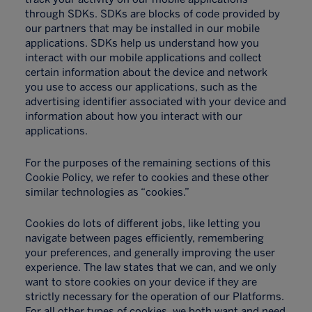
through SDKs. SDKs are blocks of code provided by
our partners that may be installed in our mobile
applications. SDKs help us understand how you
interact with our mobile applications and collect
certain information about the device and network
you use to access our applications, such as the
advertising identifier associated with your device and
information about how you interact with our
applications.
For the purposes of the remaining sections of this
Cookie Policy, we refer to cookies and these other
similar technologies as “cookies.”
Cookies do lots of different jobs, like letting you
navigate between pages efficiently, remembering
your preferences, and generally improving the user
experience. The law states that we can, and we only
want to store cookies on your device if they are
strictly necessary for the operation of our Platforms.
For all other types of cookies, we both want and need