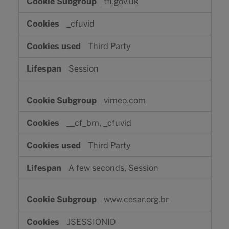
tfl.gov.uk
_cfuvid
Third Party
Session
vimeo.com
__cf_bm, _cfuvid
Third Party
A few seconds, Session
www.cesar.org.br
JSESSIONID