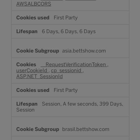
AWSALBCORS
First Party
6 Days, 6 Days, 6 Days
asia.bettshow.com
__RequestVerificationToken
,
userCookieId
,
cp_sessionid
,
ASP.NET_SessionId
First Party
Session, A few seconds, 399 Days,
Session
brasil.bettshow.com