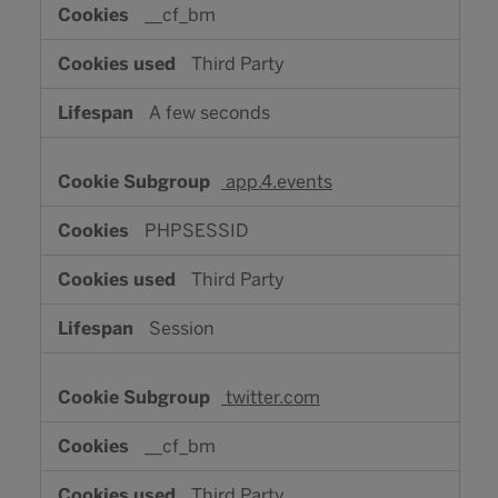
__cf_bm
Third Party
A few seconds
app.4.events
PHPSESSID
Third Party
Session
twitter.com
__cf_bm
Third Party