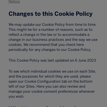
Notice
.
Changes to this Cookie Policy
We may update our Cookie Policy from time to time.
This might be for a number of reasons, such as to
reflect a change in the law or to accommodate a
change in our business practices and the way we use
cookies. We recommend that you check here
periodically for any changes to our Cookie Policy.
This Cookie Policy was last updated on 6 June 2023
To see which individual cookies we use on each Site,
and the purposes for which they are used, please
open our Cookie Configuration tab on the bottom
left of our Sites. Here you can also review and
manage your cookie consent preferences whenever
you wish.