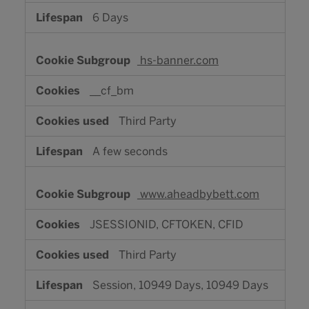
6 Days
hs-banner.com
__cf_bm
Third Party
A few seconds
www.aheadbybett.com
JSESSIONID, CFTOKEN, CFID
Third Party
Session, 10949 Days, 10949 Days