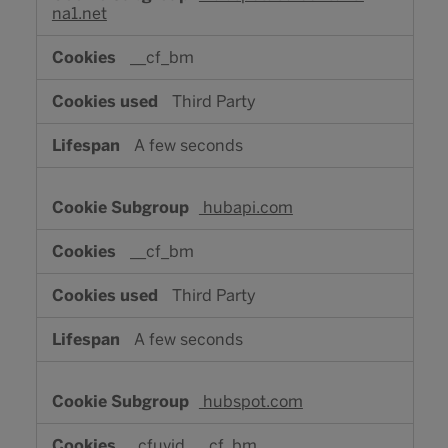
na1.net
__cf_bm
Third Party
A few seconds
hubapi.com
__cf_bm
Third Party
A few seconds
hubspot.com
_cfuvid, __cf_bm