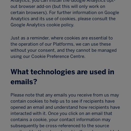
Analytics, you can install the Google Analytics opt-
out browser add-on (but this will only work on
certain browsers). For further information on Google
Analytics and its use of cookies, please consult the
Google Analytics cookie policy.
Just as a reminder, where cookies are essential to
the operation of our Platforms, we can use these
without your consent, and they cannot be managed
using our Cookie Preference Centre.
What technologies are used in
emails?
Please note that any emails you receive from us may
contain cookies to help us to see if recipients have
opened an email and understand how recipients have
interacted with it. Once you click on an email that
contains a cookie, your contact information may
subsequently be cross-referenced to the source