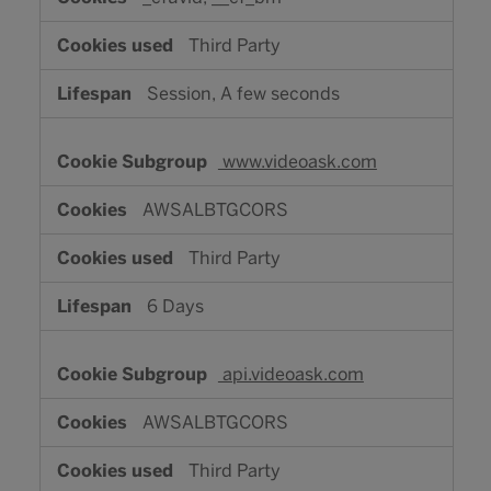
Third Party
Session, A few seconds
www.videoask.com
AWSALBTGCORS
Third Party
6 Days
api.videoask.com
AWSALBTGCORS
Third Party