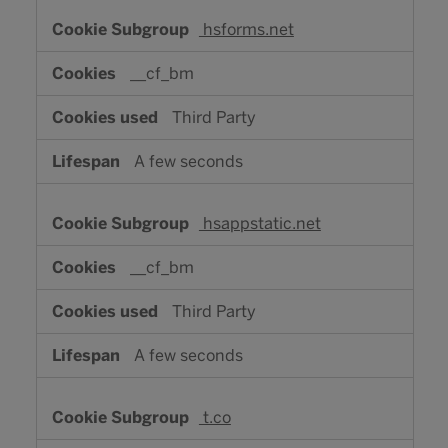
hsforms.net
__cf_bm
Third Party
A few seconds
hsappstatic.net
__cf_bm
Third Party
A few seconds
t.co