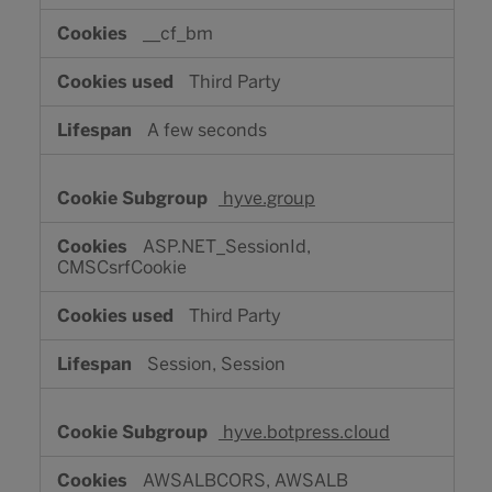
__cf_bm
Third Party
A few seconds
hyve.group
ASP.NET_SessionId,
CMSCsrfCookie
Third Party
Session, Session
hyve.botpress.cloud
AWSALBCORS, AWSALB