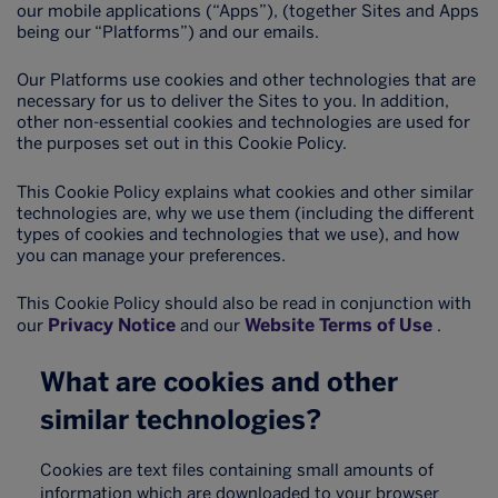
our mobile applications (“Apps”), (together Sites and Apps
being our “Platforms”) and our emails.
Our Platforms use cookies and other technologies that are
necessary for us to deliver the Sites to you. In addition,
other non-essential cookies and technologies are used for
the purposes set out in this Cookie Policy.
This Cookie Policy explains what cookies and other similar
technologies are, why we use them (including the different
types of cookies and technologies that we use), and how
you can manage your preferences.
This Cookie Policy should also be read in conjunction with
Privacy Notice
Website Terms of Use
our
and our
.
What are cookies and other
similar technologies?
Cookies are text files containing small amounts of
information which are downloaded to your browser