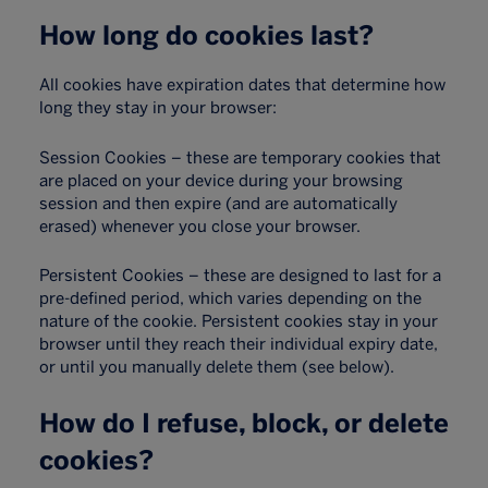
How long do cookies last?
All cookies have expiration dates that determine how
long they stay in your browser:
Session Cookies – these are temporary cookies that
are placed on your device during your browsing
session and then expire (and are automatically
erased) whenever you close your browser.
Persistent Cookies – these are designed to last for a
pre-defined period, which varies depending on the
nature of the cookie. Persistent cookies stay in your
browser until they reach their individual expiry date,
or until you manually delete them (see below).
How do I refuse, block, or delete
cookies?