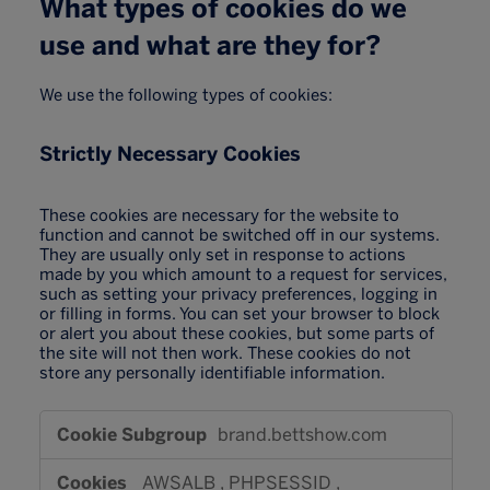
What types of cookies do we
use and what are they for?
We use the following types of cookies:
Strictly Necessary Cookies
These cookies are necessary for the website to
function and cannot be switched off in our systems.
They are usually only set in response to actions
made by you which amount to a request for services,
such as setting your privacy preferences, logging in
or filling in forms. You can set your browser to block
or alert you about these cookies, but some parts of
the site will not then work. These cookies do not
store any personally identifiable information.
Strictly
brand.bettshow.com
Necessary
Cookies
AWSALB
,
PHPSESSID
,