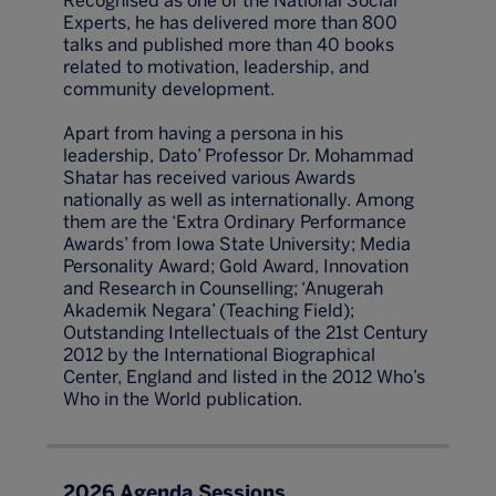
Recognised as one of the National Social
Experts, he has delivered more than 800
talks and published more than 40 books
related to motivation, leadership, and
community development.
Apart from having a persona in his
leadership, Dato’ Professor Dr. Mohammad
Shatar has received various Awards
nationally as well as internationally. Among
them are the ‘Extra Ordinary Performance
Awards’ from Iowa State University; Media
Personality Award; Gold Award, Innovation
and Research in Counselling; ‘Anugerah
Akademik Negara’ (Teaching Field);
Outstanding Intellectuals of the 21st Century
2012 by the International Biographical
Center, England and listed in the 2012 Who’s
Who in the World publication.
2026 Agenda Sessions