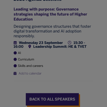
Leading with purpose: Governance
strategies shaping the future of Higher
Education
Designing governance structures that foster
digital transformation and AI adoption
responsibly.
Wednesday 23 September
15:30 -
16:00
Leadership Summit: HE & TVET
AI
Curriculum
Skills and careers
Add to calendar
BACK TO ALL SPEAKERS