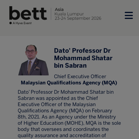
Dato' Professor Dr
Mohammad Shatar
bin Sabran
Chief Executive Officer
Malaysian Qualifications Agency (MQA)
Dato’ Professor Dr Mohammad Shatar bin
Sabran was appointed as the Chief
Executive Officer of the Malaysian
Qualifications Agency (MQA) on February
8th, 2021. As an Agency under the Ministry
of Higher Education (MOHE), MQA is the sole
body that oversees and coordinates the
quality assurance and accreditation of