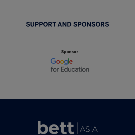
SUPPORT AND SPONSORS
Sponsor