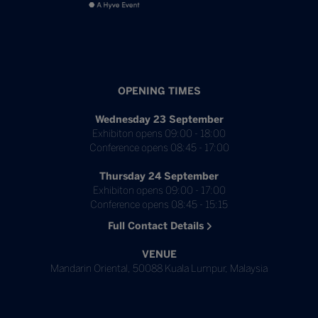
OPENING TIMES
Wednesday 23 September
Exhibiton opens 09:00 - 18:00
Conference opens 08:45 - 17:00
Thursday 24 September
Exhibiton opens 09:00 - 17:00
Conference opens 08:45 - 15:15
Full Contact Details
VENUE
Mandarin Oriental, 50088 Kuala Lumpur, Malaysia