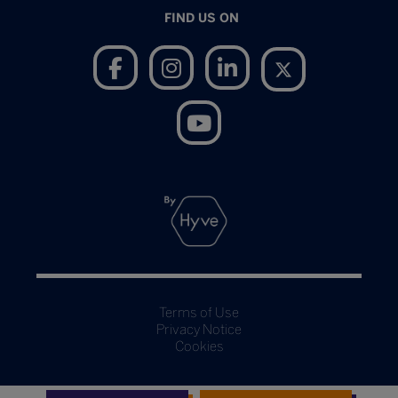
FIND US ON
Terms of Use
Privacy Notice
Cookies