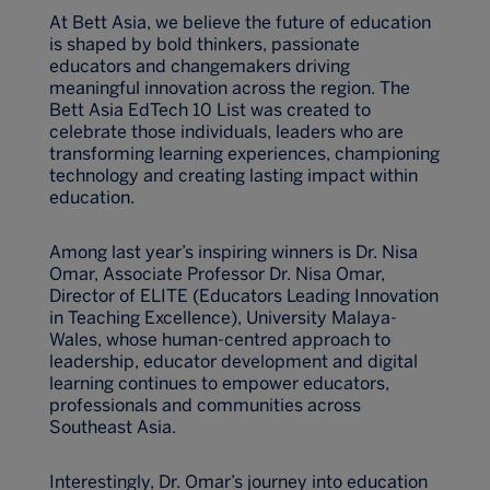
At Bett Asia, we believe the future of education
is shaped by bold thinkers, passionate
educators and changemakers driving
meaningful innovation across the region. The
Bett Asia EdTech 10 List was created to
celebrate those individuals, leaders who are
transforming learning experiences, championing
technology and creating lasting impact within
education.
Among last year’s inspiring winners is Dr. Nisa
Omar, Associate Professor Dr. Nisa Omar,
Director of ELITE (Educators Leading Innovation
in Teaching Excellence), University Malaya-
Wales, whose human-centred approach to
leadership, educator development and digital
learning continues to empower educators,
professionals and communities across
Southeast Asia.
Interestingly, Dr. Omar’s journey into education