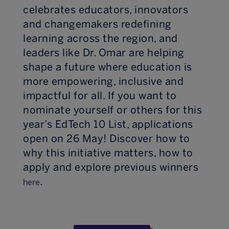
celebrates educators, innovators
and changemakers redefining
learning across the region, and
leaders like Dr. Omar are helping
shape a future where education is
more empowering, inclusive and
impactful for all. If you want to
nominate yourself or others for this
year’s EdTech 10 List, applications
open on 26 May! Discover how to
why this initiative matters, how to
apply and explore previous winners
.
here