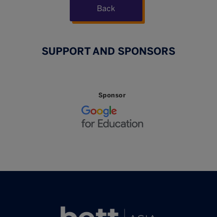
Back
SUPPORT AND SPONSORS
Sponsor