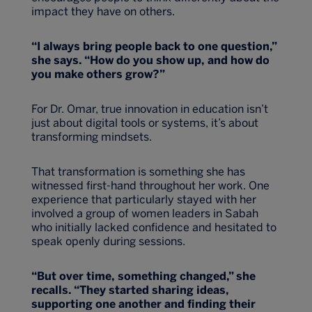
impact they have on others.
“I always bring people back to one question,”
she says. “How do you show up, and how do
you make others grow?”
For Dr. Omar, true innovation in education isn’t
just about digital tools or systems, it’s about
transforming mindsets.
That transformation is something she has
witnessed first-hand throughout her work. One
experience that particularly stayed with her
involved a group of women leaders in Sabah
who initially lacked confidence and hesitated to
speak openly during sessions.
“But over time, something changed,” she
recalls. “They started sharing ideas,
supporting one another and finding their