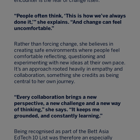
encounter is the fear of change itself.
“People often think, ‘This is how we’ve always
done it,’” she explains. “And change can feel
uncomfortable.”
Rather than forcing change, she believes in
creating safe environments where people feel
comfortable reflecting, questioning and
experimenting with new ideas at their own pace.
It’s an approach rooted heavily in empathy and
collaboration, something she credits as being
central to her own journey.
“Every collaboration brings a new
perspective, a new challenge and a new way
of thinking,” she says. “It keeps me
grounded, and constantly learning.”
Being recognised as part of the Bett Asia
EdTech 10 List was therefore an especially