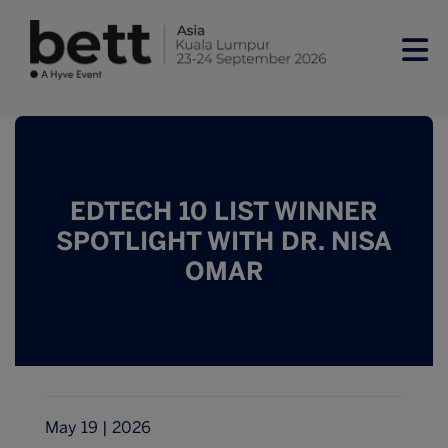
EDTECH 10 LIST WINNER
SPOTLIGHT WITH DR. NISA
OMAR
May 19 | 2026