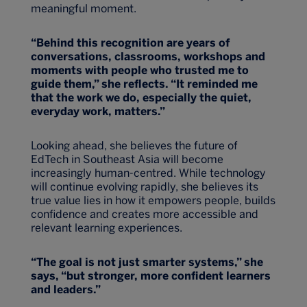
meaningful moment.
“Behind this recognition are years of
conversations, classrooms, workshops and
moments with people who trusted me to
guide them,” she reflects. “It reminded me
that the work we do, especially the quiet,
everyday work, matters.”
Looking ahead, she believes the future of
EdTech in Southeast Asia will become
increasingly human-centred. While technology
will continue evolving rapidly, she believes its
true value lies in how it empowers people, builds
confidence and creates more accessible and
relevant learning experiences.
“The goal is not just smarter systems,” she
says, “but stronger, more confident learners
and leaders.
”