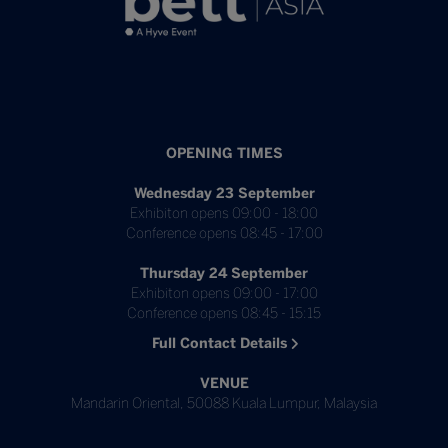
OPENING TIMES
Wednesday 23 September
Exhibiton opens 09:00 - 18:00
Conference opens 08:45 - 17:00
Thursday 24 September
Exhibiton opens 09:00 - 17:00
Conference opens 08:45 - 15:15
Full Contact Details
VENUE
Mandarin Oriental, 50088 Kuala Lumpur, Malaysia