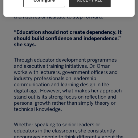
Configure
ACCEPT ALL
solving after years of witnessing talented
students and professionals underestimate
themselves or hesitate to step forward.
“Education should not create dependency, it
should build confidence an
d independence,”
she says.
Through educator development programmes
and executive training initiatives, Dr. Omar
works with lecturers, government officers and
industry professionals on leadership,
communication and learning design in the
digital age. However, what makes her approach
stand out is its strong focus on reflection and
personal growth rather than simply theory or
technical knowledge.
Whether speaking to senior leaders or
educators in the classroom, she consistently
encourages people to think differently about the