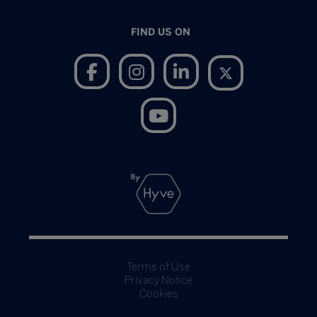
FIND US ON
Terms of Use
Privacy Notice
Cookies