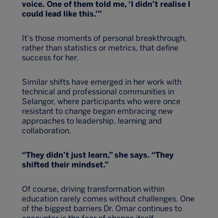
voice. One of them told me, ‘I didn’t realise I
could lead like this.’”
It's those moments of personal breakthrough,
rather than statistics or metrics, that define
success for her.
Similar shifts have emerged in her work with
technical and professional communities in
Selangor, where participants who were once
resistant to change began embracing new
approaches to leadership, learning and
collaboration.
“They didn’t just learn,” she says. “They
shifted their mindset.”
Of course, driving transformation within
education rarely comes without challenges. One
of the biggest barriers Dr. Omar continues to