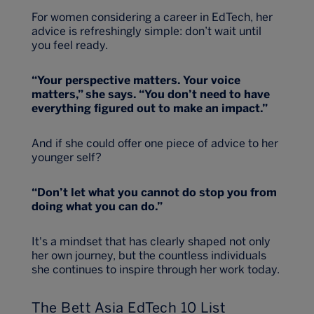
For women considering a career in EdTech, her
advice is refreshingly simple: don’t wait until
you feel ready.
“Your perspective matters. Your voice
matters,” she says. “You don’t need to have
everything figured out to make an impact.”
And if she could offer one piece of advice to her
younger self?
“Don’t let what you cannot do stop you from
doing what you can do.”
It's a mindset that has clearly shaped not only
her own journey, but the countless individuals
she continues to inspire through her work today.
The Bett Asia EdTech 10 List