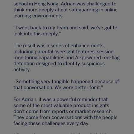
school in Hong Kong, Adrian was challenged to
think more deeply about safeguarding in online
learning environments.
"I went back to my team and said, we've got to
look into this deeply."
The result was a series of enhancements,
including parental oversight features, session
monitoring capabilities and AI-powered red-flag
detection designed to identify suspicious
activity.
"Something very tangible happened because of
that conversation. We were better for it."
For Adrian, it was a powerful reminder that
some of the most valuable product insights
don't come from reports or market research.
They come from conversations with the people
facing these challenges every day.