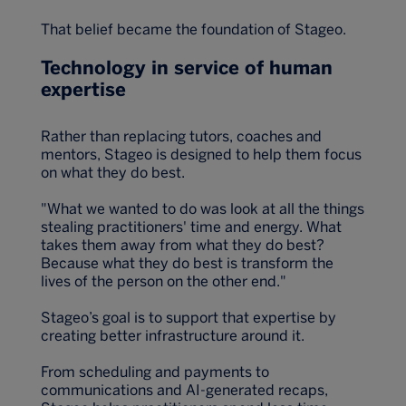
That belief became the foundation of Stageo.
Technology in service of human
expertise
Rather than replacing tutors, coaches and
mentors, Stageo is designed to help them focus
on what they do best.
"What we wanted to do was look at all the things
stealing practitioners' time and energy. What
takes them away from what they do best?
Because what they do best is transform the
lives of the person on the other end."
Stageo’s goal is to support that expertise by
creating better infrastructure around it.
From scheduling and payments to
communications and AI-generated recaps,