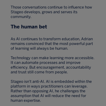
Those conversations continue to influence how
Stageo develops, grows and serves its
community.
The human bet
As AI continues to transform education, Adrian
remains convinced that the most powerful part
of learning will always be human.
Technology can make learning more accessible.
It can automate processes and improve
efficiency. But encouragement, accountability
and trust still come from people.
Stageo isn't anti-AI. AI is embedded within the
platform in ways practitioners can leverage.
Rather than opposing AI, he challenges the
assumption that AI will reduce the need for
human expertise.