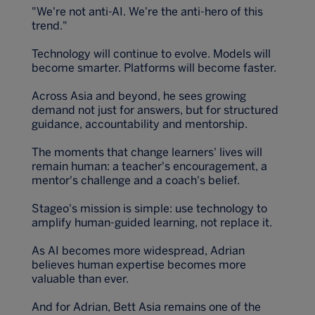
"We're not anti-AI. We're the anti-hero of this
trend."
Technology will continue to evolve. Models will
become smarter. Platforms will become faster.
Across Asia and beyond, he sees growing
demand not just for answers, but for structured
guidance, accountability and mentorship.
The moments that change learners' lives will
remain human: a teacher's encouragement, a
mentor's challenge and a coach's belief.
Stageo's mission is simple: use technology to
amplify human-guided learning, not replace it.
As AI becomes more widespread, Adrian
believes human expertise becomes more
valuable than ever.
And for Adrian, Bett Asia remains one of the