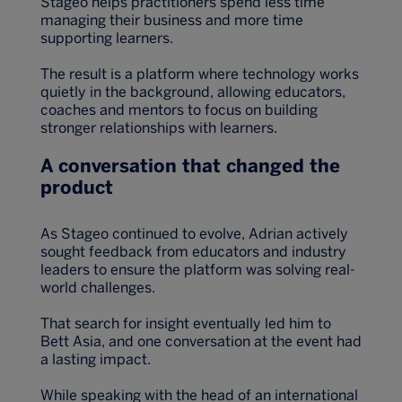
Stageo helps practitioners spend less time
managing their business and more time
supporting learners.
The result is a platform where technology works
quietly in the background, allowing educators,
coaches and mentors to focus on building
stronger relationships with learners.
A conversation that changed the
product
As Stageo continued to evolve, Adrian actively
sought feedback from educators and industry
leaders to ensure the platform was solving real-
world challenges.
That search for insight eventually led him to
Bett Asia, and one conversation at the event had
a lasting impact.
While speaking with the head of an international