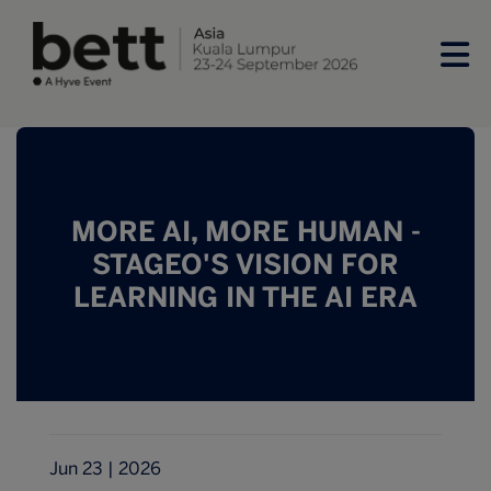
MORE AI, MORE HUMAN -
STAGEO'S VISION FOR
LEARNING IN THE AI ERA
Jun 23 | 2026