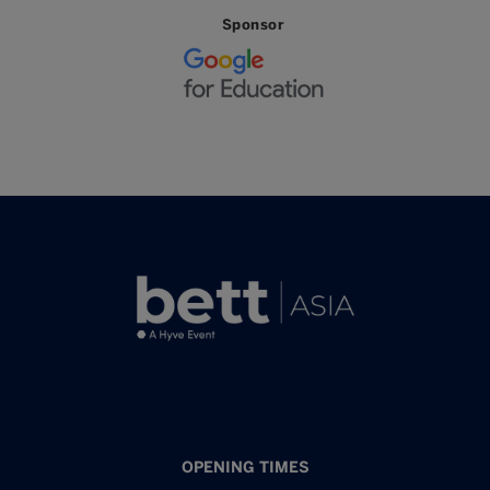
Sponsor
OPENING TIMES