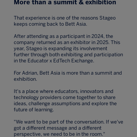
More than a summit & exhibition
That experience is one of the reasons Stageo
keeps coming back to Bett Asia.
After attending as a participant in 2024, the
company returned as an exhibitor in 2025. This
year, Stageo is expanding its involvement
further through both exhibiting and participation
in the Educator x EdTech Exchange.
For Adrian, Bett Asia is more than a summit and
exhibition.
It's a place where educators, innovators and
technology providers come together to share
ideas, challenge assumptions and explore the
future of learning.
"We want to be part of the conversation. If we've
got a different message and a different
perspective, we need to be in the room."