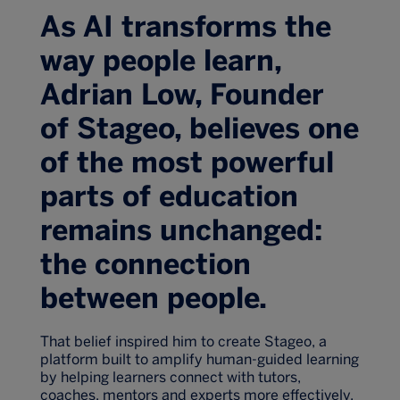
As AI transforms the
way people learn,
Adrian Low, Founder
of Stageo, believes one
of the most powerful
parts of education
remains unchanged:
the connection
between people.
That belief inspired him to create Stageo, a
platform built to amplify human-guided learning
by helping learners connect with tutors,
coaches, mentors and experts more effectively.