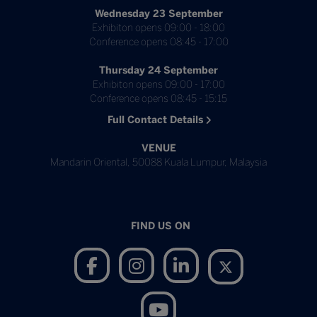
Wednesday 23 September
Exhibiton opens 09:00 - 18:00
Conference opens 08:45 - 17:00
Thursday 24 September
Exhibiton opens 09:00 - 17:00
Conference opens 08:45 - 15:15
Full Contact Details
VENUE
Mandarin Oriental, 50088 Kuala Lumpur, Malaysia
FIND US ON