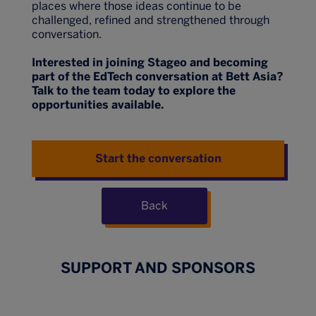
places where those ideas continue to be
challenged, refined and strengthened through
conversation.
Interested in joining Stageo and becoming
part of the EdTech conversation at Bett Asia?
Talk to the team today to explore the
opportunities available.
Start the conversation
Back
SUPPORT AND SPONSORS