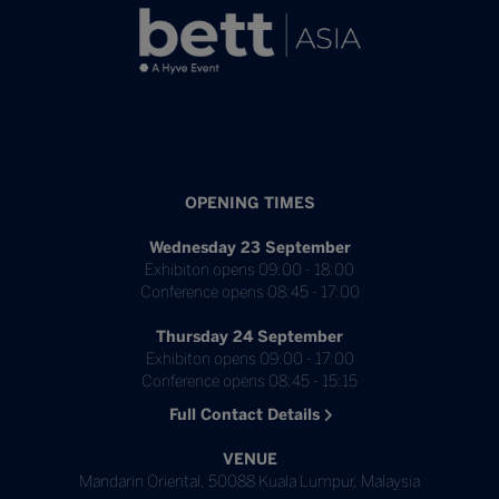
OPENING TIMES
Wednesday 23 September
Exhibiton opens 09:00 - 18:00
Conference opens 08:45 - 17:00
Thursday 24 September
Exhibiton opens 09:00 - 17:00
Conference opens 08:45 - 15:15
Full Contact Details
VENUE
Mandarin Oriental, 50088 Kuala Lumpur, Malaysia