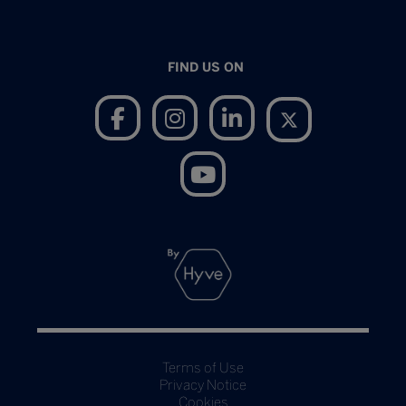
FIND US ON
Terms of Use
Privacy Notice
Cookies