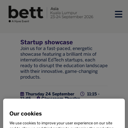
Startup showcase
Join us for a fast-paced, energetic
showcase featuring a brilliant mix of
international EdTech startups, each
ready to disrupt the education landscape
with their innovative, game-changing
products.
Thursday 24 September
11:15 -
11:45
Classroom Theatre
Innovation
Our cookies
Add to calendar
Share
We use cookies to improve your user experience on our site