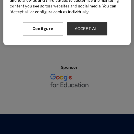
and to allow us and third parties to customise the marketing
content you see across websites and social media. You can
BACK TO MAIN AGENDA
‘Accept all’ or configure cookies individually.
Configure
ACCEPT ALL
SUPPORT AND SPONSORS
Sponsor