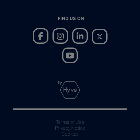
FIND US ON
Terms of Use
Privacy Notice
Cookies