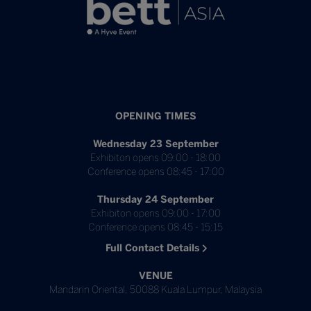
OPENING TIMES
Wednesday 23 September
Exhibiton opens 09:00 - 18:00
Conference opens 08:45 - 17:00
Thursday 24 September
Exhibiton opens 09:00 - 17:00
Conference opens 08:45 - 15:15
Full Contact Details
VENUE
Mandarin Oriental, 50088 Kuala Lumpur, Malaysia