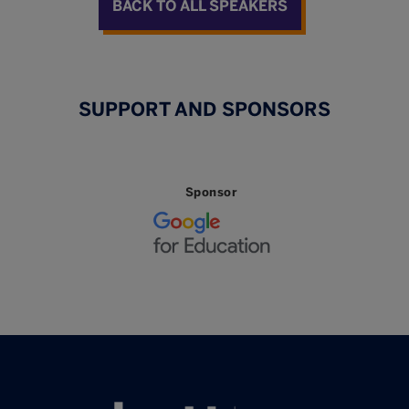
BACK TO ALL SPEAKERS
SUPPORT AND SPONSORS
Sponsor