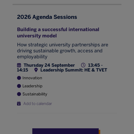
2026 Agenda Sessions
Building a successful international
university model
How strategic university partnerships are
driving sustainable growth, access and
employability
Thursday 24 September
13:45 -
14:15
Leadership Summit: HE & TVET
Innovation
Leadership
Sustainability
Add to calendar