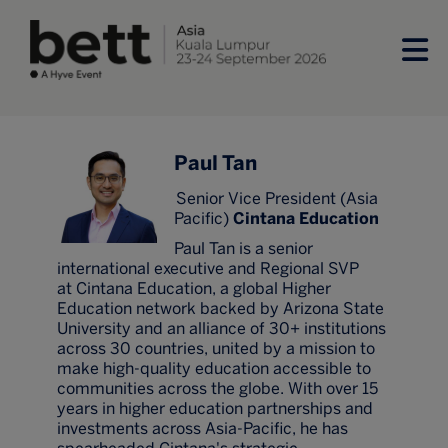
Paul Tan
Senior Vice President (Asia
Pacific)
Cintana Education
Paul Tan is a senior
international executive and Regional SVP
at Cintana Education, a global Higher
Education network backed by Arizona State
University and an alliance of 30+ institutions
across 30 countries, united by a mission to
make high-quality education accessible to
communities across the globe. With over 15
years in higher education partnerships and
investments across Asia-Pacific, he has