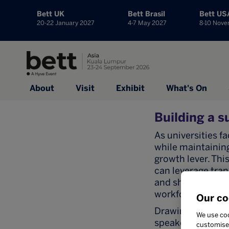
Bett UK
Bett Brasil
Bett US
20-22 January 2027
4-7 May 2027
8-10 Nov
About
Visit
Exhibit
What's On
Building a s
As universities 
while maintaining
growth lever. Thi
can leverage tran
and shared acade
workforce releva
Our co
Drawing on examp
We use coo
speakers will exa
customise 