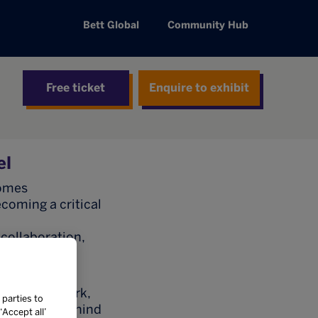
Bett Global
Community Hub
Free ticket
Enquire to exhibit
el
comes
ecoming a critical
 collaboration,
trengthen
cation network,
 parties to
iderations behind
Accept all’