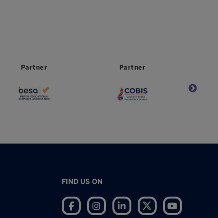
Partner
Partner
FIND US ON