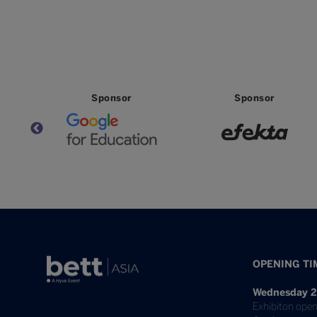
Sponsor
Sponsor
OPENING TI
Wednesday 2
Exhibiton open