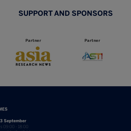
SUPPORT AND SPONSORS
Partner
Partner
MES
3 September
s 09:00 - 18:00