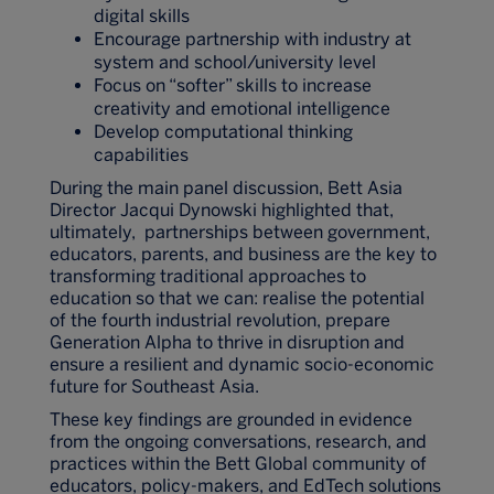
digital skills
Encourage partnership with industry at
system and school/university level
Focus on “softer” skills to increase
creativity and emotional intelligence
Develop computational thinking
capabilities
During the main panel discussion, Bett Asia
Director Jacqui Dynowski highlighted that,
ultimately, partnerships between government,
educators, parents, and business are the key to
transforming traditional approaches to
education so that we can: realise the potential
of the fourth industrial revolution, prepare
Generation Alpha to thrive in disruption and
ensure a resilient and dynamic socio-economic
future for Southeast Asia.
These key findings are grounded in evidence
from the ongoing conversations, research, and
practices within the Bett Global community of
educators, policy-makers, and EdTech solutions