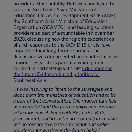
providers. Most notably, Bett was privileged to
convene Southeast Asian Ministries of
Education, the Asian Development Bank (ADB),
the Southeast Asian Ministers of Education
Organization (SEAMEO), and leading solutions
providers as part of a roundtable in November
2020, discussing how the region’s experiences
of and responses to the COVID-19 crisis have
impacted their long-term priorities. The
discussion was documented and contextualised
in wider research as part of a white paper
curated in partnership with HP:
Education for
the future: Evidence-based priorities for
Southeast Asia
“It was inspiring to listen to the strategies and
ideas from the ministries of education and to be
a part of that conversation. The momentum has
been created and the partnerships and creative
education possibilities with HE, TVET, K-12,
government, and industry are not only incredible
but necessary to create a relevant and skilled
workforce for whatever the future holds.”