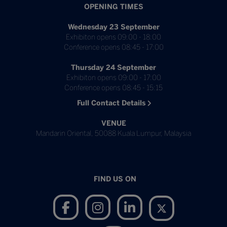
OPENING TIMES
Wednesday 23 September
Exhibiton opens 09:00 - 18:00
Conference opens 08:45 - 17:00
Thursday 24 September
Exhibiton opens 09:00 - 17:00
Conference opens 08:45 - 15:15
Full Contact Details
VENUE
Mandarin Oriental, 50088 Kuala Lumpur, Malaysia
FIND US ON