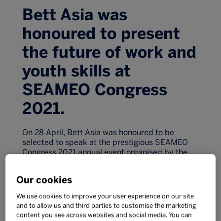
Bett Asia was
honoured to present
the future of work and
youth skills at
SEAMEO Congress
2021.
On 28 April, Bett Asia was honoured to be
selected to speak at the prestigious SEAMEO
Congress 2021 annual event organised by the
South East Asian Ministries of Education
Organisation together with the Ministry of
Our cookies
Education of Thailand.
With over 7,500 attendees and 31,000 YouTube
We use cookies to improve your user experience on our site
and to allow us and third parties to customise the marketing
views to date, the two-day event provided a
content you see across websites and social media. You can
platform for education leaders, government