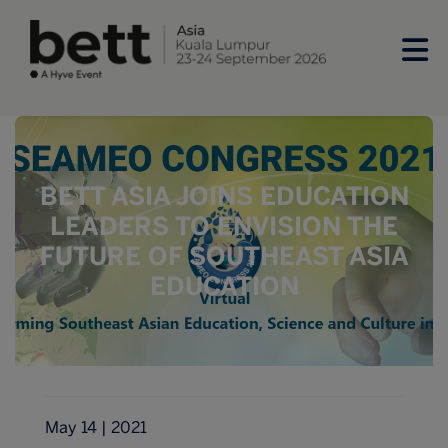
BETT ASIA JOINS EDUCATION
LEADERS TO ENVISION THE
FUTURE OF SOUTHEAST ASIA
EDUCATION
May 14 | 2021