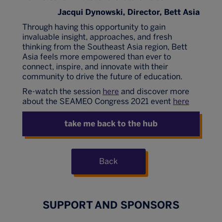
Jacqui Dynowski, Director, Bett Asia
Through having this opportunity to gain
invaluable insight, approaches, and fresh
thinking from the Southeast Asia region, Bett
Asia feels more empowered than ever to
connect, inspire, and innovate with their
community to drive the future of education.
Re-watch the session
here
and discover more
about the SEAMEO Congress 2021 event
here
take me back to the hub
Back
SUPPORT AND SPONSORS