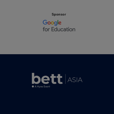
Sponsor