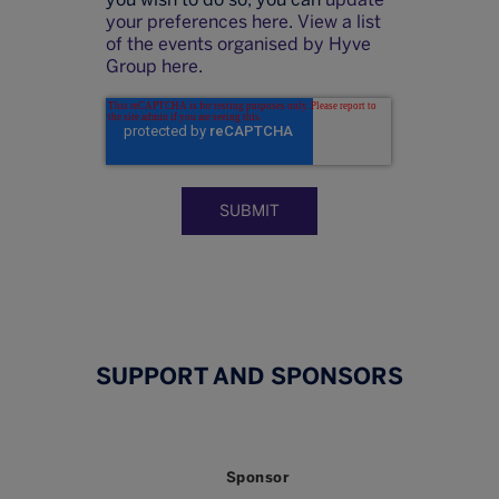
your preferences here
.
View a list
of the events organised by Hyve
Group here
.
SUPPORT AND SPONSORS
Sponsor