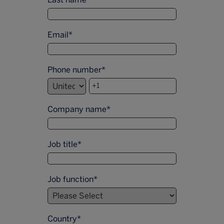
Email
*
Phone number
*
Company name
*
Job title
*
Job function
*
Country
*