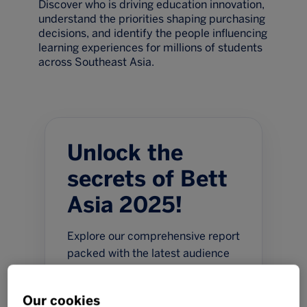
Discover who is driving education innovation,
understand the priorities shaping purchasing
decisions, and identify the people influencing
learning experiences for millions of students
across Southeast Asia.
Unlock the
secrets of Bett
Asia 2025!
Explore our comprehensive report
packed with the latest audience
intelligence, attendee
demographics and buying
Our cookies
insights. Discover who is driving