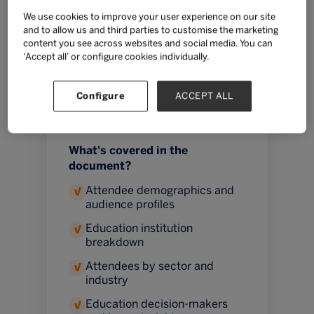
education innovation, understand
We use cookies to improve your user experience on our site
and to allow us and third parties to customise the marketing
the priorities shaping purchasing
content you see across websites and social media. You can
decisions, and identify the people
‘Accept all’ or configure cookies individually.
influencing learning experiences
for millions of students across
Configure
ACCEPT ALL
Southeast Asia.
What's covered in the
document?
Attendee demographics and
✓
audience profiles
Education institution
✓
breakdown
Attendees by sector and
✓
industry
Education decision-makers
✓