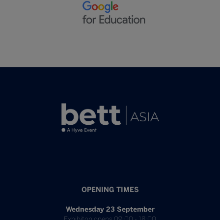
OPENING TIMES
Wednesday 23 September
Exhibiton opens 09:00 - 18:00