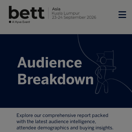
Audience
Breakdown
Explore our comprehensive report packed
with the latest audience intelligence,
attendee demographics and buying insights.