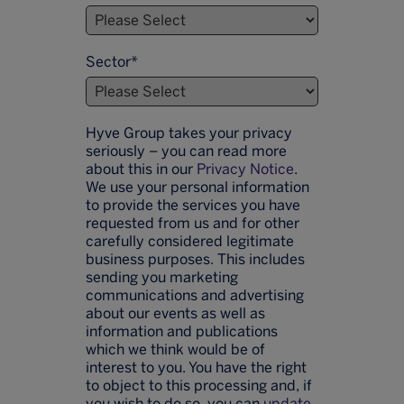
Sector
*
Hyve Group takes your privacy
seriously – you can read more
about this in our
Privacy Notice
.
We use your personal information
to provide the services you have
requested from us and for other
carefully considered legitimate
business purposes. This includes
sending you marketing
communications and advertising
about our events as well as
information and publications
which we think would be of
interest to you. You have the right
to object to this processing and, if
you wish to do so, you can
update