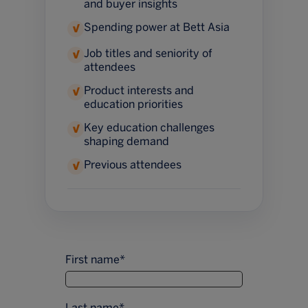
and buyer insights
Spending power at Bett Asia
✓
Job titles and seniority of
✓
attendees
Product interests and
✓
education priorities
Key education challenges
✓
shaping demand
Previous attendees
✓
First name
*
Last name
*