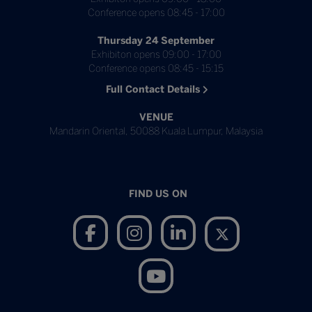
Conference opens 08:45 - 17:00
Thursday 24 September
Exhibiton opens 09:00 - 17:00
Conference opens 08:45 - 15:15
Full Contact Details
VENUE
Mandarin Oriental, 50088 Kuala Lumpur, Malaysia
FIND US ON