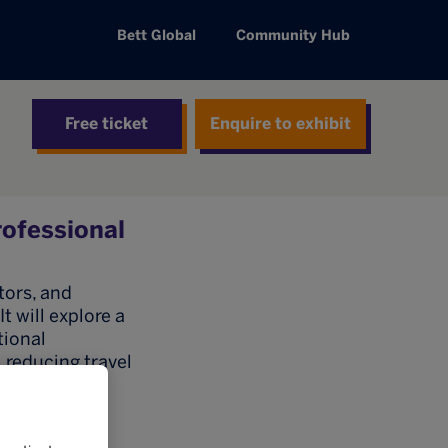
Bett Global
Community Hub
Free ticket
Enquire to exhibit
rofessional
tors, and
 will explore a
tional
 reducing travel
diverse
professional