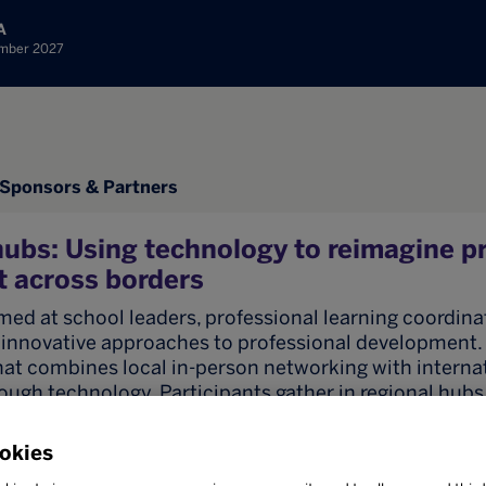
A
ember 2027
Sponsors & Partners
ubs: Using technology to reimagine p
 across borders
imed at school leaders, professional learning coordina
innovative approaches to professional development. It
hat combines local in-person networking with interna
ough technology. Participants gather in regional hubs,
n costs while benefiting from global expertise and 
okies
 demonstrate how one hub can host and coordinate a 