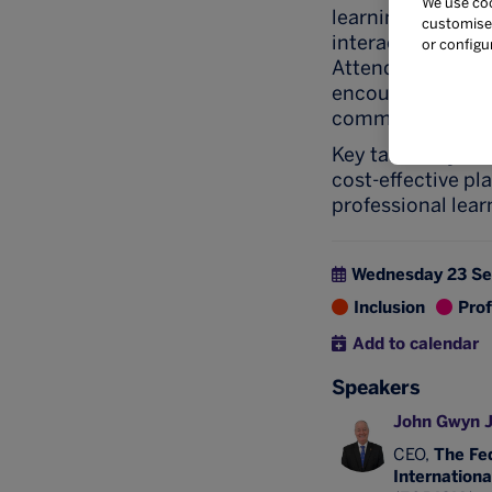
We use coo
learning event, i
customise 
interactive brea
or configu
Attendees will le
encourage partic
communities that
Key takeaways in
cost-effective pl
professional lear
Wednesday 23 S
Inclusion
Pro
Add to calendar
Speakers
John Gwyn 
CEO,
The Fed
Internationa