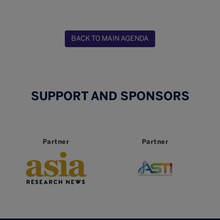
BACK TO MAIN AGENDA
SUPPORT AND SPONSORS
Partner
Partner