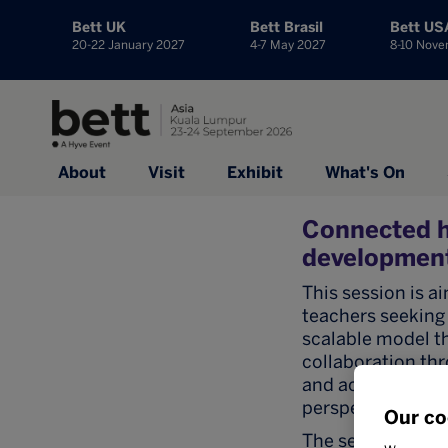
Bett UK
Bett Brasil
Bett US
20-22 January 2027
4-7 May 2027
8-10 Nov
About
Visit
Exhibit
What's On
Connected h
development
This session is a
teachers seeking 
scalable model t
collaboration thr
and accommodatio
perspectives.
Our co
The session will