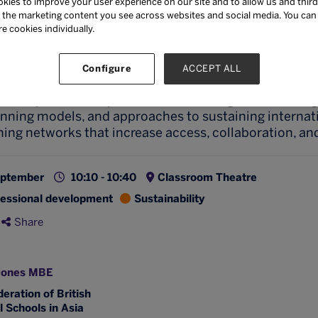
kies to improve your user experience on our site and to allow us and third
ncorporating keynote speakers, practitioner-led contr
the marketing content you see across websites and social media. You can ‘
kout discussions connecting educators across multiple
re cookies individually.
arn how to establish hub networks, utilise technology 
ipant ownership, and create meaningful professional 
Configure
ACCEPT ALL
 transcend geographical boundaries.
clude practical implementation strategies, technolog
anning models, and approaches to sustaining internat
ning networks that increase access, collaboration, an
eptember
10:10 - 10:40
Classroom Theatre
fessional development
Sustainability
Share
Jones MBE
eration of British
l Schools in Asia