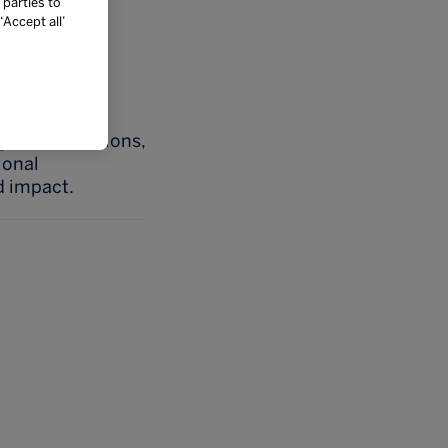
 parties to
ibutions, and
Accept all’
 locations.
effectively,
learning
y considerations,
ional
d impact.