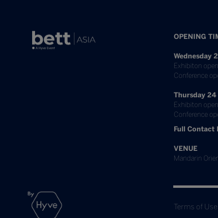
OPENING TI
Wednesday 2
Exhibiton open
Conference op
Thursday 24
Exhibiton open
Conference ope
Full Contact 
VENUE
Mandarin Orien
Terms of Use