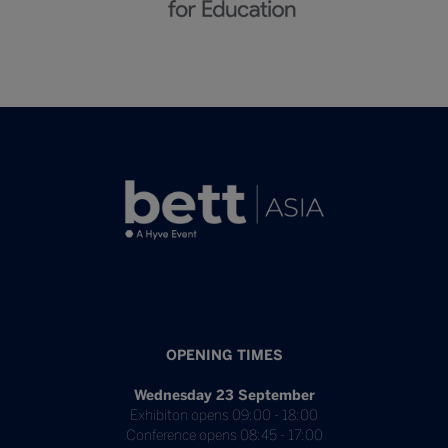
OPENING TIMES
Wednesday 23 September
Exhibiton opens 09:00 - 18:00
Conference opens 08:45 - 17:00