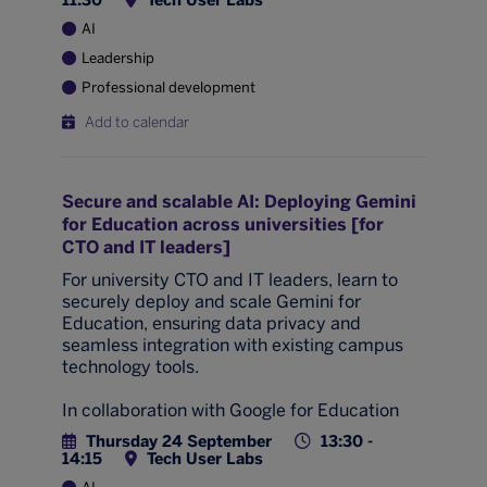
11:30
Tech User Labs
AI
Leadership
Professional development
Add to calendar
Secure and scalable AI: Deploying Gemini
for Education across universities [for
CTO and IT leaders]
For university CTO and IT leaders, learn to
securely deploy and scale Gemini for
Education, ensuring data privacy and
seamless integration with existing campus
technology tools.
In collaboration with Google for Education
Thursday 24 September
13:30 -
14:15
Tech User Labs