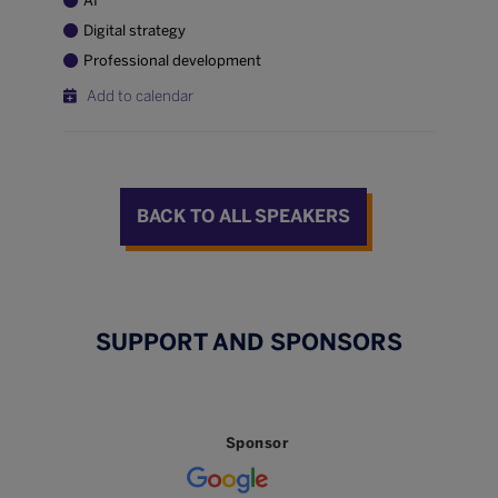
AI
Digital strategy
Professional development
Add to calendar
BACK TO ALL SPEAKERS
SUPPORT AND SPONSORS
Sponsor