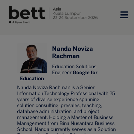
Nanda Noviza
Rachman
Education Solutions
Engineer
Google for
Education
Nanda Noviza Rachman is a Senior
Information Technology Professional with 25
years of diverse experience spanning
solution consulting, presales, teaching,
database administration, and project
management. Holding a Master of Business
Management from Bina Nusantara Business
School, Nanda currently serves as a Solution