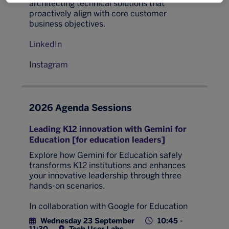
architecting technical solutions that
proactively align with core customer
business objectives.
LinkedIn
Instagram
2026 Agenda Sessions
Leading K12 innovation with Gemini for
Education [for education leaders]
Explore how Gemini for Education safely
transforms K12 institutions and enhances
your innovative leadership through three
hands-on scenarios.
In collaboration with Google for Education
Wednesday 23 September
10:45 -