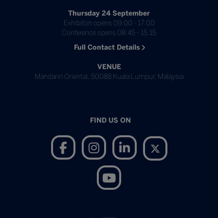
Thursday 24 September
Exhibiton opens 09:00 - 17:00
Conference opens 08:45 - 15:15
Full Contact Details
VENUE
Mandarin Oriental, 50088 Kuala Lumpur, Malaysia
FIND US ON