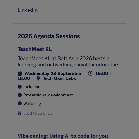
LinkedIn
2026 Agenda Sessions
TeachMeet KL
TeachMeet KL at Bett Asia 2026 hosts a
learning and networking social for educators.
Wednesday 23 September
16:00 -
18:00
Tech User Labs
Inclusion
Professional development
Wellbeing
Add to calendar
Vibe coding: Using AI to code for you