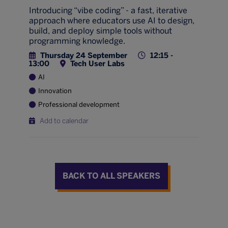
Introducing “vibe coding” - a fast, iterative
approach where educators use AI to design,
build, and deploy simple tools without
programming knowledge.
Thursday 24 September
12:15 -
13:00
Tech User Labs
AI
Innovation
Professional development
Add to calendar
BACK TO ALL SPEAKERS