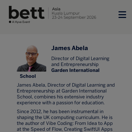
James Abela
Director of Digital Learning
and Entrepreneurship
Garden International
School
James Abela, Director of Digital Learning and
Entrepreneurship at Garden International
School, combines his extensive industry
experience with a passion for education.
Since 2012, he has been instrumental in
shaping the UK computing curriculum. He is
the author of Vibe Coding: From Idea to App
at the Speed of Flow, Creating SwiftUI Apps