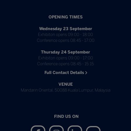
OPENING TIMES
Wednesday 23 September
Exhibiton opens 09:00 - 18:00
Conference opens 08:45 - 17:00
Thursday 24 September
Exhibiton opens 09:00 - 17:00
Conference opens 08:45 - 15:15
Full Contact Details
VENUE
Mandarin Oriental, 50088 Kuala Lumpur, Malaysia
FIND US ON