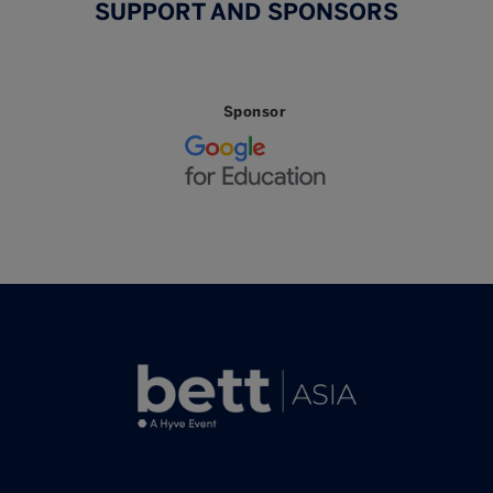
SUPPORT AND SPONSORS
Sponsor