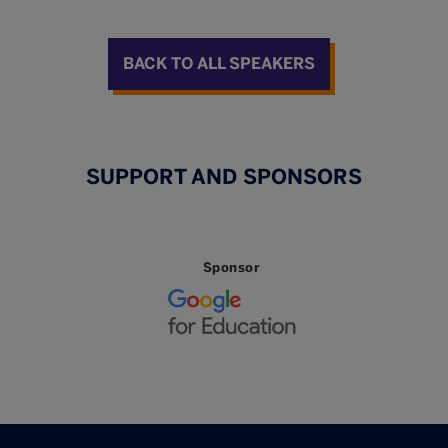
BACK TO ALL SPEAKERS
SUPPORT AND SPONSORS
Sponsor