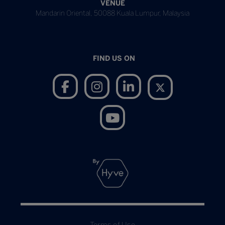
VENUE
Mandarin Oriental, 50088 Kuala Lumpur, Malaysia
FIND US ON