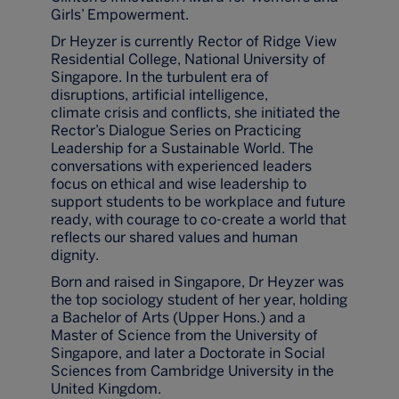
Girls’ Empowerment.
Dr Heyzer is currently Rector of Ridge View
Residential College, National University of
Singapore. In the turbulent era of
disruptions, artificial intelligence,
climate crisis and conflicts, she initiated the
Rector’s Dialogue Series on Practicing
Leadership for a Sustainable World. The
conversations with experienced leaders
focus on ethical and wise leadership to
support students to be workplace and future
ready, with courage to co-create a world that
reflects our shared values and human
dignity.
Born and raised in Singapore, Dr Heyzer was
the top sociology student of her year, holding
a Bachelor of Arts (Upper Hons.) and a
Master of Science from the University of
Singapore, and later a Doctorate in Social
Sciences from Cambridge University in the
United Kingdom.