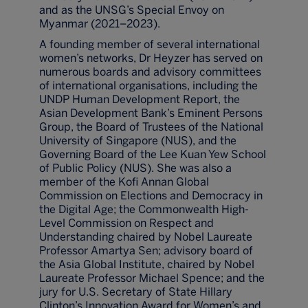
and as the UNSG’s Special Envoy on
Myanmar (2021–2023).
A founding member of several international
women’s networks, Dr Heyzer has served on
numerous boards and advisory committees
of international organisations, including the
UNDP Human Development Report, the
Asian Development Bank’s Eminent Persons
Group, the Board of Trustees of the National
University of Singapore (NUS), and the
Governing Board of the Lee Kuan Yew School
of Public Policy (NUS). She was also a
member of the Kofi Annan Global
Commission on Elections and Democracy in
the Digital Age; the Commonwealth High-
Level Commission on Respect and
Understanding chaired by Nobel Laureate
Professor Amartya Sen; advisory board of
the Asia Global Institute, chaired by Nobel
Laureate Professor Michael Spence; and the
jury for U.S. Secretary of State Hillary
Clinton’s Innovation Award for Women’s and