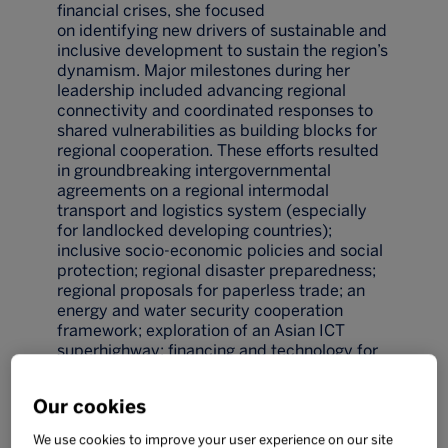
financial crises, she focused
on identifying new drivers of sustainable and
inclusive development to sustain the region’s
dynamism. Major milestones during her
leadership included advancing regional
connectivity and coordinated responses to
shared vulnerabilities as building blocks for
regional cooperation. These efforts resulted
in groundbreaking intergovernmental
agreements on a regional intermodal
transport and logistics system (especially
for landlocked developing countries);
inclusive socio-economic policies and social
protection; regional disaster preparedness;
regional proposals for paperless trade; an
energy and water security cooperation
framework; exploration of an Asian ICT
superhighway; financing and technology for
an inclusive and green future; and the
empowerment of women and youth.
Our cookies
Prior to her role at ESCAP, Dr Heyzer was the
first Executive Director from outside North
We use cookies to improve your user experience on our site