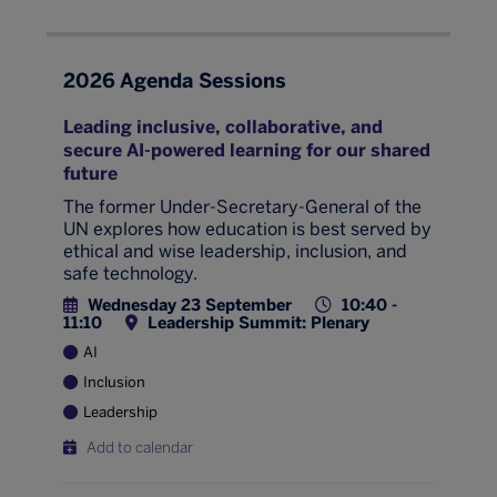
2026 Agenda Sessions
Leading inclusive, collaborative, and
secure AI-powered learning for our shared
future
The former Under-Secretary-General of the
UN explores how education is best served by
ethical and wise leadership, inclusion, and
safe technology.
Wednesday 23 September
10:40 -
11:10
Leadership Summit: Plenary
AI
Inclusion
Leadership
Add to calendar