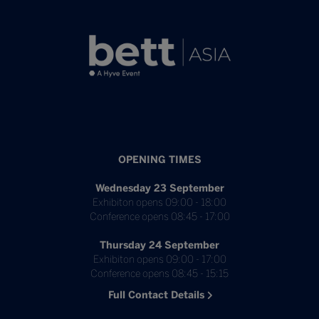
OPENING TIMES
Wednesday 23 September
Exhibiton opens 09:00 - 18:00
Conference opens 08:45 - 17:00
Thursday 24 September
Exhibiton opens 09:00 - 17:00
Conference opens 08:45 - 15:15
Full Contact Details