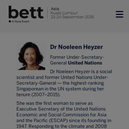
Dr Noeleen Heyzer
Former Under-Secretary-
General
United Nations
Dr Noeleen Heyzer is a social
scientist and former United Nations Under-
Secretary-General — the highest-ranking
Singaporean in the UN system during her
tenure (2007–2015).
She was the first woman to serve as
Executive Secretary of the United Nations
Economic and Social Commission for Asia
and the Pacific (ESCAP) since its founding in
1947. Responding to the climate and 2008