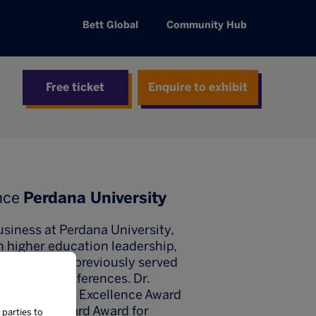
Bett Global
Community Hub
Free ticket
Enquire to exhibit
nce
Perdana University
Business at Perdana University,
n higher education leadership,
 trainer, he previously served
national conferences. Dr.
e Global Green Excellence Award
 the Blackboard Award for
 parties to