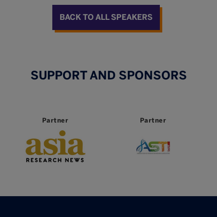
BACK TO ALL SPEAKERS
SUPPORT AND SPONSORS
Partner
Partner