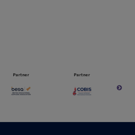
Partner
Partner