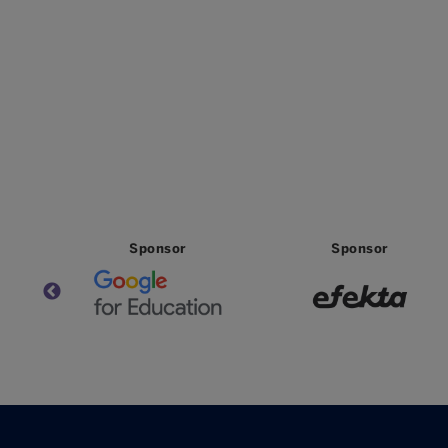
Sponsor
Sponsor