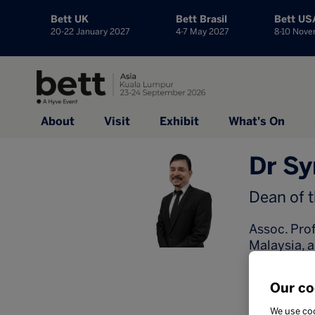
Bett UK
Bett Brasil
Bett US
20-22 January 2027
4-7 May 2027
8-10 Nov
About
Visit
Exhibit
What's On
Dr Sy
Dean of 
Assoc. Prof
Malaysia, a
administra
as Dean at
Our co
Nellikunnel
(2026), Ex
We use coo