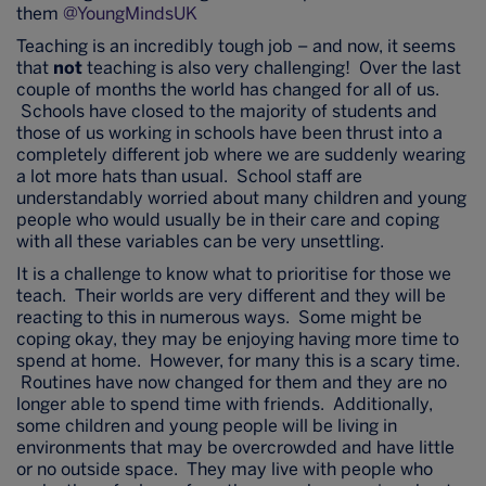
them
@YoungMindsUK
Teaching is an incredibly tough job – and now, it seems
that
not
teaching is also very challenging! Over the last
couple of months the world has changed for all of us.
Schools have closed to the majority of students and
those of us working in schools have been thrust into a
completely different job where we are suddenly wearing
a lot more hats than usual. School staff are
understandably worried about many children and young
people who would usually be in their care and coping
with all these variables can be very unsettling.
It is a challenge to know what to prioritise for those we
teach. Their worlds are very different and they will be
reacting to this in numerous ways. Some might be
coping okay, they may be enjoying having more time to
spend at home. However, for many this is a scary time.
Routines have now changed for them and they are no
longer able to spend time with friends. Additionally,
some children and young people will be living in
environments that may be overcrowded and have little
or no outside space. They may live with people who