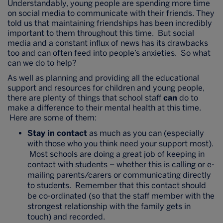
Understandably, young people are spending more time
on social media to communicate with their friends. They
told us that maintaining friendships has been incredibly
important to them throughout this time. But social
media and a constant influx of news has its drawbacks
too and can often feed into people’s anxieties. So what
can we do to help?
As well as planning and providing all the educational
support and resources for children and young people,
there are plenty of things that school staff
can
do to
make a difference to their mental health at this time.
Here are some of them:
Stay in contact
as much as you can (especially
with those who you think need your support most).
Most schools are doing a great job of keeping in
contact with students – whether this is calling or e-
mailing parents/carers or communicating directly
to students. Remember that this contact should
be co-ordinated (so that the staff member with the
strongest relationship with the family gets in
touch) and recorded.