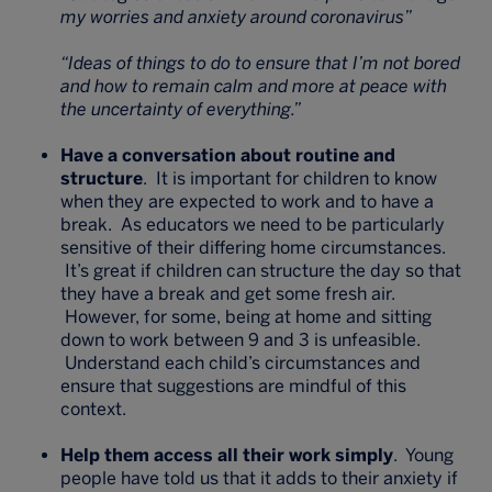
my worries and anxiety around coronavirus”
“Ideas of things to do to ensure that I’m not bored
and how to remain calm and more at peace with
the uncertainty of everything.”
Have a conversation about routine and
structure
. It is important for children to know
when they are expected to work and to have a
break. As educators we need to be particularly
sensitive of their differing home circumstances.
It’s great if children can structure the day so that
they have a break and get some fresh air.
However, for some, being at home and sitting
down to work between 9 and 3 is unfeasible.
Understand each child’s circumstances and
ensure that suggestions are mindful of this
context.
Help them access all their work simply
. Young
people have told us that it adds to their anxiety if