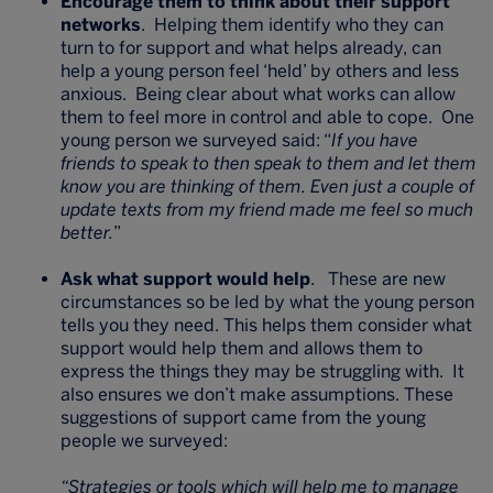
Encourage them to think about their support
networks
. Helping them identify who they can
turn to for support and what helps already, can
help a young person feel ‘held’ by others and less
anxious. Being clear about what works can allow
them to feel more in control and able to cope. One
young person we surveyed said: “
If you have
friends to speak to then speak to them and let them
know you are thinking of them. Even just a couple of
update texts from my friend made me feel so much
better.
”
Ask what support would help
. These are new
circumstances so be led by what the young person
tells you they need. This helps them consider what
support would help them and allows them to
express the things they may be struggling with. It
also ensures we don’t make assumptions. These
suggestions of support came from the young
people we surveyed:
“Strategies or tools which will help me to manage