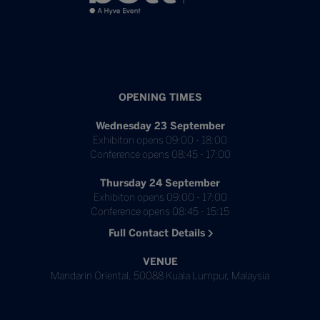
OPENING TIMES
Wednesday 23 September
Exhibiton opens 09:00 - 18:00
Conference opens 08:45 - 17:00
Thursday 24 September
Exhibiton opens 09:00 - 17:00
Conference opens 08:45 - 15:15
Full Contact Details
VENUE
Mandarin Oriental, 50088 Kuala Lumpur, Malaysia