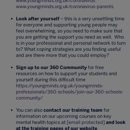
www.youngminds.org.uk/coronavirus
www.youngminds.org.uk/coronavirus-parents
Look after yourself
– this is a very unsettling time
for everyone and supporting young people may
feel overwhelming, so you need to make sure that
you are getting the support you need as well. Who
is in your professional and personal network to turn
to? What coping strategies are you finding useful
and are there more that you could employ?
Sign up to our 360 Community
for free
resources on how to support your students and
yourself during this difficult time
https://youngminds.org.uk/youngminds-
professionals/360-schools/join-our-360-schools-
community/
You can also
contact our training team
for
information on our upcoming courses on key
mental health topics at
[email protected]
and look
at the training pages of our website