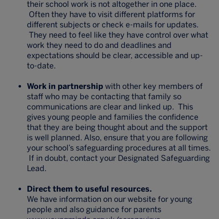
their school work is not altogether in one place.
Often they have to visit different platforms for
different subjects or check e-mails for updates.
They need to feel like they have control over what
work they need to do and deadlines and
expectations should be clear, accessible and up-
to-date.
Work in partnership
with other key members of
staff who may be contacting that family so
communications are clear and linked up. This
gives young people and families the confidence
that they are being thought about and the support
is well planned. Also, ensure that you are following
your school’s safeguarding procedures at all times.
If in doubt, contact your Designated Safeguarding
Lead.
Direct them to useful resources.
We have information on our website for young
people and also guidance for parents