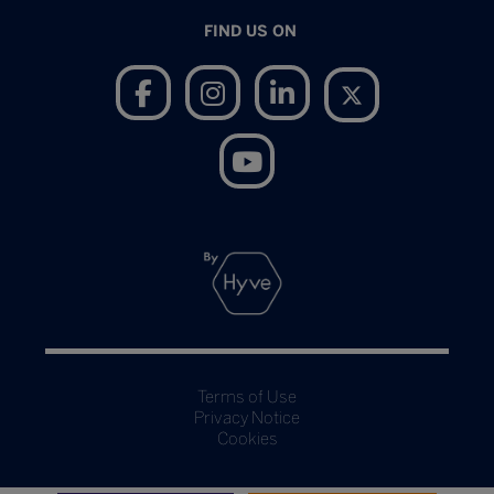
FIND US ON
Terms of Use
Privacy Notice
Cookies