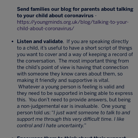
Send families our blog for parents about talking
to your child about coronavirus
-
https://youngminds.org.uk/blog/talking-to-your-
child-about-coronavirus/
Listen and validate
. If you are speaking directly
to a child, it’s useful to have a short script of things
you want to cover and a way of keeping a record of
the conversation. The most important thing from
the child’s point of view is having that connection
with someone they know cares about them, so
making it friendly and supportive is vital.
Whatever a young person is feeling is valid and
they need to be supported in being able to express
this. You don’t need to provide answers, but being
a non-judgemental ear is invaluable. One young
person told us: “
I just want someone to talk to and
support me through this very difficult time. I like
control and I hate uncertainty.
”