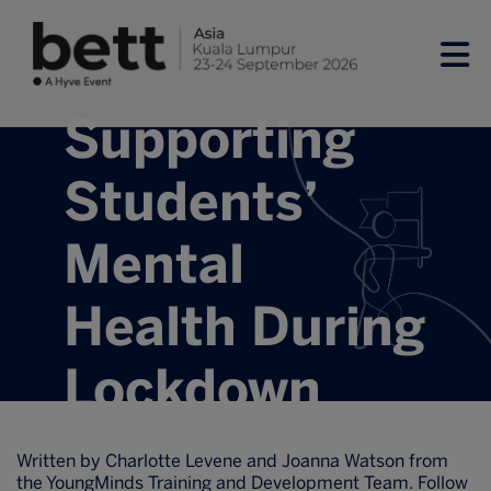
Supporting
Students’
Mental
Health During
Lockdown
Written by Charlotte Levene and Joanna Watson from
the YoungMinds Training and Development Team. Follow