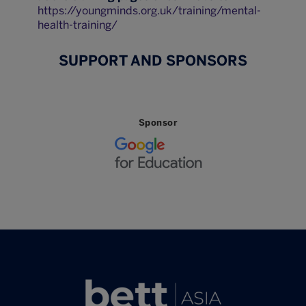
https://youngminds.org.uk/training/mental-
health-training/
SUPPORT AND SPONSORS
Sponsor