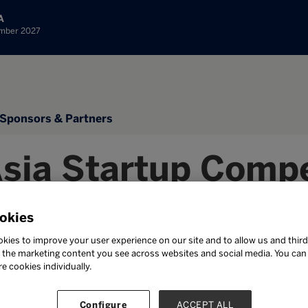
A
ember 2027
Sponsors & Partners
Asia Startup Compe
mination Submit
okies
kies to improve your user experience on our site and to allow us and third
the marketing content you see across websites and social media. You can ‘
re cookies individually.
ission has been sent. Thank you so much for your n
Configure
ACCEPT ALL