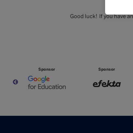
Good luck! If you have a
Sponsor
Sponsor