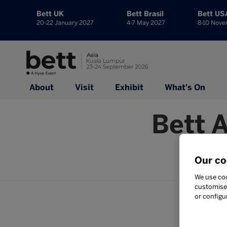
Bett UK
Bett Brasil
Bett US
20-22 January 2027
4-7 May 2027
8-10 Nov
About
Visit
Exhibit
What's On
Bett 
No
Our co
We use coo
customise 
or configu
Your subm