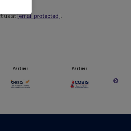
.
t us at
[email protected]
.
Partner
Partner