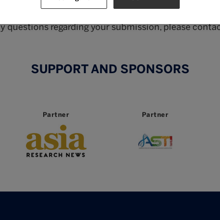
The shortlist will be announced on 7 September 2024
ny questions regarding your submission, please contac
SUPPORT AND SPONSORS
Partner
Partner