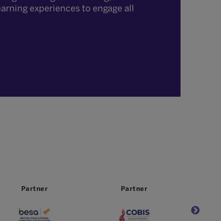
earning experiences to engage all
Partner
Partner