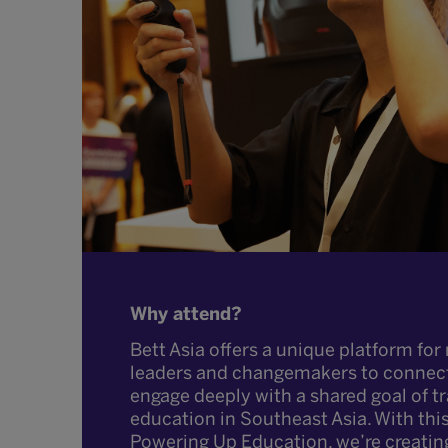
Why attend?
Bett Asia offers a unique platform for 
leaders and changemakers to connec
engage deeply with a shared goal of 
education in Southeast Asia. With thi
Powering Up Education, we’re creatin