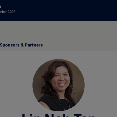
A
ember 2027
Sponsors & Partners