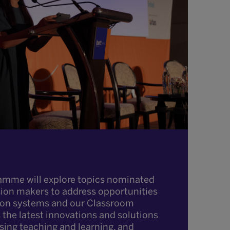
amme will explore topics nominated
sion makers to address opportunities
ion systems and our Classroom
the latest innovations and solutions
ising teaching and learning, and