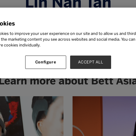
Lin Nah Tan
ting Chief Executive Officer cum Chief Operating Offi
okies
INTI International University & Colleges
kies to improve your user experience on our site and to allow us and third
TI International University & Colleges since November
the marketing content you see across websites and social media. You can ‘
ffective May 2019 in addition to her existing role. Li
re cookies individually.
 and continues to passionately champion transformati
dent outcomes in the new IR4.0 world.
Configure
ACCEPT ALL
Learn more about Bett Asi