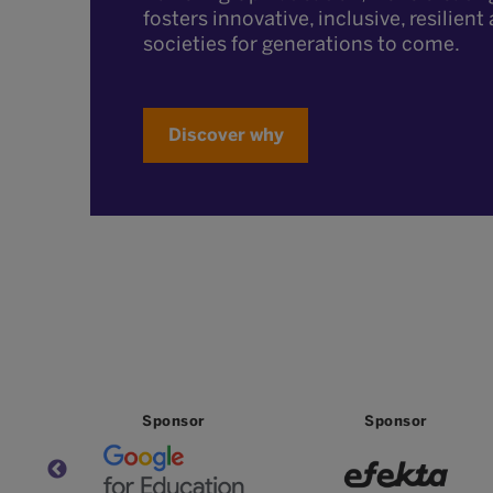
fosters innovative, inclusive, resilien
societies for generations to come.
Discover why
Sponsor
Sponsor