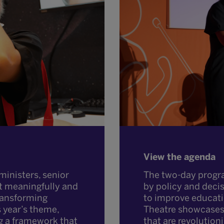
View the agenda
The two-day progr
ministers, senior
by policy and deci
t meaningfully and
to improve educat
transforming
Theatre showcases 
s year’s theme,
that are revolution
g a framework that