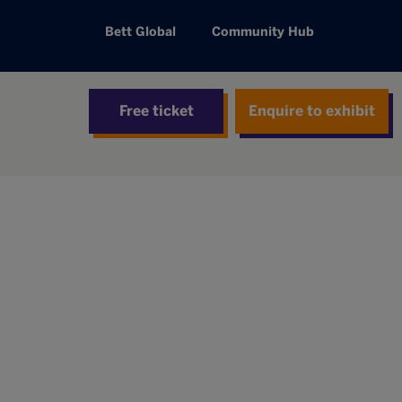
Bett Global
Community Hub
Free ticket
Enquire to exhibit