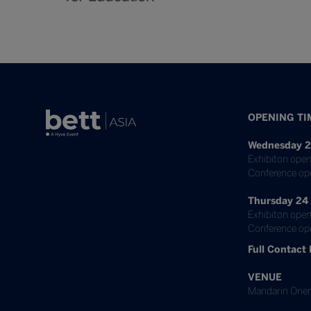
OPENING TI
Wednesday 2
Exhibiton open
Conference op
Thursday 24
Exhibiton open
Conference ope
Full Contact 
VENUE
Mandarin Orien