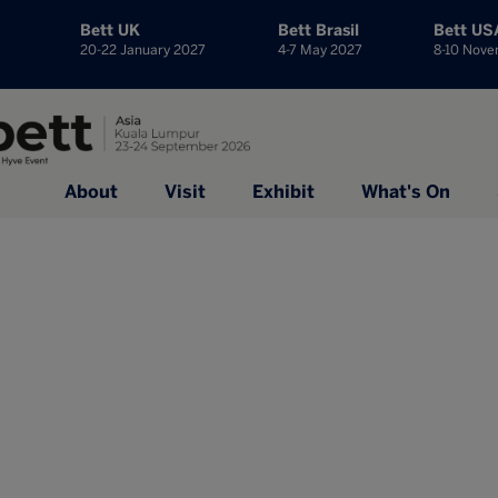
Bett UK
Bett Brasil
Bett US
20-22 January 2027
4-7 May 2027
8-10 Nov
About
Visit
Exhibit
What's On