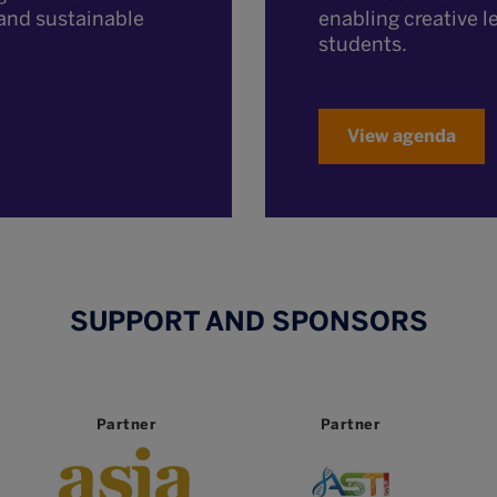
enabling creative l
t and sustainable
students.
View agenda
SUPPORT AND SPONSORS
Partner
Partner