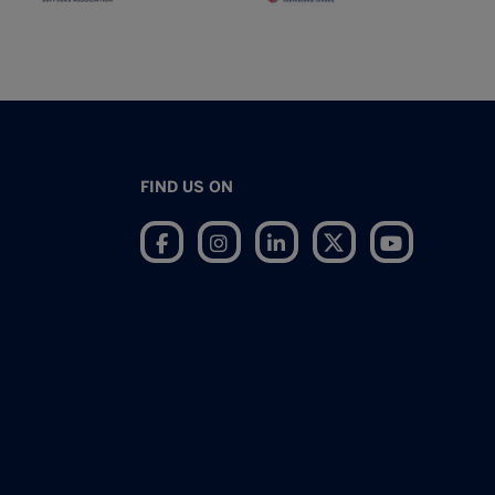
FIND US ON