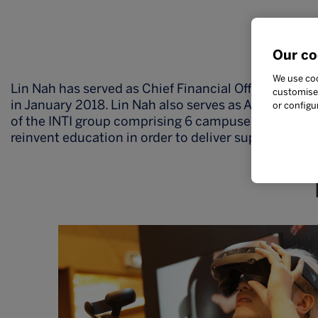
Ac
Our co
We use coo
Lin Nah has served as Chief Financial Officer at IN
customise 
in January 2018. Lin Nah also serves as Acting CEO e
or configu
of the INTI group comprising 6 campuses nationwide
reinvent education in order to deliver superior stu