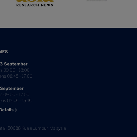
MES
3 September
s 09:00 - 18:00
ens 08:45 - 17:00
 September
s 09:00 - 17:00
ns 08:45 - 15:15
Details
tal, 50088 Kuala Lumpur, Malaysia