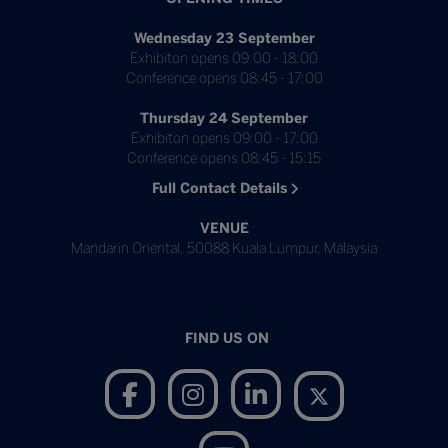
Wednesday 23 September
Exhibiton opens 09:00 - 18:00
Conference opens 08:45 - 17:00
Thursday 24 September
Exhibiton opens 09:00 - 17:00
Conference opens 08:45 - 15:15
Full Contact Details
VENUE
Mandarin Oriental, 50088 Kuala Lumpur, Malaysia
FIND US ON