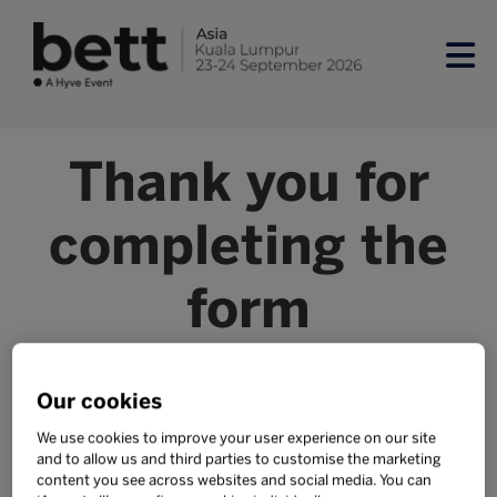
Thank you for
completing the
form
Our team will begin updating your exhibitor listing form,
please allow 2-3 business days for this to be completed.
Our cookies
We use cookies to improve your user experience on our site
SUPPORT AND SPONSORS
and to allow us and third parties to customise the marketing
content you see across websites and social media. You can