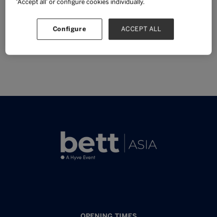
‘Accept all’ or configure cookies individually.
Sponsor
Configure
ACCEPT ALL
OPENING TIMES