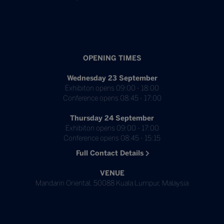
OPENING TIMES
Wednesday 23 September
Exhibiton opens 09:00 - 18:00
Conference opens 08:45 - 17:00
Thursday 24 September
Exhibiton opens 09:00 - 17:00
Conference opens 08:45 - 15:15
Full Contact Details
VENUE
Mandarin Oriental, 50088 Kuala Lumpur, Malaysia