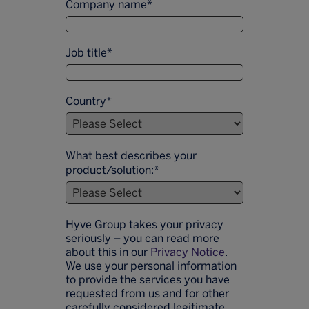
Company name
*
Job title
*
Country
*
What best describes your
product/solution:
*
Hyve Group takes your privacy
seriously – you can read more
about this in our
Privacy Notice
.
We use your personal information
to provide the services you have
requested from us and for other
carefully considered legitimate