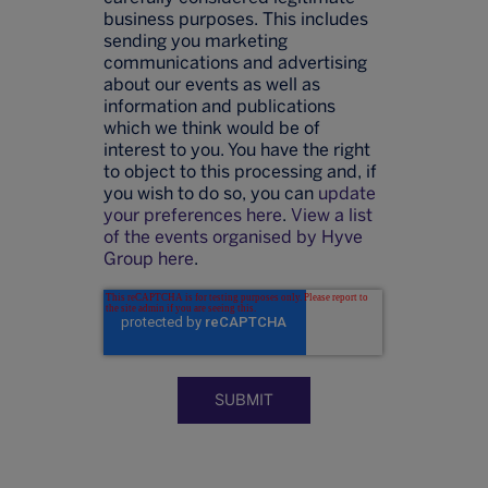
business purposes. This includes
sending you marketing
communications and advertising
about our events as well as
information and publications
which we think would be of
interest to you. You have the right
to object to this processing and, if
you wish to do so, you can
update
your preferences here
.
View a list
of the events organised by Hyve
Group here
.