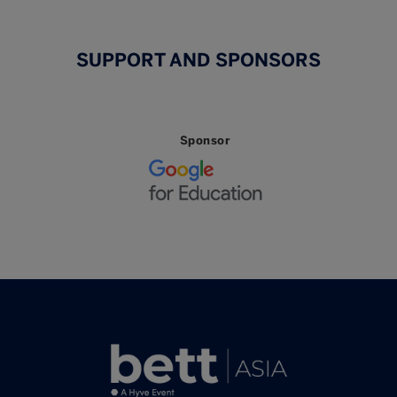
SUPPORT AND SPONSORS
Sponsor