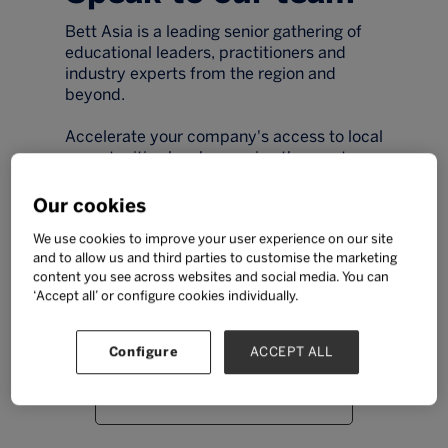
Bett Asia is a leading senior gathering of
educational leaders, practitioners and
industry experts from the region and
beyond.
Accelerate your company's access to local
opportunities by showcasing the most
exciting tools, technologies and resources
to the region's key qualified educational
Our cookies
buyers during two days of educational
We use cookies to improve your user experience on our site
excellence.
and to allow us and third parties to customise the marketing
content you see across websites and social media. You can
Simply fill out the form and a member of
‘Accept all’ or configure cookies individually.
our team will be in touch.
Configure
ACCEPT ALL
Email
*