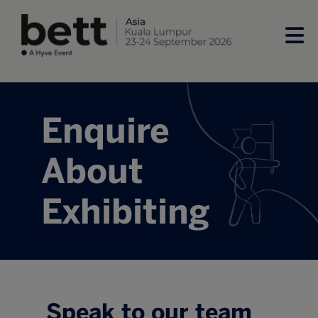
Enquire
About
Exhibiting
Speak to our team