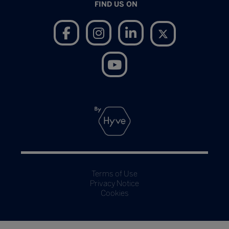
FIND US ON
Terms of Use
Privacy Notice
Cookies