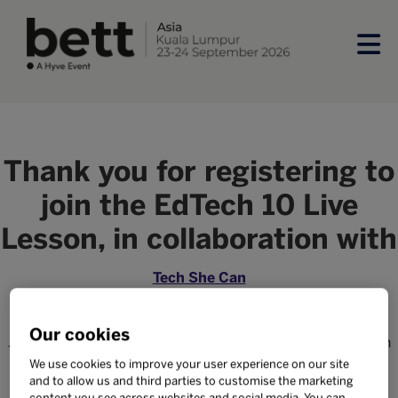
Thank you for registering to
join the EdTech 10 Live
Lesson, in collaboration with
Tech She Can
We're excited to have you and your class learn with us on
Our cookies
June 6 from 7:00 - 7:50 MYT. Further details on how to join
will be sent to your email shortly.
We use cookies to improve your user experience on our site
and to allow us and third parties to customise the marketing