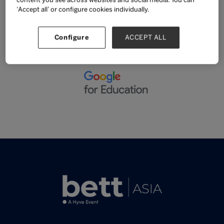
content you see across websites and social media. You can
‘Accept all’ or configure cookies individually.
SUPPORT AND SPONSORS
Configure
ACCEPT ALL
Sponsor