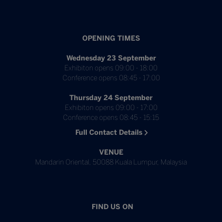
OPENING TIMES
Wednesday 23 September
Exhibiton opens 09:00 - 18:00
Conference opens 08:45 - 17:00
Thursday 24 September
Exhibiton opens 09:00 - 17:00
Conference opens 08:45 - 15:15
Full Contact Details
VENUE
Mandarin Oriental, 50088 Kuala Lumpur, Malaysia
FIND US ON