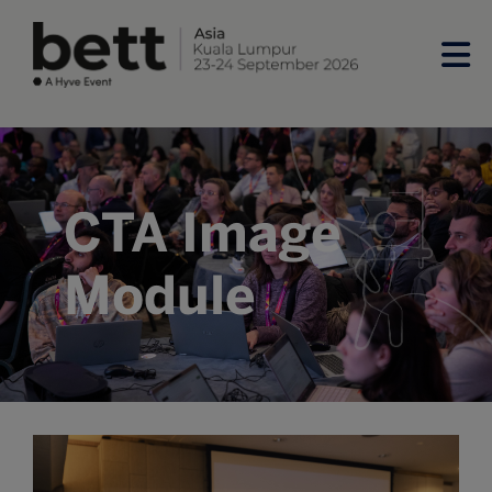
CTA Image
Module