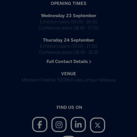
OPENING TIMES
Wednesday 23 September
Exhibiton opens 09:00 - 18:00
Conference opens 08:45 - 17:00
Thursday 24 September
Exhibiton opens 09:00 - 17:00
Conference opens 08:45 - 15:15
Full Contact Details
VENUE
Mandarin Oriental, 50088 Kuala Lumpur, Malaysia
FIND US ON