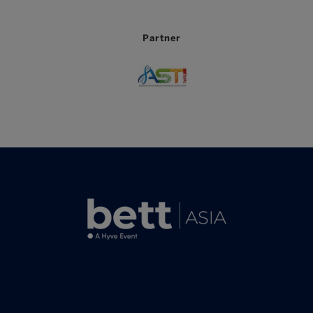
Partner