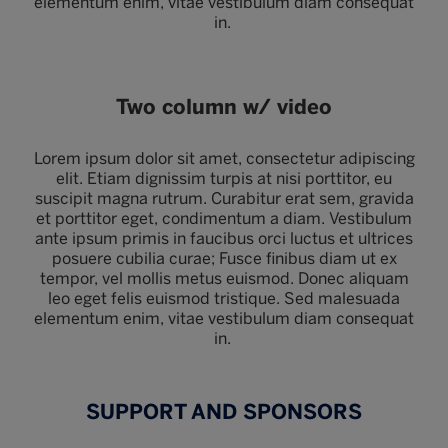
elementum enim, vitae vestibulum diam consequat
in.
Two column w/ video
Lorem ipsum dolor sit amet, consectetur adipiscing
elit. Etiam dignissim turpis at nisi porttitor, eu
suscipit magna rutrum. Curabitur erat sem, gravida
et porttitor eget, condimentum a diam. Vestibulum
ante ipsum primis in faucibus orci luctus et ultrices
posuere cubilia curae; Fusce finibus diam ut ex
tempor, vel mollis metus euismod. Donec aliquam
leo eget felis euismod tristique. Sed malesuada
elementum enim, vitae vestibulum diam consequat
in.
SUPPORT AND SPONSORS