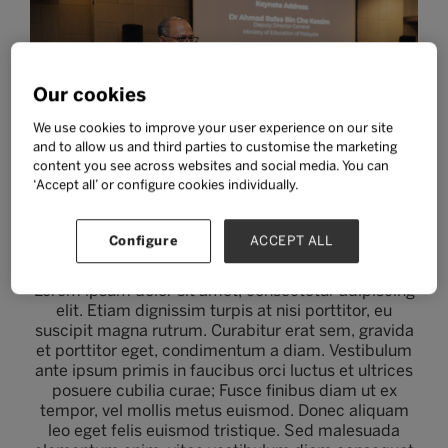
Our cookies
We use cookies to improve your user experience on our site
and to allow us and third parties to customise the marketing
content you see across websites and social media. You can
‘Accept all’ or configure cookies individually.
Two column w/ image
Configure
ACCEPT ALL
Lorem ipsum dolor sit amet, consectetur adipiscing
elit. Etiam dignissim turpis at nisi porttitor, eu
suscipit magna rutrum. Curabitur erat sem, gravida
et porttitor eget, condimentum a diam. Vestibulum
ante ipsum primis in faucibus orci luctus et ultrices
posuere cubilia curae; Fusce finibus diam ut ex
tempor, vel mollis metus euismod. Donec aliquam
leo eget felis euismod tristique. Sed malesuada