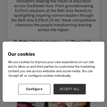
innovators shaping the future of education
across Southeast Asia. From groundbreaking
EdTech solutions at the Bett Asia Awards to
spotlighting inspiring women leaders through
the Bett Asia EdTech 10 list, these competitions
champion the people transforming learning
across the region.
Date:
23rd September
Time:
17:15 -
17:45 MYT
Location:
Classroom Theatre
Our cookies
We use cookies to improve your user experience on our site
and to allow us and third parties to customise the marketing
EdTech 10 List
content you see across websites and social media. You can
‘Accept all’ or configure cookies individually.
Configure
ACCEPT ALL