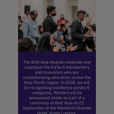
The Bett Asia Awards celebrate and
champion the EdTech trendsetters
and innovators who are
revolutionising education across the
Asia-Pacific region. In 2026, we will
be recognising excellence across 6
categories. Winners will be
announced onsite as part of a
ceremony at Bett Asia on 23
September at the Mandarin Oriental
Hotel, Kuala Lumpur.