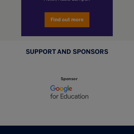
Find out more
SUPPORT AND SPONSORS
Sponsor