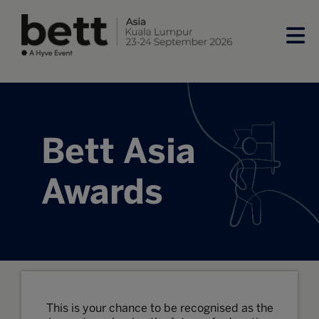
Bett Asia
Awards
This is your chance to be recognised as the