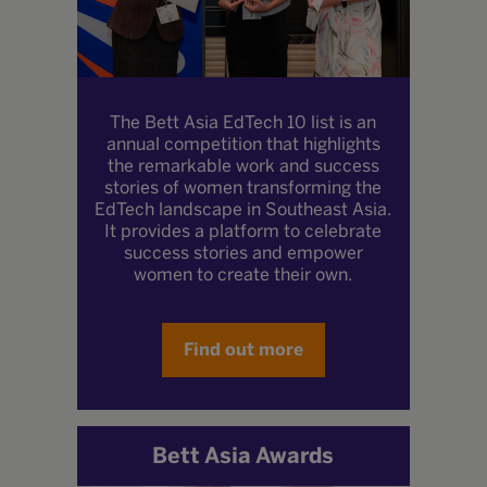
The Bett Asia EdTech 10 list is an
annual competition that highlights
the remarkable work and success
stories of women transforming the
EdTech landscape in Southeast Asia.
It provides a platform to celebrate
success stories and empower
women to create their own.
Find out more
Bett Asia Awards