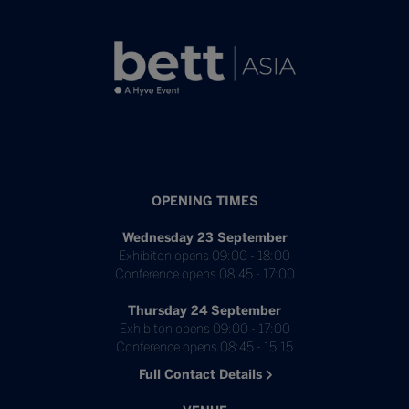
OPENING TIMES
Wednesday 23 September
Exhibiton opens 09:00 - 18:00
Conference opens 08:45 - 17:00
Thursday 24 September
Exhibiton opens 09:00 - 17:00
Conference opens 08:45 - 15:15
Full Contact Details