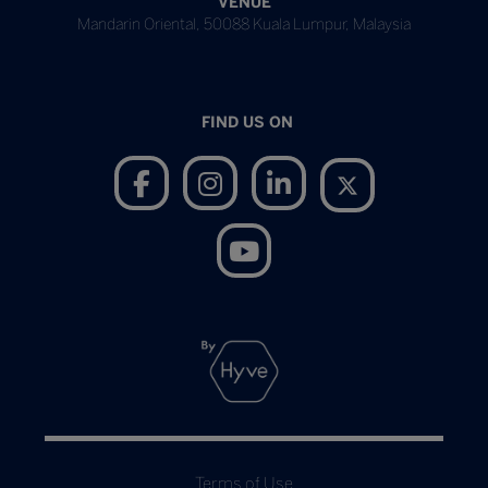
VENUE
Mandarin Oriental, 50088 Kuala Lumpur, Malaysia
FIND US ON
Terms of Use