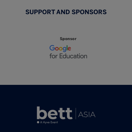
SUPPORT AND SPONSORS
Sponsor