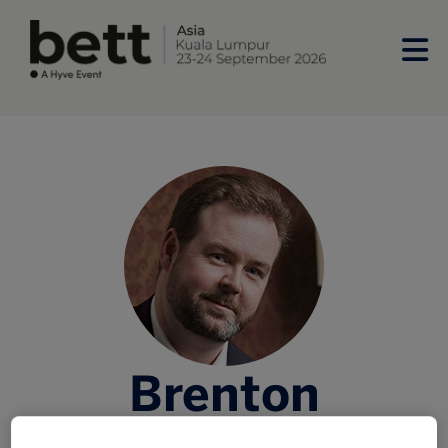
Brenton