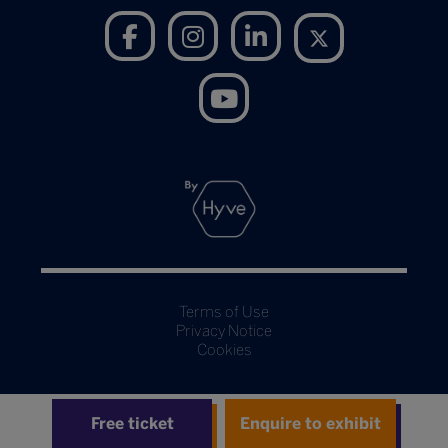
Terms of Use
Privacy Notice
Cookies
Free ticket
Enquire to exhibit