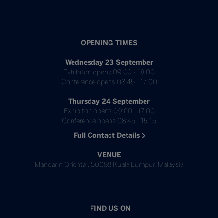
OPENING TIMES
Wednesday 23 September
Exhibiton opens 09:00 - 18:00
Conference opens 08:45 - 17:00
Thursday 24 September
Exhibiton opens 09:00 - 17:00
Conference opens 08:45 - 15:15
Full Contact Details
VENUE
Mandarin Oriental, 50088 Kuala Lumpur, Malaysia
FIND US ON