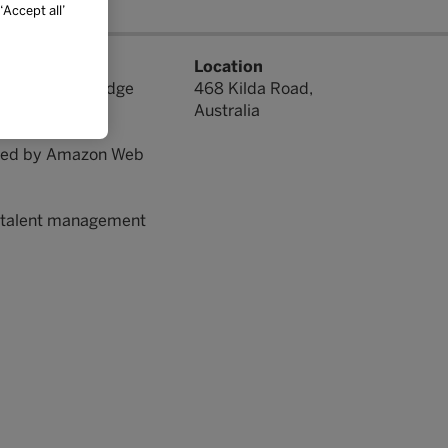
Accept all’
ation. We help
Location
rners, cutting-edge
468 Kilda Road,
d reporting.
Australia
orted by Amazon Web
nd talent management