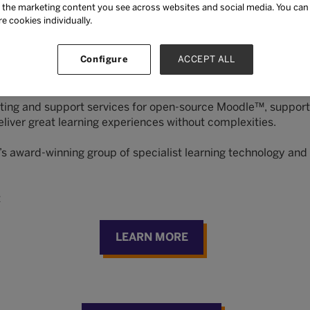
the marketing content you see across websites and social media. You can ‘
re cookies individually.
ement system (LMS) that scales to the goals of your organiz
Configure
ACCEPT ALL
 higher education, by providing a familiar experience for lea
app authoring, learning pathways, and compliance training an
hosting and support services for open-source Moodle™, supp
iver great learning experiences without complexities.
’s award-winning group of specialist learning technology a
t
LEARN MORE