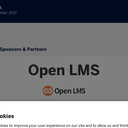
A
ember 2027
Sponsors & Partners
Open LMS
Stand: 1A20
okies
NKAs
kies to improve your user experience on our site and to allow us and third