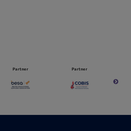
Partner
Partner