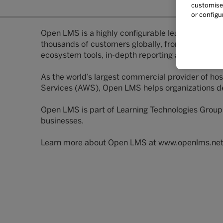
customise 
or configu
Open LMS is a highly configurable learning manag
thousands of customers globally, from industry to
ecosystem tools, in-depth reporting and data, in-
As the world’s largest commercial provider of 
Services (AWS), Open LMS helps organizations del
Open LMS is part of Learning Technologies Group
businesses.
Learn more about Open LMS at www.openlms.ne