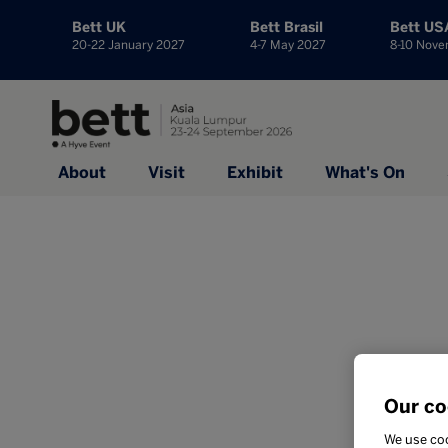
Bett UK
Bett Brasil
Bett US
20-22 January 2027
4-7 May 2027
8-10 Nov
About
Visit
Exhibit
What's On
Our co
We use coo