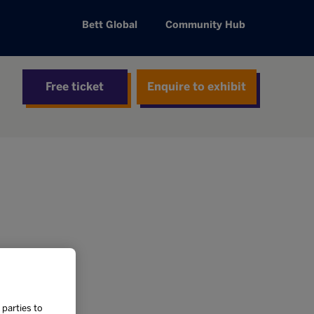
Bett Global
Community Hub
Free ticket
Enquire to exhibit
 parties to