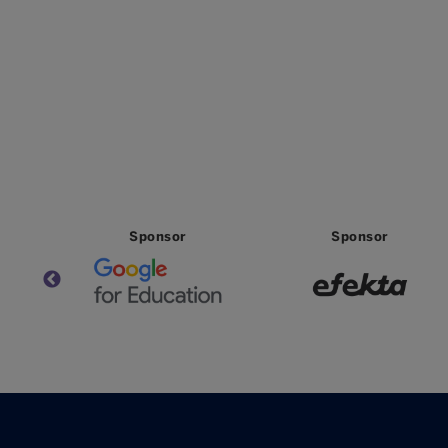
Sponsor
Sponsor