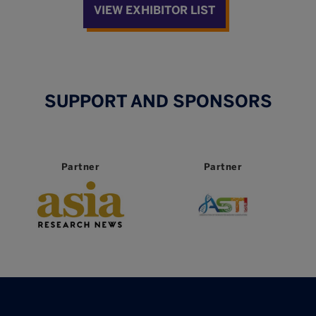
VIEW EXHIBITOR LIST
SUPPORT AND SPONSORS
Partner
Partner