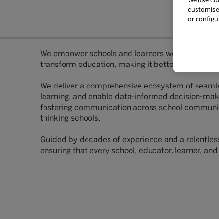
We use coo
customise 
or configu
We empower schools and learners worldwide with i
transform education, making it better in every se
We deliver a comprehensive ecosystem of seamles
learning, and enable data-informed decision-makin
fostering communication across school communities
thinking schools.
Guided by decades of experience and a relentless p
ensuring that every school, educator, learner, and 