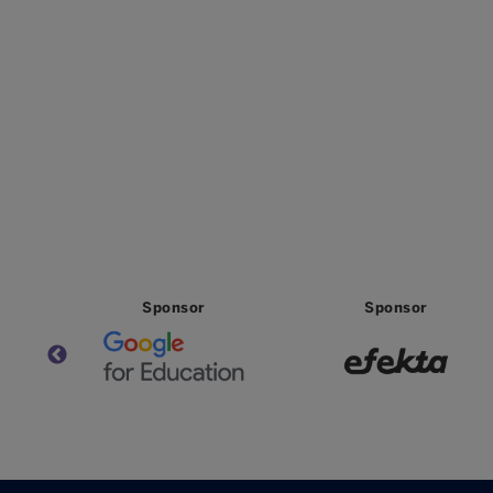
Sponsor
Sponsor