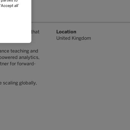
 parties to
Accept all’
ning solutions that
Location
United Kingdom
hance teaching and
-powered analytics,
tner for forward-
 scaling globally,