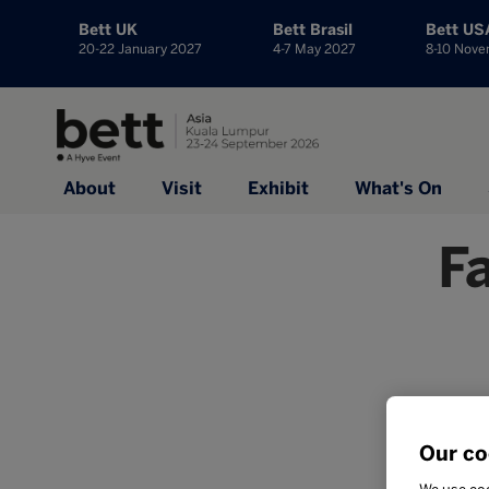
Bett UK
Bett Brasil
Bett US
20-22 January 2027
4-7 May 2027
8-10 Nov
About
Visit
Exhibit
What's On
F
Our co