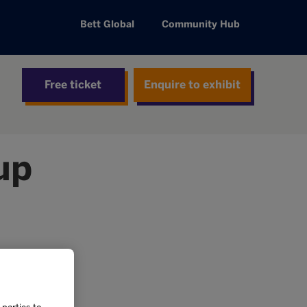
Bett Global
Community Hub
Free ticket
Enquire to exhibit
up