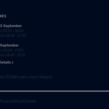
MES
3 September
s 09:00 - 18:00
ens 08:45 - 17:00
 September
s 09:00 - 17:00
ns 08:45 - 15:15
Details
tal, 50088 Kuala Lumpur, Malaysia
Privacy Notice
Cookies