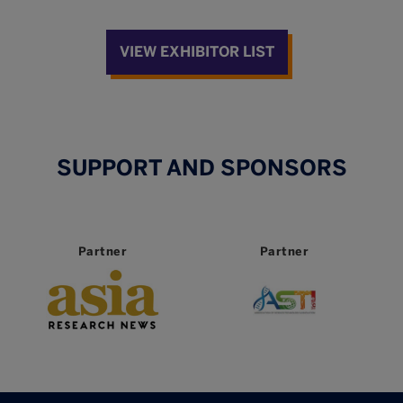
VIEW EXHIBITOR LIST
SUPPORT AND SPONSORS
Partner
Partner