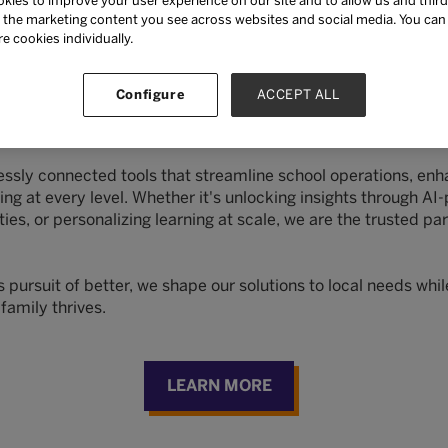
kies to improve your user experience on our site and to allow us and third
the marketing content you see across websites and social media. You can ‘
NKAs
re cookies individually.
Configure
ACCEPT ALL
ntegrated, intelligent, human-centered technology, and lear
nse.
sly connected tools that streamline school operations, en
g at every level. Whether it's unlocking insights through AI
, or personalizing learning at scale, we are the trusted par
ursuit of better, we shape our solutions to local needs while
family thrives.
LEARN MORE