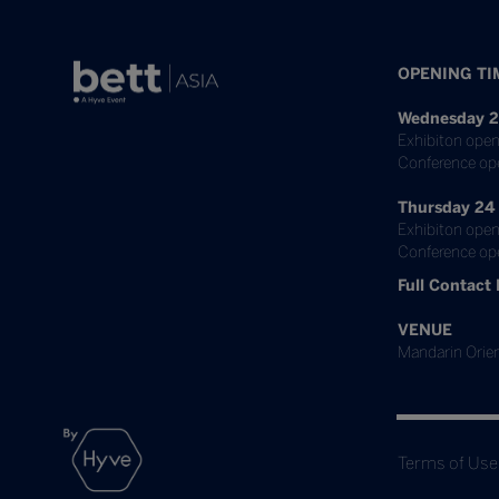
OPENING TI
Wednesday 2
Exhibiton open
Conference op
Thursday 24
Exhibiton open
Conference ope
Full Contact 
VENUE
Mandarin Orien
Terms of Use