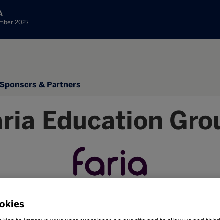
A
ember 2027
Sponsors & Partners
aria Education Gro
okies
Stand: 1B35