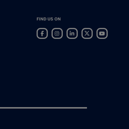
FIND US ON