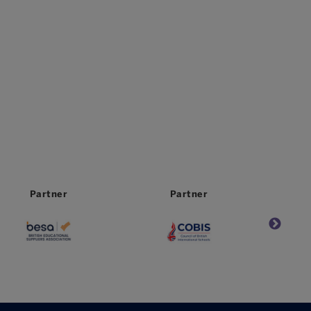
Partner
Partner