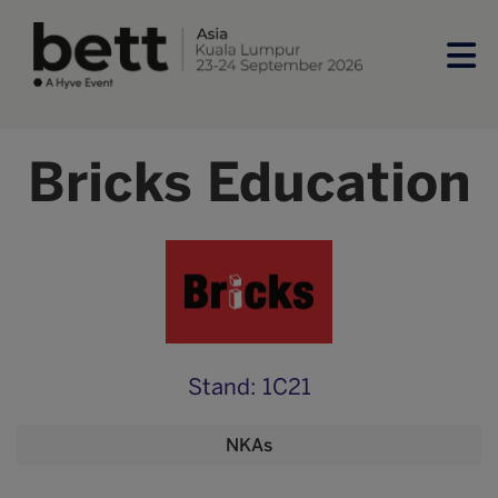
Bricks Education
Stand: 1C21
NKAs