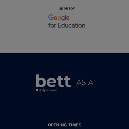
Sponsor
OPENING TIMES