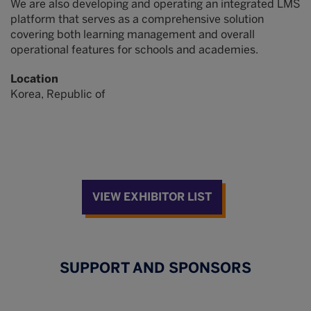
We are also developing and operating an integrated LMS
platform that serves as a comprehensive solution
covering both learning management and overall
operational features for schools and academies.
Location
Korea, Republic of
VIEW EXHIBITOR LIST
SUPPORT AND SPONSORS