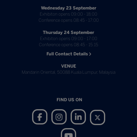
Wednesday 23 September
Exhibiton opens 09:00 - 18:00
Conference opens 08:45 - 17:00
Thursday 24 September
Exhibiton opens 09:00 - 17:00
Conference opens 08:45 - 15:15
Full Contact Details
VENUE
Mandarin Oriental, 50088 Kuala Lumpur, Malaysia
FIND US ON