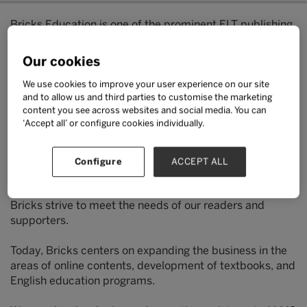
Bricks Education is one of the prominent ELT publishing
companies in Korea.
Our cookies
We operate a research and development team that aims
to provide diverse contents to meet the needs of our
We use cookies to improve your user experience on our site
and to allow us and third parties to customise the marketing
readers.
content you see across websites and social media. You can
‘Accept all’ or configure cookies individually.
The R&D team consists of English teaching experts who
do their utmost to develop contents and education
materials of the highest quality.
Configure
ACCEPT ALL
In addition, our experienced marketing professionals at
Bricks strive to meet the needs of our readers and
supporters.
Today, Bricks centers on expanding the business in the
areas of online contents, development of textbooks, and
English education programs.