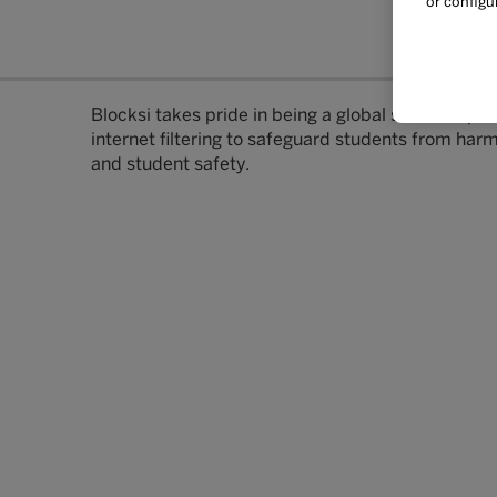
or configu
Blocksi takes pride in being a global software pro
internet filtering to safeguard students from har
and student safety.