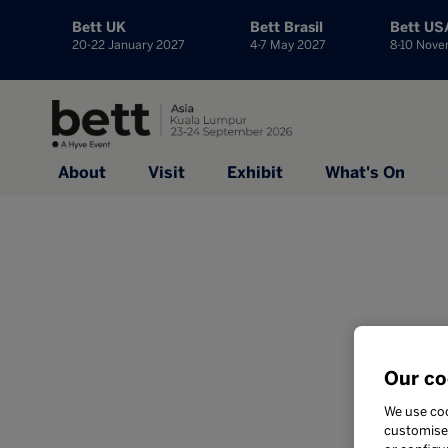
Bett UK
Bett Brasil
Bett US
20-22 January 2027
4-7 May 2027
8-10 Nov
About
Visit
Exhibit
What's On
Our co
We use coo
customise 