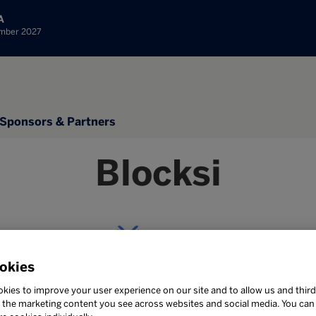
A
ember 2027
Sponsors & Partners
Blocksi
okies
Stand: 1C40
kies to improve your user experience on our site and to allow us and third
the marketing content you see across websites and social media. You can ‘