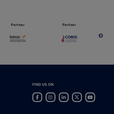
Partner
Partner
FIND US ON