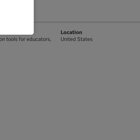
lutions include
Location
on tools for educators,
United States