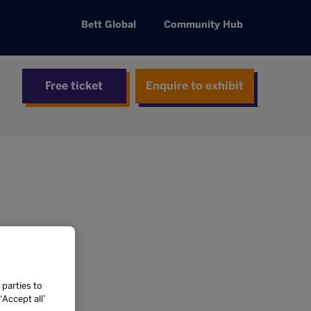
Bett Global
Community Hub
Free ticket
Enquire to exhibit
 parties to
Accept all’