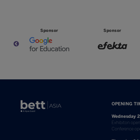
Sponsor
Sponsor
OPENING TI
Wednesday 2
Exhibiton open
Conference op