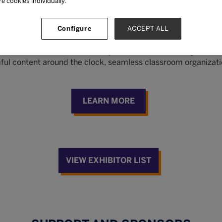
re cookies individually.
NKAs
Configure
ACCEPT ALL
vider with over a decade of experience in the industry. Our so
mful content around the clock, seamless classroom organizati
LEARN MORE
VIEW EXHIBITOR LIST