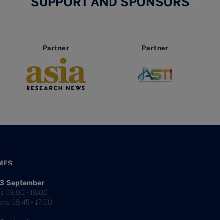
SUPPORT AND SPONSORS
Partner
Partner
MES
3 September
s 09:00 - 18:00
ens 08:45 - 17:00