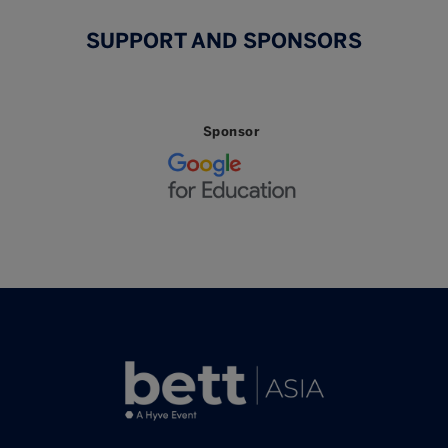
SUPPORT AND SPONSORS
Sponsor