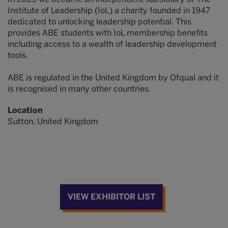
Institute of Leadership (IoL) a charity founded in 1947
dedicated to unlocking leadership potential. This
provides ABE students with IoL membership benefits
including access to a wealth of leadership development
tools.
ABE is regulated in the United Kingdom by Ofqual and it
is recognised in many other countries.
Location
Sutton, United Kingdom
VIEW EXHIBITOR LIST