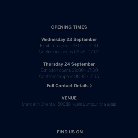
OPENING TIMES
Wednesday 23 September
Exhibiton opens 09:00 - 18:00
Conference opens 08:45 - 17:00
Thursday 24 September
Exhibiton opens 09:00 - 17:00
Conference opens 08:45 - 15:15
Full Contact Details
VENUE
Mandarin Oriental, 50088 Kuala Lumpur, Malaysia
FIND US ON