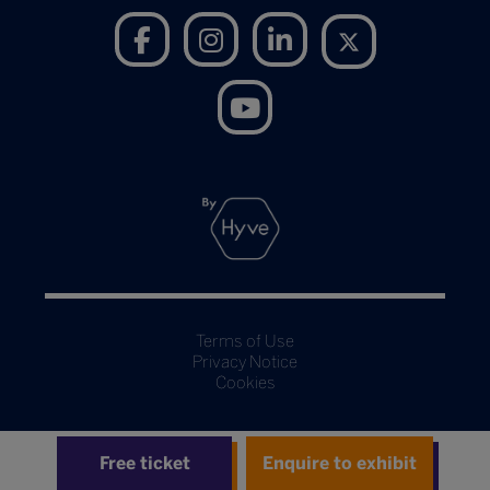
Terms of Use
Privacy Notice
Cookies
Free ticket
Enquire to exhibit