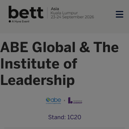
ABE Global & The
Institute of
Leadership
Stand: 1C20