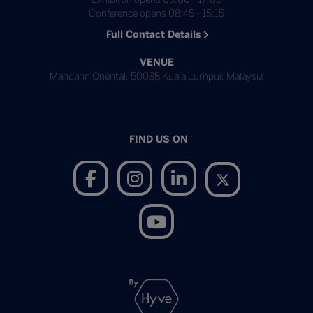
Conference opens 08:45 - 15:15
Full Contact Details
VENUE
Mandarin Oriental, 50088 Kuala Lumpur, Malaysia
FIND US ON