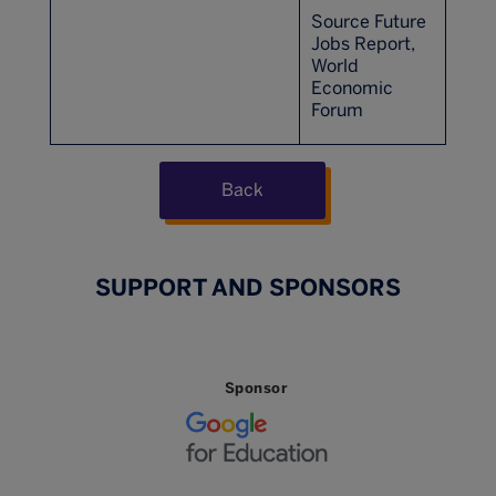
Source Future
Jobs Report,
World
Economic
Forum
Back
SUPPORT AND SPONSORS
Sponsor