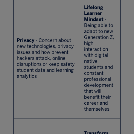
Lifelong
Learner
Mindset
-
Being able to
adapt to new
Generation Z,
Privacy
- Concern about
high
new technologies, privacy
interaction
issues and how prevent
with digital
hackers attack, online
native
disruptions or keep safety
students and
student data and learning
constant
analytics
professional
development
that will
benefit their
career and
themselves
Transform