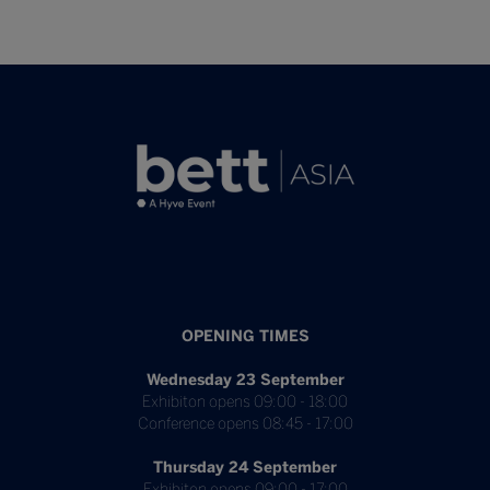
OPENING TIMES
Wednesday 23 September
Exhibiton opens 09:00 - 18:00
Conference opens 08:45 - 17:00
Thursday 24 September
Exhibiton opens 09:00 - 17:00