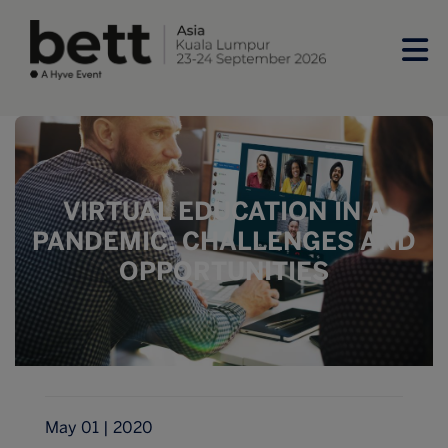
VIRTUAL EDUCATION IN A
PANDEMIC: CHALLENGES AND
OPPORTUNITIES
May 01 | 2020