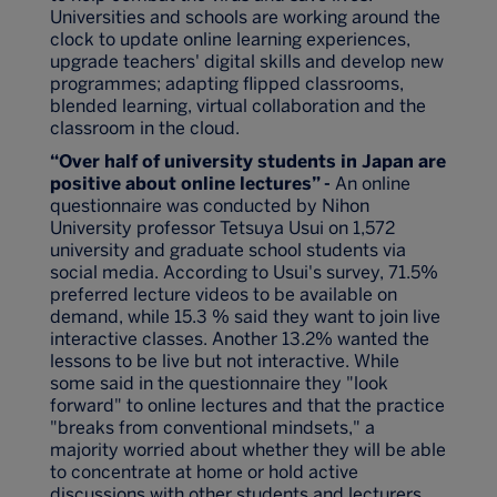
Universities and schools are working around the
clock to update online learning experiences,
upgrade teachers' digital skills and develop new
programmes; adapting flipped classrooms,
blended learning, virtual collaboration and the
classroom in the cloud.
“Over half of university students in Japan are
positive about online lectures” -
An online
questionnaire was conducted by Nihon
University professor Tetsuya Usui on 1,572
university and graduate school students via
social media. According to Usui's survey, 71.5%
preferred lecture videos to be available on
demand, while 15.3 % said they want to join live
interactive classes. Another 13.2% wanted the
lessons to be live but not interactive. While
some said in the questionnaire they "look
forward" to online lectures and that the practice
"breaks from conventional mindsets," a
majority worried about whether they will be able
to concentrate at home or hold active
discussions with other students and lecturers.