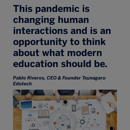
This pandemic is
changing human
interactions and is an
opportunity to think
about what modern
education should be.
Pablo Riveros, CEO & Founder Tsunagaru
Edutech