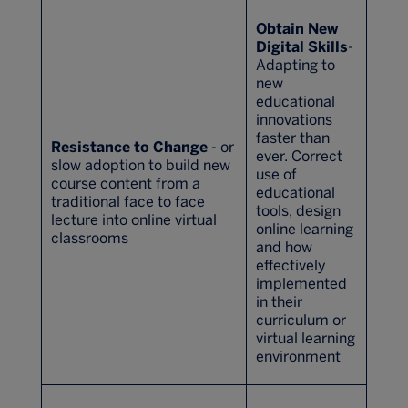
Obtain New
Digital Skills
-
Adapting to
new
educational
innovations
faster than
Resistance to Change
- or
ever. Correct
slow adoption to build new
use of
course content from a
educational
traditional face to face
tools, design
lecture into online virtual
online learning
classrooms
and how
effectively
implemented
in their
curriculum or
virtual learning
environment