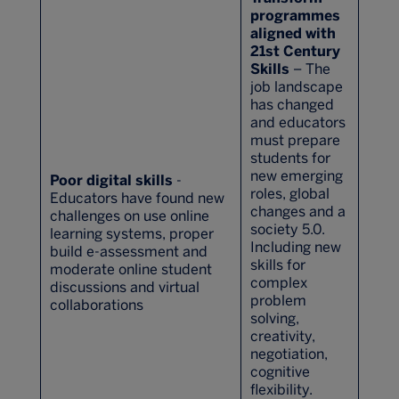
programmes
aligned with
21st Century
Skills
– The
job landscape
has changed
and educators
must prepare
students for
new emerging
Poor digital skills
-
roles, global
Educators have found new
changes and a
challenges on use online
society 5.0.
learning systems, proper
Including new
build e-assessment and
skills for
moderate online student
complex
discussions and virtual
problem
collaborations
solving,
creativity,
negotiation,
cognitive
flexibility.