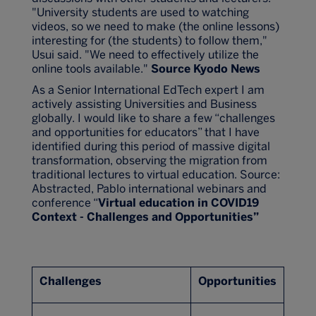
"University students are used to watching
videos, so we need to make (the online lessons)
interesting for (the students) to follow them,"
Usui said. "We need to effectively utilize the
online tools available."
Source Kyodo News
As a Senior International EdTech expert I am
actively assisting Universities and Business
globally. I would like to share a few “challenges
and opportunities for educators” that I have
identified during this period of massive digital
transformation, observing the migration from
traditional lectures to virtual education. Source:
Abstracted, Pablo international webinars and
conference “
Virtual education in COVID19
Context - Challenges and Opportunities”
Challenges
Opportunities