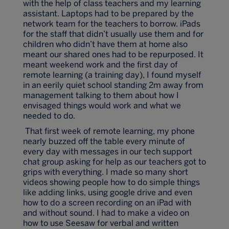
with the help of class teachers and my learning
assistant. Laptops had to be prepared by the
network team for the teachers to borrow. iPads
for the staff that didn’t usually use them and for
children who didn’t have them at home also
meant our shared ones had to be repurposed. It
meant weekend work and the first day of
remote learning (a training day), I found myself
in an eerily quiet school standing 2m away from
management talking to them about how I
envisaged things would work and what we
needed to do.
That first week of remote learning, my phone
nearly buzzed off the table every minute of
every day with messages in our tech support
chat group asking for help as our teachers got to
grips with everything. I made so many short
videos showing people how to do simple things
like adding links, using google drive and even
how to do a screen recording on an iPad with
and without sound. I had to make a video on
how to use Seesaw for verbal and written