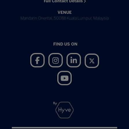
Full Contact Details
VENUE
Mandarin Oriental, 50088 Kuala Lumpur, Malaysia
FIND US ON