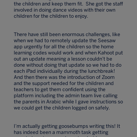
the children and keep them fit. She got the staff
involved in doing dance videos with their own
children for the children to enjoy.
There have still been enormous challenges, like
when we had to remotely update the Seesaw
app urgently for all the children so the home
learning codes would work and when Kahoot put
out an update meaning a lesson couldn’t be
done without doing that update so we had to do
each iPad individually during the lunchbreak!
And then there was the introduction of Zoom
and the support needed for the children and
teachers to get them confident using the
platform including the admin team live calling
the parents in Arabic while I gave instructions so
we could get the children logged on safely.
I’m actually getting goosebumps writing this! It
has indeed been a mammoth task getting