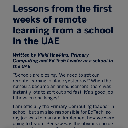
Lessons from the first
weeks of remote
learning from a school
in the UAE
Written by Vikki Hawkins, Primary
Computing and Ed Tech Leader at a school in
the UAE.
“Schools are closing. We need to get our
remote learning in place yesterday!” When the
rumours became an announcement, there was
instantly lots to sort out and fast. It’s a good job
I thrive on challenges!
I am officially the Primary Computing teacher in
school, but am also responsible for EdTech, so
my job was to plan and implement how we were
going to teach. Seesaw was the obvious choice.