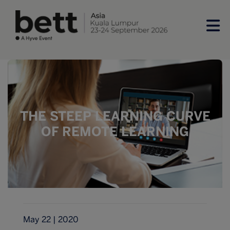
THE STEEP LEARNING CURVE
OF REMOTE LEARNING
May 22 | 2020