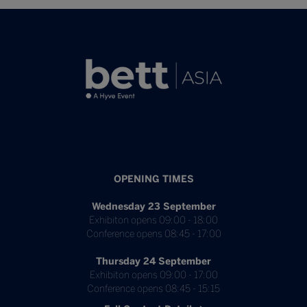
OPENING TIMES
Wednesday 23 September
Exhibiton opens 09:00 - 18:00
Conference opens 08:45 - 17:00
Thursday 24 September
Exhibiton opens 09:00 - 17:00
Conference opens 08:45 - 15:15