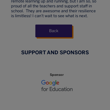
remote learning up and running, but I am so, so
proud of all the teachers and support staff in
school. They are awesome and their resilience
is limitless! I can’t wait to see what is next.
Back
SUPPORT AND SPONSORS
Sponsor