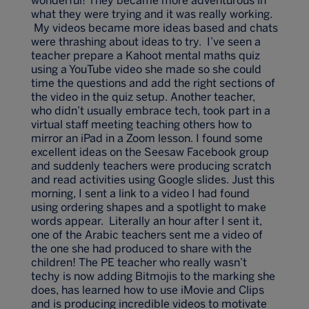
wonderful! They became more adventurous in
what they were trying and it was really working.
My videos became more ideas based and chats
were thrashing about ideas to try. I’ve seen a
teacher prepare a Kahoot mental maths quiz
using a YouTube video she made so she could
time the questions and add the right sections of
the video in the quiz setup. Another teacher,
who didn’t usually embrace tech, took part in a
virtual staff meeting teaching others how to
mirror an iPad in a Zoom lesson. I found some
excellent ideas on the Seesaw Facebook group
and suddenly teachers were producing scratch
and read activities using Google slides. Just this
morning, I sent a link to a video I had found
using ordering shapes and a spotlight to make
words appear. Literally an hour after I sent it,
one of the Arabic teachers sent me a video of
the one she had produced to share with the
children! The PE teacher who really wasn’t
techy is now adding Bitmojis to the marking she
does, has learned how to use iMovie and Clips
and is producing incredible videos to motivate