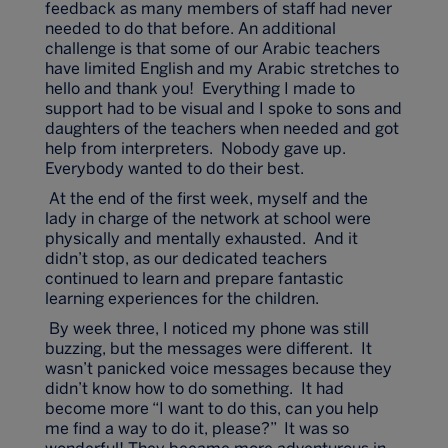
feedback as many members of staff had never
needed to do that before. An additional
challenge is that some of our Arabic teachers
have limited English and my Arabic stretches to
hello and thank you! Everything I made to
support had to be visual and I spoke to sons and
daughters of the teachers when needed and got
help from interpreters. Nobody gave up.
Everybody wanted to do their best.
At the end of the first week, myself and the
lady in charge of the network at school were
physically and mentally exhausted. And it
didn’t stop, as our dedicated teachers
continued to learn and prepare fantastic
learning experiences for the children.
By week three, I noticed my phone was still
buzzing, but the messages were different. It
wasn’t panicked voice messages because they
didn’t know how to do something. It had
become more “I want to do this, can you help
me find a way to do it, please?” It was so