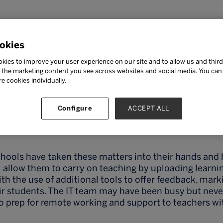
okies
 Parmar
kies to improve your user experience on our site and to allow us and third
the marketing content you see across websites and social media. You can ‘
re cookies individually.
Configure
ACCEPT ALL
am Parmar, Director of E-Learning, Ashford School
schools have taken these matters into their hands and 
 allow them to carry on teaching by uploading learni
ith the use of additional tools to offer feedback, mar
ir students. The IT team may have been busy but neve
o prep for remote working and support to teachers wi