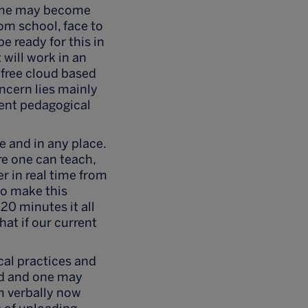
 same may become
rom school, face to
e ready for this in
 will work in an
 free cloud based
ncern lies mainly
rent pedagogical
 and in any place.
re one can teach,
er in real time from
to make this
 20 minutes it all
at if our current
cal practices and
ved and one may
om verbally now