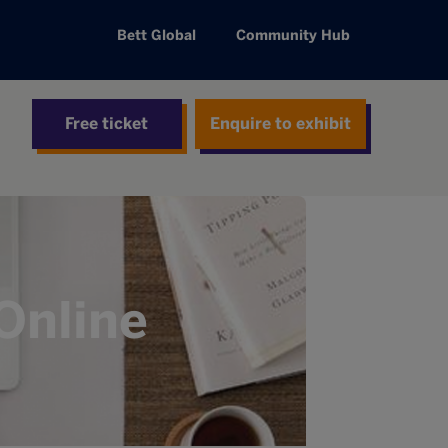
Bett Global
Community Hub
Free ticket
Enquire to exhibit
Online