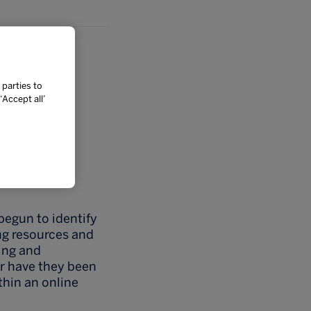
 parties to
Accept all’
begun to identify
ng resources and
king and
r have they been
thin an online