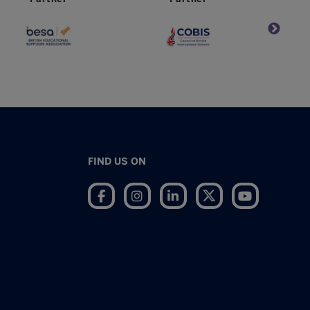
FIND US ON