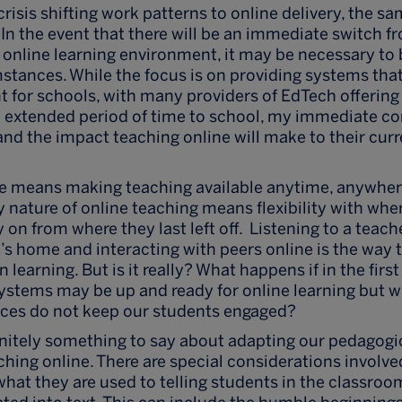
crisis shifting work patterns to online delivery, the
 In the event that there will be an immediate switch f
 online learning environment, it may be necessary to b
stances. While the focus is on providing systems that
 for schools, with many providers of EdTech offering
n extended period of time to school, my immediate co
and the impact teaching online will make to their cur
ne means making teaching available anytime, anywhere
ly nature of online teaching means flexibility with whe
y on from where they last left off. Listening to a teach
’s home and interacting with peers online is the way 
 learning. But is it really? What happens if in the first
systems may be up and ready for online learning but wh
ices do not keep our students engaged?
efinitely something to say about adapting our pedagogi
ching online. There are special considerations invol
what they are used to telling students in the classro