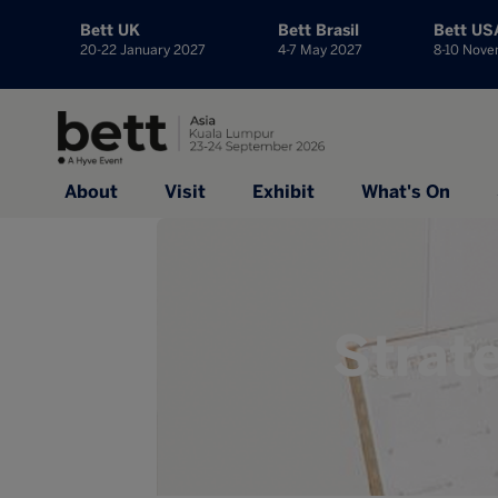
Bett UK
Bett Brasil
Bett US
20-22 January 2027
4-7 May 2027
8-10 Nov
About
Visit
Exhibit
What's On
Strat