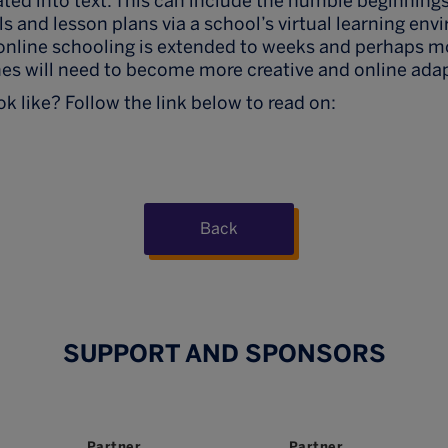
ated into text. This can include the humble beginning
ls and lesson plans via a school’s virtual learning en
online schooling is extended to weeks and perhaps m
es will need to become more creative and online adap
k like? Follow the link below to read on:
Back
SUPPORT AND SPONSORS
Partner
Partner