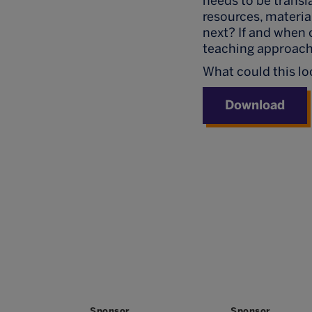
needs to be transl
resources, materia
next? If and when 
teaching approach
What could this loo
Download
Sponsor
Sponsor