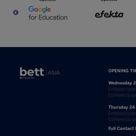
OPENING TI
Wednesday 2
Exhibiton open
Conference op
Thursday 24
Exhibiton open
Conference ope
Full Contact 