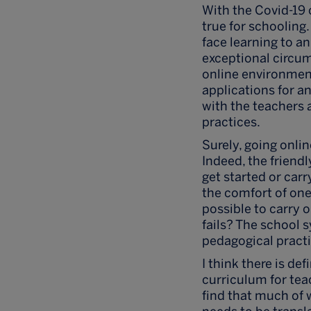
With the Covid-19 
true for schooling.
face learning to an
exceptional circum
online environment
applications for a
with the teachers 
practices.
Surely, going onli
Indeed, the friend
get started or carr
the comfort of one
possible to carry on
fails? The school 
pedagogical pract
I think there is d
curriculum for tea
find that much of 