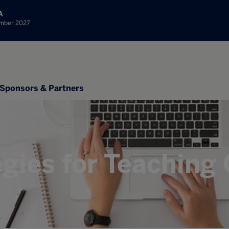
A
ember 2027
Sponsors & Partners
egies for Teaching 