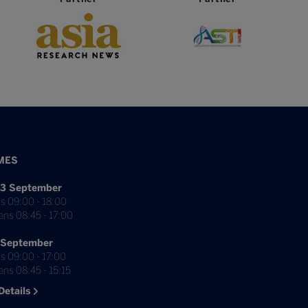
MES
3 September
s 09:00 - 18:00
ens 08:45 - 17:00
 September
s 09:00 - 17:00
ns 08:45 - 15:15
Details