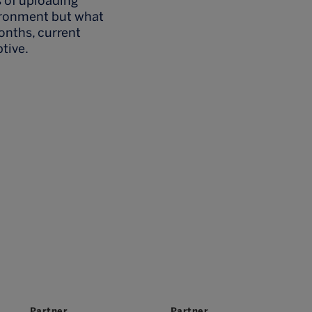
s of uploading
vironment but what
onths, current
tive.
Partner
Partner