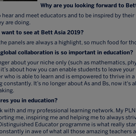
Why are you looking forward to Bet
 hear and meet educators and to be inspired by their
y are doing.
want to see at Bett Asia 2019?
he panels are always a highlight, so much food for th
global collaboration is so important in education?
nger about your niche only (such as mathematics, phy
, it’s about how you can enable students to leave you
er who is able to learn and is empowered to thrive in 
 constantly. It’s no longer about As and Bs, now it's a
aking.
res you in education?
rk with and my professional learning network. My PLN
orting me, inspiring me and helping me to always striv
Distinguished Educator programme is what really sta
onstantly in awe of what all those amazing teachers a