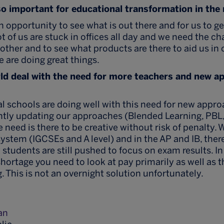
so important for educational transformation in the
n opportunity to see what is out there and for us to g
ot of us are stuck in offices all day and we need the c
other and to see what products are there to aid us in
e are doing great things.
ld deal with the need for more teachers and new a
nal schools are doing well with this need for new appr
tly updating our approaches (Blended Learning, PBL, 
 need is there to be creative without risk of penalty. W
 system (IGCSEs and A level) and in the AP and IB, the
students are still pushed to focus on exam results. I
shortage you need to look at pay primarily as well as t
. This is not an overnight solution unfortunately.
an