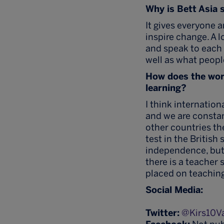
Why is Bett Asia 
It gives everyone a
inspire change. A l
and speak to each 
well as what peopl
How does the wor
learning?
I think internatio
and we are constan
other countries the
test in the British
independence, but 
there is a teacher 
placed on teaching
Social Media:
Twitter:
@Kirs10V