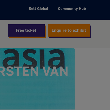
Bett Global
Community Hub
Free ticket
Enquire to exhibit
IRSTEN VAN