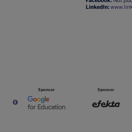
Facebook:
Not pub
LinkedIn:
www.lin
Partner
Partner