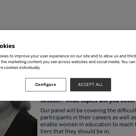
potlight: Ms Kirsten van N
okies
Ms Kirsten van Niekerk
kies to improve your user experience on our site and to allow us and third
Deputy Head of Secondary, Regents I
the marketing content you see across websites and social media. You can ‘
School, Pattaya
re cookies individually.
Ms Kirsten van Niekerk will be presen
“
Women in Leadership – Building a
Configure
ACCEPT ALL
What should participants expect to 
session? What topics will you cove
Our panel will be covering the difficul
participants in their careers as well 
enable women in education to reach 
tiers that they should be in.