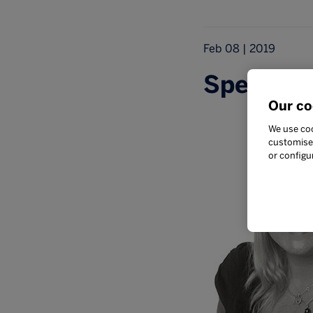
Feb 08 | 2019
Speaker s
Our co
We use coo
customise 
or configu