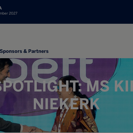
A
ember 2027
Sponsors & Partners
POTLIGHT: MS K
NIEKERK