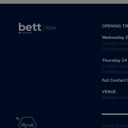
OPENING TI
Wednesday 2
Exhibiton open
Conference op
Thursday 24
Exhibiton open
Conference ope
Full Contact 
VENUE
Mandarin Orien
Terms of Use