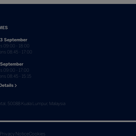
MES
3 September
s 09:00 - 18:00
ens 08:45 - 17:00
 September
s 09:00 - 17:00
ns 08:45 - 15:15
Details
tal, 50088 Kuala Lumpur, Malaysia
Privacy Notice
Cookies