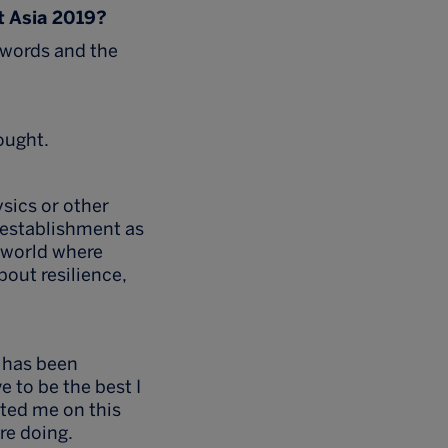
t Asia 2019?
 words and the
ought.
sics or other
r establishment as
a world where
bout resilience,
 has been
e to be the best I
rted me on this
re doing.