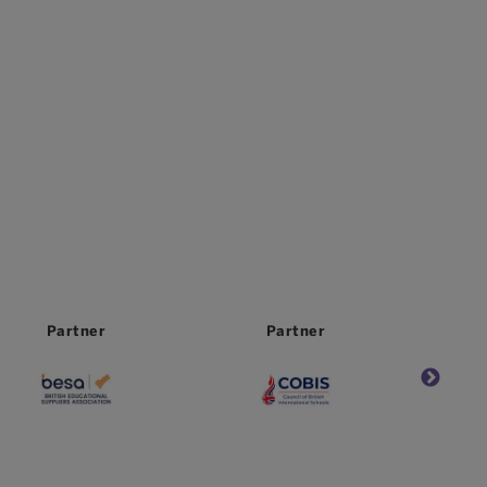
Partner
Partner
Partne