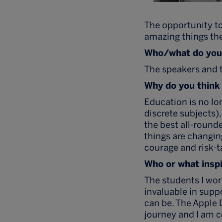
The opportunity to
amazing things the
Who/what do you 
The speakers and t
Why do you think 
Education is no lo
discrete subjects)
the best all-round
things are changing
courage and risk-t
Who or what inspi
The students I wo
invaluable in supp
can be. The Apple 
journey and I am c