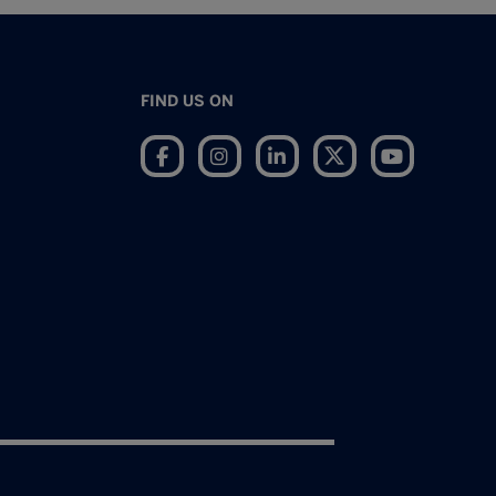
FIND US ON