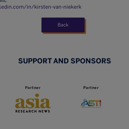
lic
kedin.com/in/kirsten-van-niekerk
Back
SUPPORT AND SPONSORS
Partner
Partner