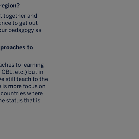
 region?
et together and
hance to get out
 our pedagogy as
pproaches to
oaches to learning
CBL, etc.) but in
e still teach to the
re is more focus on
n countries where
he status that is