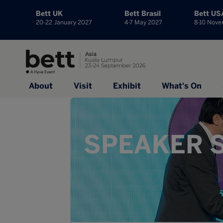
Bett UK
Bett Brasil
Bett US
20-22 January 2027
4-7 May 2027
8-10 Nov
About
Visit
Exhibit
What's On
SPEAKER S