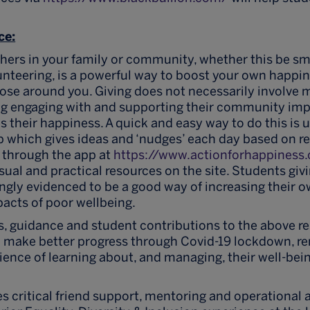
ce:
thers in your family or community, whether this be s
lunteering, is a powerful way to boost your own happ
hose around you. Giving does not necessarily involv
ng engaging with and supporting their community impr
 their happiness. A quick and easy way to do this is u
pp which gives ideas and ‘nudges’ each day based on r
 through the app at
https://www.actionforhappiness
sual and practical resources on the site. Students givi
gly evidenced to be a good way of increasing their o
acts of poor wellbeing.
s, guidance and student contributions to the above r
o make better progress through Covid-19 lockdown, r
ence of learning about, and managing, their well-bein
s critical friend support, mentoring and operational 