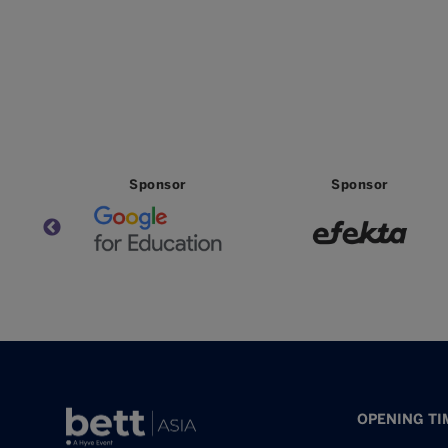
Partner
Partner
OPENING TI