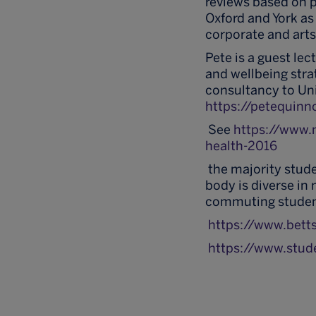
reviews based on pr
Oxford and York as 
corporate and arts
Pete is a guest le
and wellbeing stra
consultancy to Uni
https://petequinn
See
https://www.
health-2016
the majority stude
body is diverse i
commuting student
https://www.bett
https://www.stud