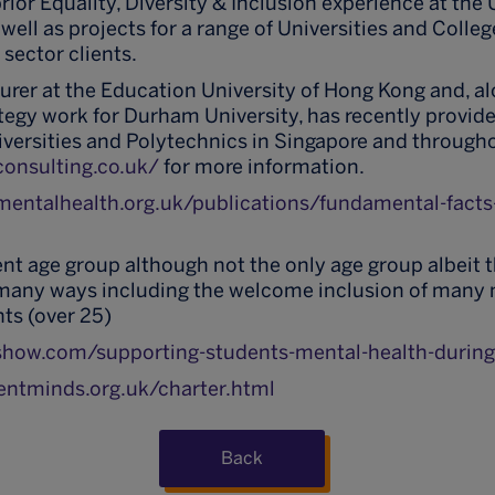
ior Equality, Diversity & Inclusion experience at the U
well as projects for a range of Universities and Colleg
 sector clients.
cturer at the Education University of Hong Kong and, a
tegy work for Durham University, has recently provid
versities and Polytechnics in Singapore and through
consulting.co.uk/
for more information.
mentalhealth.org.uk/publications/fundamental-facts
nt age group although not the only age group albeit 
n many ways including the welcome inclusion of many
s (over 25)
show.com/supporting-students-mental-health-durin
entminds.org.uk/charter.html
Back