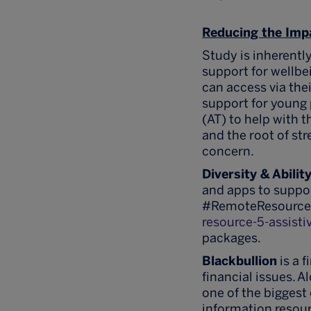
Reducing the Imp
Study is inherentl
support for wellbe
can access via thei
support for young 
(AT) to help with t
and the root of st
concern.
Diversity & Abilit
and apps to suppor
#RemoteResources
resource-5-assisti
packages.
Blackbullion
is a 
financial issues. 
one of the biggest
information resou