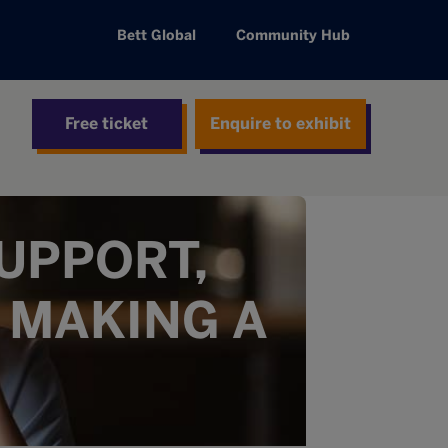
Bett Global
Community Hub
Free ticket
Enquire to exhibit
UPPORT,
 MAKING A