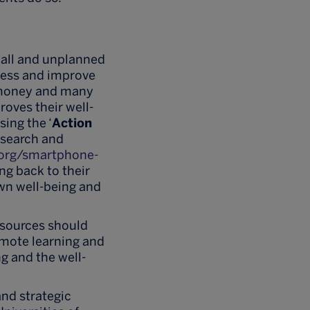
mall and unplanned
iness and improve
e money and many
oves their well-
sing the ‘
Action
esearch and
.org/smartphone-
ng back to their
wn well-being and
esources should
emote learning and
g and the well-
and strategic