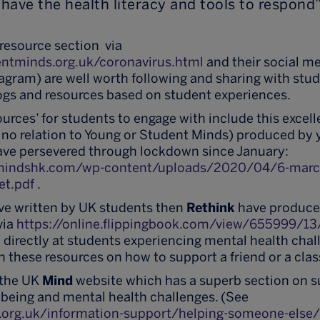
have the health literacy and tools to respond”
resource section via
ntminds.org.uk/coronavirus.html
and their social me
agram) are well worth following and sharing with stu
logs and resources based on student experiences.
sources’ for students to engage with include this excel
 no relation to Young or Student Minds) produced by 
ve persevered through lockdown since January:
lmindshk.com/wp-content/uploads/2020/04/6-marc
et.pdf
.
ve written by UK students then
Rethink
have produced
via
https://online.flippingbook.com/view/655999/13
directly at students experiencing mental health chall
h these resources on how to support a friend or a cla
, the UK
Mind
website which has a superb section on 
being and mental health challenges. (See
.org.uk/information-support/helping-someone-else