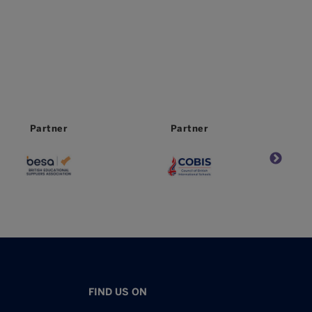
Partner
Worldwide
Partner
FIND US ON