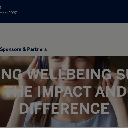
A
ember 2027
Sponsors & Partners
ING WELLBEING S
 THE IMPACT AND
DIFFERENCE