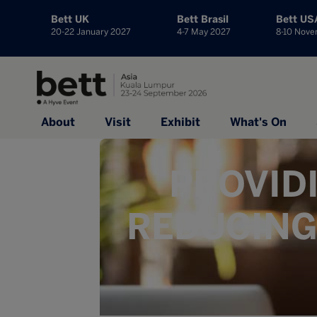
Bett UK
Bett Brasil
Bett US
20-22 January 2027
4-7 May 2027
8-10 Nov
About
Visit
Exhibit
What's On
PROVID
REDUCING