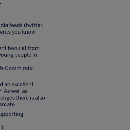
.
dia feeds (twitter,
dents you know
lent booklet from
young people in
h-Coolminds-
 an excellent
/
As well as
enges there is also
ssmate.
supporting
/
)