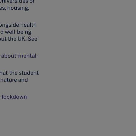
niversities of
es, housing,
longside health
ed well-being
out the UK. See
-about-mental-
that the student
 mature and
g-lockdown