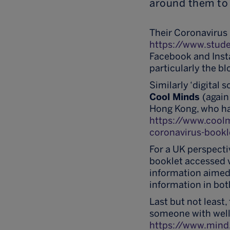
around them to 
Their Coronavirus 
https://www.stude
Facebook and Inst
particularly the b
Similarly ‘digital 
Cool Minds
(again
Hong Kong, who ha
https://www.coo
coronavirus-bookl
For a UK perspecti
booklet accessed 
information aimed 
information in bot
Last but not least
someone with well
https://www.mind