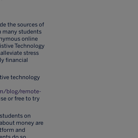
ide the sources of
h many students
nonymous online
istive Technology
alleviate stress
y financial
stive technology
com/blog/remote-
se or free to try
 students on
s about money are
atform and
ents do so.