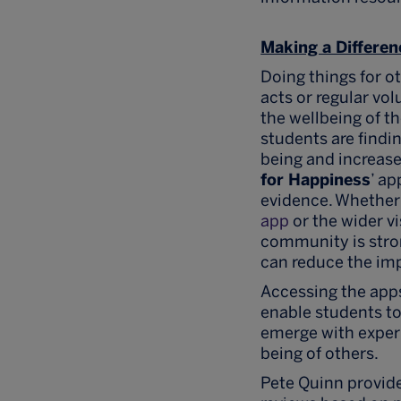
Making a Differen
Doing things for o
acts or regular vo
the wellbeing of t
students are findi
being and increases
for Happiness
’ a
evidence. Whether
app
or the wider vi
community is stron
can reduce the imp
Accessing the app
enable students t
emerge with experi
being of others.
Pete Quinn provide