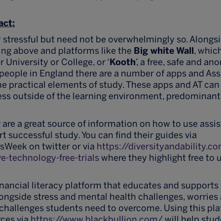
act:
y stressful but need not be overwhelmingly so. Alongs
ing above and platforms like the
Big white Wall
, whic
r University or College, or ‘
Kooth
’, a free, safe and a
people in England there are a number of apps and Ass
he practical elements of study. These apps and AT can 
ress outside of the learning environment, predominantl
y
are a great source of information on how to use assi
t successful study. You can find their guides via
Week on twitter or via
https://diversityandability.
ve-technology-free-trials
where they highlight free to u
financial literacy platform that educates and supports
Alongside stress and mental health challenges, worrie
 challenges students need to overcome. Using this pl
rces via
https://www.blackbullion.com/
will help stud