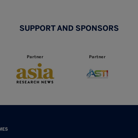
SUPPORT AND SPONSORS
Partner
Partner
MES