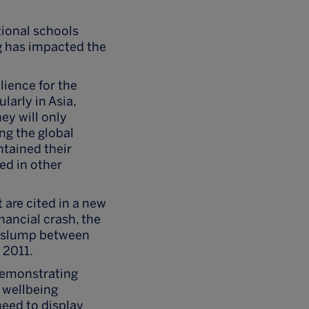
tional schools
g has impacted the
lience for the
larly in Asia,
ey will only
ing the global
ntained their
ted in other
 are cited in a new
inancial crash, the
s slump between
 2011.
 demonstrating
, wellbeing
need to display