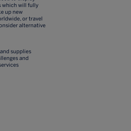
 which will fully
ke up new
orldwide, or travel
consider alternative
 and supplies
allenges and
services