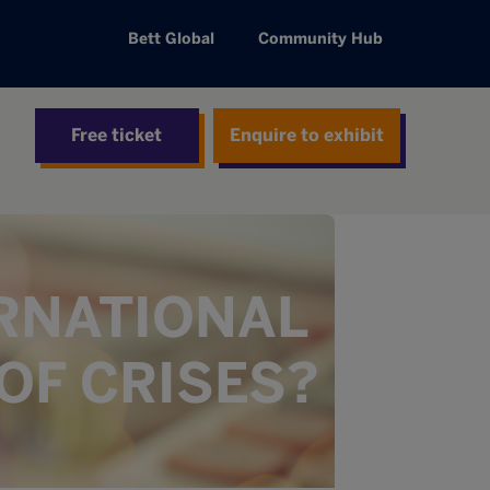
Bett Global
Community Hub
Free ticket
Enquire to exhibit
ERNATIONAL
OF CRISES?