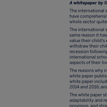
A whitepaper by 
The international 
have comprehensiv
whole sector quite
The international 
same reason it has 
value their child'
withdraw their chil
recession followin
international schoo
aspects of their liv
The reasons why in
white paper publi
white paper inclu
2014 and 2016, and
The white paper st
adaptability and re
provision, and stra