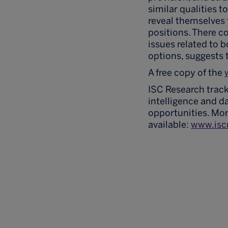
similar qualities t
reveal themselves
positions. There co
issues related to b
options, suggests 
A free copy of the
ISC Research track
intelligence and d
opportunities. Mor
available:
www.isc