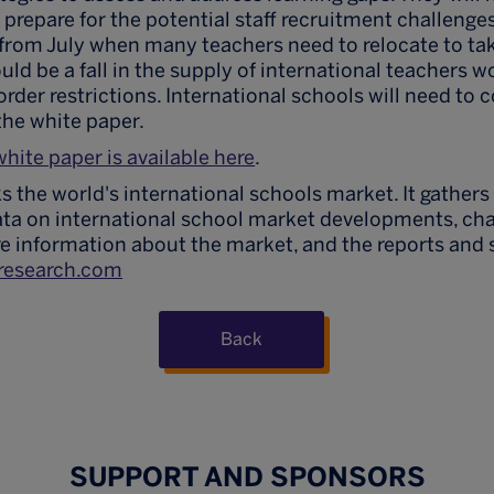
o prepare for the potential staff recruitment challenges
 from July when many teachers need to relocate to ta
uld be a fall in the supply of international teachers w
order restrictions. International schools will need to 
the white paper.
white paper is available here
.
s the world's international schools market. It gathers
ata on international school market developments, ch
e information about the market, and the reports and 
research.com
Back
SUPPORT AND SPONSORS