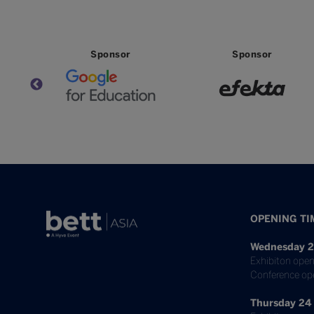
Sponsor
Sponsor
OPENING TI
Wednesday 2
Exhibiton open
Conference op
Thursday 24