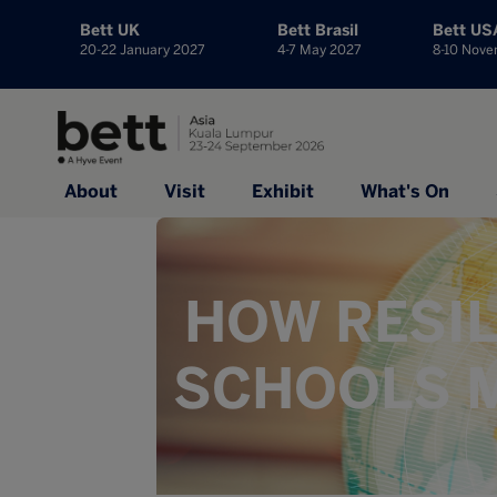
Bett UK
Bett Brasil
Bett US
20-22 January 2027
4-7 May 2027
8-10 Nov
About
Visit
Exhibit
What's On
HOW RESIL
SCHOOLS M