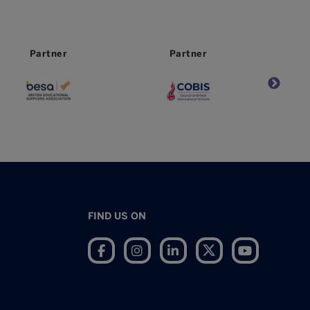
Partner
Partner
FIND US ON