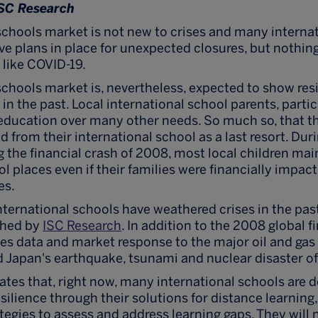
ISC Research
schools market is not new to crises and many interna
e plans in place for unexpected closures, but nothin
 like COVID-19.
schools market is, nevertheless, expected to show resi
in the past. Local international school parents, particu
s education over many other needs. So much so, that th
d from their international school as a last resort. Dur
g the financial crash of 2008, most local children mai
l places even if their families were financially impac
es.
ternational schools have weathered crises in the past
shed by
ISC Research
. In addition to the 2008 global f
des data and market response to the major oil and ga
 Japan's earthquake, tsunami and nuclear disaster of
ates that, right now, many international schools are
silience through their solutions for distance learning
tegies to assess and address learning gaps. They will 