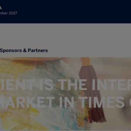
A
ember 2027
Sponsors & Partners
IENT IS THE INT
ARKET IN TIMES 