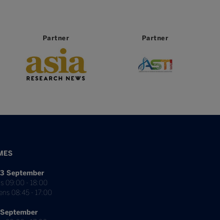
Partner
Partner
MES
3 September
s 09:00 - 18:00
ens 08:45 - 17:00
 September