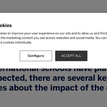
okies
tepaper by ISC Research c
kies to improve your user experience on our site and to allow us and third
s weathered by the interna
the marketing content you see across websites and social media. You can ‘
re cookies individually.
arket in the past with the
s presented by COVID-19. 
Configure
ACCEPT ALL
rnational schools have pla
ected, there are several k
es about the impact of the