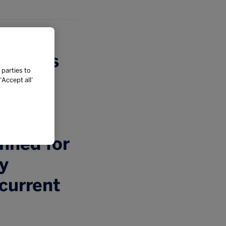
ompares
 parties to
tional
Accept all’
 new
Whilst
nned for
ey
 current