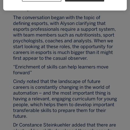
conversation about esports, education and skills
development.
The conversation began with the topic of
defining esports, with Alyson clarifying that
esports professionals require a support system,
with team members such as nutritionists, sport
psychologists, coaches and analysts. When we
start looking at these roles, the opportunity for
careers in esports is much bigger than it might
first appear to the casual observer.
“Enrichment of skills can help learners move
forward”
Cindy noted that the landscape of future
careers is constantly changing in the world of
automation – and the most important thing is
having a relevant, engaging curriculum for young
people, which helps them to develop important
transferable skills to prepare them for their
future.
Dr Constance Steinkuehler added that there are