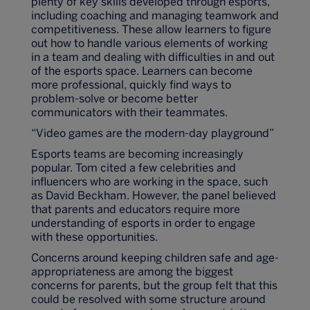
plenty of key skills developed through esports,
including coaching and managing teamwork and
competitiveness. These allow learners to figure
out how to handle various elements of working
in a team and dealing with difficulties in and out
of the esports space. Learners can become
more professional, quickly find ways to
problem-solve or become better
communicators with their teammates.
“Video games are the modern-day playground”
Esports teams are becoming increasingly
popular. Tom cited a few celebrities and
influencers who are working in the space, such
as David Beckham. However, the panel believed
that parents and educators require more
understanding of esports in order to engage
with these opportunities.
Concerns around keeping children safe and age-
appropriateness are among the biggest
concerns for parents, but the group felt that this
could be resolved with some structure around