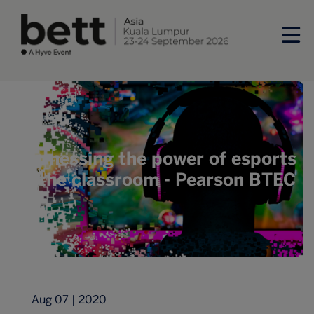
Harnessing the power of esports
in the classroom - Pearson BTEC
Aug 07 | 2020