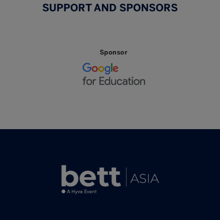
SUPPORT AND SPONSORS
Sponsor