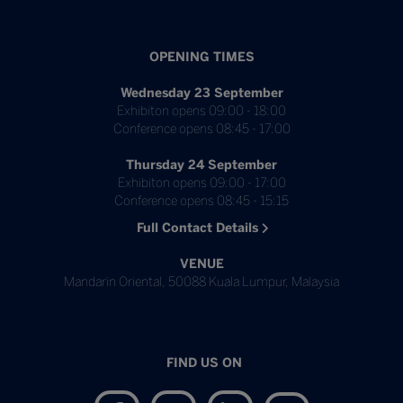
OPENING TIMES
Wednesday 23 September
Exhibiton opens 09:00 - 18:00
Conference opens 08:45 - 17:00
Thursday 24 September
Exhibiton opens 09:00 - 17:00
Conference opens 08:45 - 15:15
Full Contact Details
VENUE
Mandarin Oriental, 50088 Kuala Lumpur, Malaysia
FIND US ON