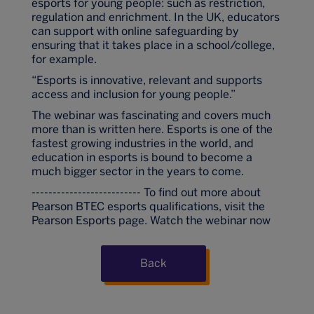
esports for young people: such as restriction,
regulation and enrichment. In the UK, educators
can support with online safeguarding by
ensuring that it takes place in a school/college,
for example.
“Esports is innovative, relevant and supports
access and inclusion for young people.”
The webinar was fascinating and covers much
more than is written here. Esports is one of the
fastest growing industries in the world, and
education in esports is bound to become a
much bigger sector in the years to come.
-------------------------- To find out more about
Pearson BTEC esports qualifications, visit the
Pearson Esports page. Watch the webinar now
Back