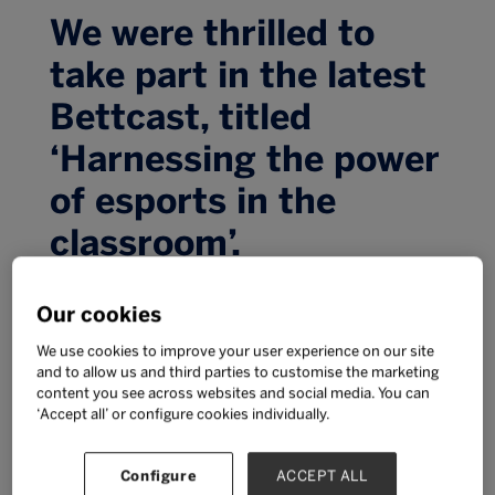
We were thrilled to
take part in the latest
Bettcast, titled
‘Harnessing the power
of esports in the
classroom’.
We were thrilled to take part in the latest
Our cookies
Bettcast, titled ‘Harnessing the power of esports
in the classroom’.
We use cookies to improve your user experience on our site
Cindy Rampersaud, Senior Vice President for
and to allow us and third parties to customise the marketing
content you see across websites and social media. You can
BTEC & Apprenticeships at Pearson, joined Tom
‘Accept all’ or configure cookies individually.
Dore (British Esports Association), Dr Constance
Steinkuehler (University of California Irvine),
Alyson Tan (SCOGA & Informatics Academy)
Configure
ACCEPT ALL
and Sarah Marshall (BETT) to have an in-depth