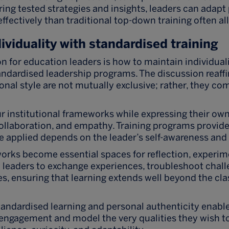
ring tested strategies and insights, leaders can adapt
fectively than traditional top-down training often al
ividuality with standardised training
on for education leaders is how to maintain individual
tandardised leadership programs. The discussion reaff
onal style are not mutually exclusive; rather, they 
 institutional frameworks while expressing their ow
laboration, and empathy. Training programs provide 
e applied depends on the leader’s self-awareness and
works become essential spaces for reflection, experim
 leaders to exchange experiences, troubleshoot chall
s, ensuring that learning extends well beyond the cl
tandardised learning and personal authenticity enable
engagement and model the very qualities they wish to 