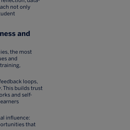
eflection, data-
oach not only
student
eness and
ies, the most
lues and
training,
feedback loops,
y
. This builds trust
rks and self-
learners
al influence:
ortunities that