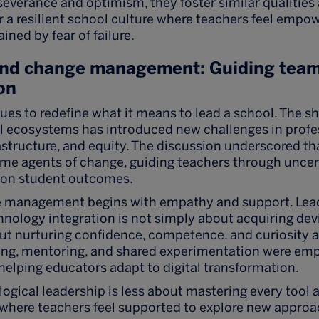
everance and optimism, they foster similar qualities 
or a resilient school culture where teachers feel empo
ined by fear of failure.
and change management: Guiding team
on
es to redefine what it means to lead a school. The sh
al ecosystems has introduced new challenges in profe
structure, and equity. The discussion underscored tha
me agents of change, guiding teachers through uncer
 on student outcomes.
e management begins with empathy and support. Lea
hnology integration is not simply about acquiring dev
ut nurturing confidence, competence, and curiosity a
ning, mentoring, and shared experimentation were em
 helping educators adapt to digital transformation.
logical leadership is less about mastering every tool
e where teachers feel supported to explore new appro