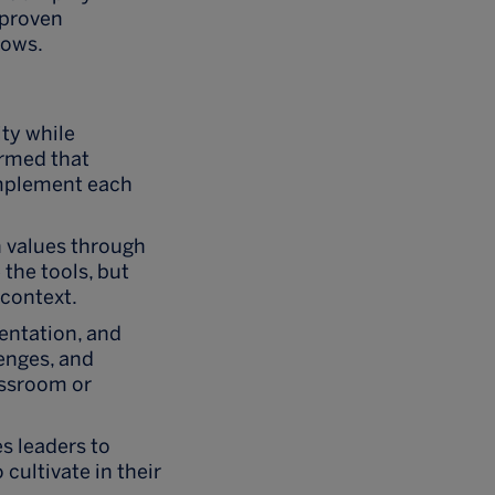
 proven
lows.
ity while
irmed that
complement each
n values through
the tools, but
 context.
entation, and
enges, and
assroom or
s leaders to
cultivate in their