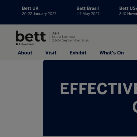
Bett UK
Bett Brasil
Bett US
20-22 January 2027
4-7 May 2027
8-10 Nov
About
Visit
Exhibit
What's On
EFFECTIV