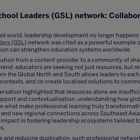
chool Leaders (GSL) network: Collabo
ed world, leadership development no longer happens i
ders (GSL)
network was cited as a powerful example o
tion can strengthen education systems worldwide.
ution from a content-provider to a community of sha
trend: educators are seeking not just resources, but re
om the Global North and South allows leaders to exch
 contexts, and co-create localised solutions to comm
ersation highlighted that resources alone are insuffici
pport and contextualisation, understanding how glob
, are what make professional learning truly transformat
s and new regional connections across Southeast Asi
impact in fostering leadership ecosystems tailored to
s.
e and reducing duplication, such professional networ