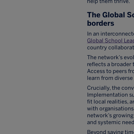
help them thrive.
The Global S
borders
In an interconnect
Global School Lea
country collabora
The network’s evol
reflects a broader 
Access to peers fr
learn from diverse
Crucially, the conv
Implementation su
fit local realities
with organisation
network’s growing 
and systemic need
Beyond saving tim