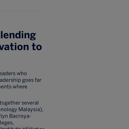
blending
vation to
leaders who
eadership goes far
ments where
 together several
hnology Malaysia),
ylyn Bacroya-
leges,