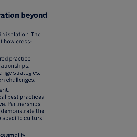
ration beyond
n isolation. The
f how cross-
red practice
lationships.
ange strategies,
on challenges.
ent.
al best practices
ive. Partnerships
a demonstrate the
 specific cultural
ks amplify