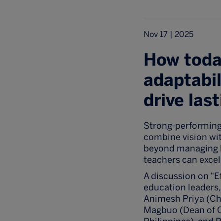
Nov 17 | 2025
How today
adaptabil
drive las
Strong-performing
combine vision with
beyond managing b
teachers can excel
A discussion on “E
education leaders,
Animesh Priya (Chi
Magbuo (Dean of Co