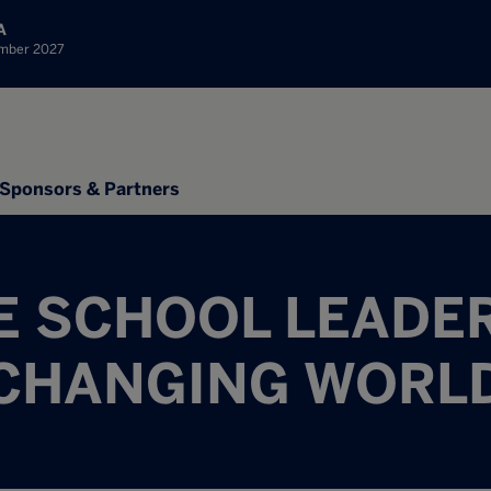
A
ember 2027
Sponsors & Partners
E SCHOOL LEADER
CHANGING WORL