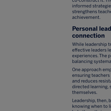
co-construct it. T
informed strategi
strengthens teache
achievement.
Personal lead
connection
While leadership 
effective leaders l
experiences. The p
balancing systemat
One approach emph
ensuring teachers
and reduces resist
directed learning,
themselves.
Leadership, then, 
knowing when to li