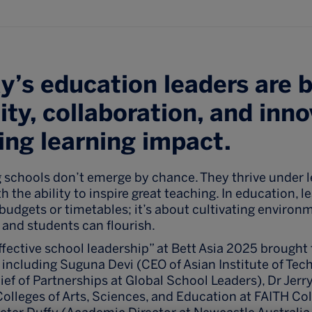
’s education leaders are 
ity, collaboration, and inno
ting learning impact.
 schools don’t emerge by chance. They thrive under 
 the ability to inspire great teaching. In education, l
udgets or timetables; it’s about cultivating environ
 and students can flourish.
ffective school leadership” at Bett Asia 2025 brought
 including Suguna Devi (CEO of Asian Institute of Tec
ef of Partnerships at Global School Leaders), Dr Jerr
lleges of Arts, Sciences, and Education at FAITH Col