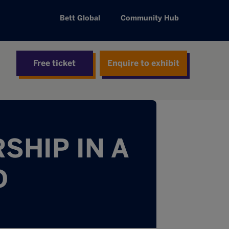
Bett Global
Community Hub
Free ticket
Enquire to exhibit
SHIP IN A
D