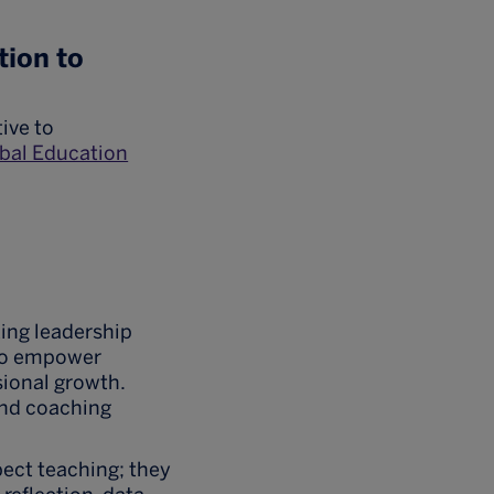
tion to
ive to
al Education
ing leadership
who empower
sional growth.
and coaching
pect teaching; they