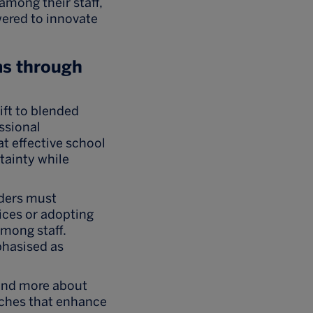
among their staff,
wered to innovate
s through
ift to blended
ssional
t effective school
tainty while
ders must
ices or adopting
mong staff.
phasised as
 and more about
aches that enhance