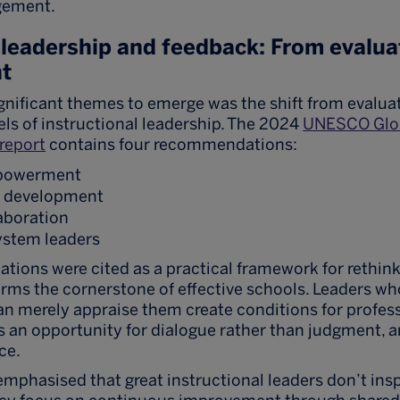
gement.
 leadership and feedback: From evalua
t
gnificant themes to emerge was the shift from evaluat
ls of instructional leadership. The 2024
UNESCO Glob
report
contains four recommendations:
mpowerment
d development
laboration
system leaders
ions were cited as a practical framework for rethink
forms the cornerstone of effective schools. Leaders 
an merely appraise them create conditions for profes
an opportunity for dialogue rather than judgment, 
ce.
mphasised that great instructional leaders don’t ins