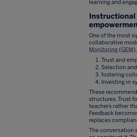
learning and enga
Instructional
empowermen
One of the most si
collaborative mode
Monitoring (GEM) 
Trust and e
Selection an
fostering col
Investing in 
These recommendat
structures. Trust 
teachers rather th
Feedback becomes 
replaces complian
The conversation e