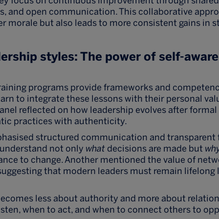
hey focus on continuous improvement through shared r
es, and open communication. This collaborative appr
r morale but also leads to more consistent gains in 
ership styles: The power of self-awar
training programs provide frameworks and competenc
earn to integrate these lessons with their personal va
anel reflected on how leadership evolves after formal 
ic practices with authenticity.
asised structured communication and transparent 
 understand not only
what
decisions are made but
wh
ance to change. Another mentioned the value of netwo
 suggesting that modern leaders must remain lifelong 
becomes less about authority and more about relation
sten, when to act, and when to connect others to opp