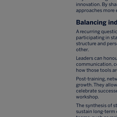
innovation. By sha
approaches more ef
Balancing ind
A recurring questi
participating in s
structure and pers
other.
Leaders can honour
communication, col
how those tools ar
Post-training, net
growth. They allow
celebrate successe
workshop.
The synthesis of s
sustain long-term 