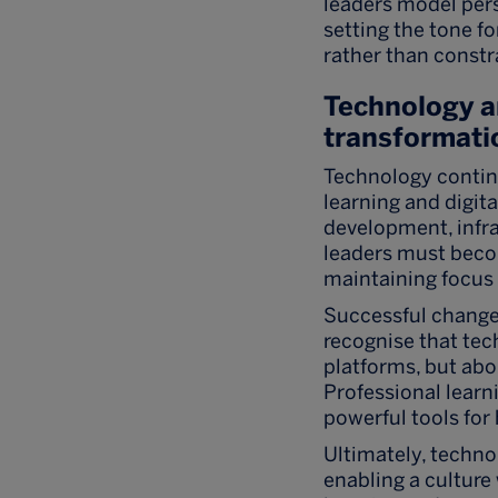
leaders model pers
setting the tone f
rather than constra
Technology 
transformati
Technology continu
learning and digit
development, infra
leaders must beco
maintaining focus
Successful chang
recognise that tec
platforms, but abo
Professional lear
powerful tools for
Ultimately, techno
enabling a cultur