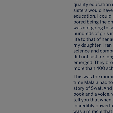
quality education i
sisters would have 
education. I could
bored being the on
was not going to s
hundreds of girls 
life to that of he
my daughter. I ran 
science and comput
did not last for l
emerged. They brou
more than 400 sch
This was the moment
time Malala had to
story of Swat. And 
book and a voice, 
tell you that when 
incredibly powerful
was a miracle that 