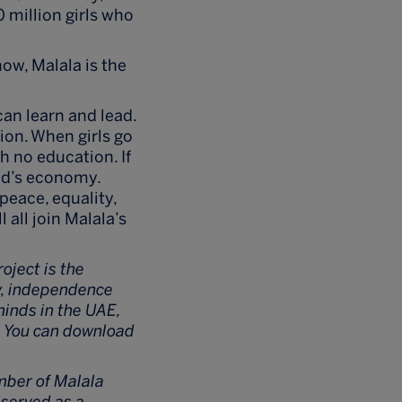
0 million girls who
ow, Malala is the
can learn and lead.
tion. When girls go
h no education. If
orld’s economy.
peace, equality,
 all join Malala’s
roject is the
ry, independence
minds in the UAE,
g. You can download
mber of Malala
 served as a