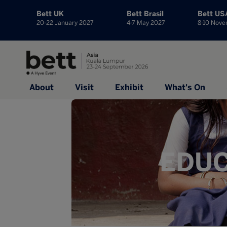
Bett UK
Bett Brasil
Bett US
20-22 January 2027
4-7 May 2027
8-10 Nov
About
Visit
Exhibit
What's On
EDUC