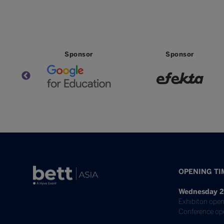
Partner
Partner
Partn
OPENING TI
Wednesday 2
Exhibiton open
Conference op