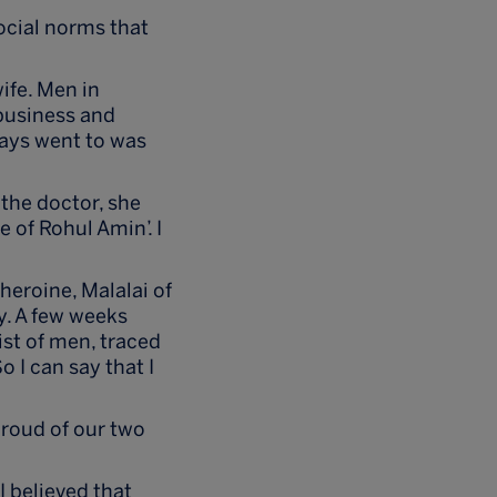
ocial norms that
wife. Men in
 business and
lways went to was
 the doctor, she
 of Rohul Amin’. I
eroine, Malalai of
y. A few weeks
ist of men, traced
 I can say that I
proud of our two
 believed that