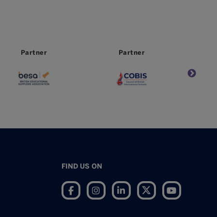
Partner
Worldwide
Partner
FIND US ON