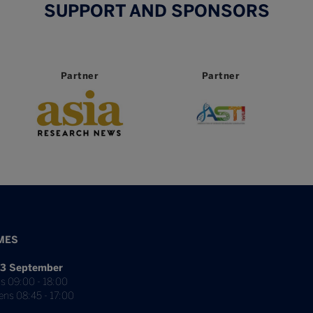
SUPPORT AND SPONSORS
er
Partner
Partner
MES
3 September
s 09:00 - 18:00
ens 08:45 - 17:00