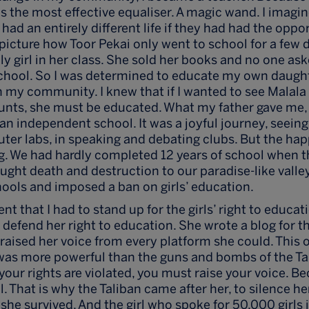
s the most effective equaliser. A magic wand. I imagin
had an entirely different life if they had had the oppo
 picture how Toor Pekai only went to school for a few 
ly girl in her class. She sold her books and no one as
chool. So I was determined to educate my own daught
in my community. I knew that if I wanted to see Malala 
r aunts, she must be educated. What my father gave me, 
an independent school. It was a joyful journey, seeing 
er labs, in speaking and debating clubs. But the hap
ong. We had hardly completed 12 years of school when t
ght death and destruction to our paradise-like valle
ools and imposed a ban on girls’ education.
 that I had to stand up for the girls’ right to educat
 defend her right to education. She wrote a blog for th
raised her voice from every platform she could. This on
was more powerful than the guns and bombs of the Ta
your rights are violated, you must raise your voice. Be
. That is why the Taliban came after her, to silence her
she survived. And the girl who spoke for 50,000 girls 