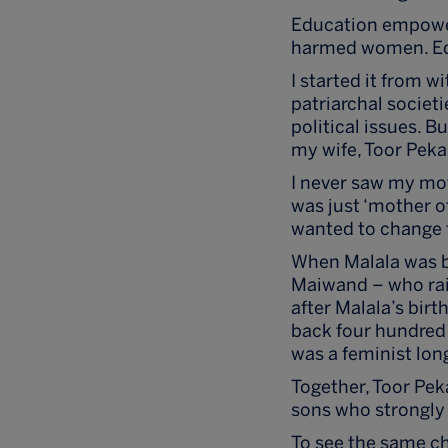
Education empower
harmed women. Ed
I started it from w
patriarchal societ
political issues. B
my wife, Toor Peka
I never saw my moth
was just ‘mother of
wanted to change t
When Malala was bo
Maiwand – who rais
after Malala’s birt
back four hundred 
was a feminist lon
Together, Toor Pek
sons who strongly 
To see the same c