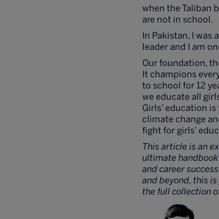
when the Taliban ba
are not in school.
In Pakistan, I was
leader and I am on
Our foundation, the
It champions every 
to school for 12 ye
we educate all girl
Girls’ education i
climate change and 
fight for girls’ edu
This article is an e
ultimate handbook t
and career success
and beyond, this i
the full collection 