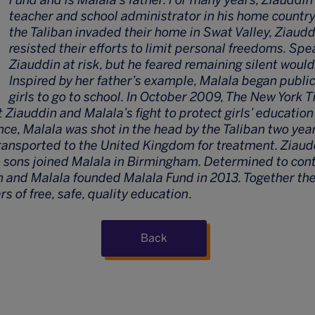
teacher and school administrator in his home countr
the Taliban invaded their home in Swat Valley, Ziaudd
resisted their efforts to limit personal freedoms. Spe
Ziauddin at risk, but he feared remaining silent would
Inspired by her father’s example, Malala began publi
girls to go to school. In October 2009, The New York 
iauddin and Malala’s fight to protect girls’ education
e, Malala was shot in the head by the Taliban two year
ransported to the United Kingdom for treatment. Ziaudd
o sons joined Malala in Birmingham. Determined to cont
 and Malala founded Malala Fund in 2013. Together th
ars of free, safe, quality education
.
Back