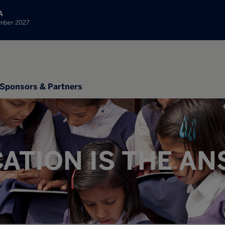
A
ember 2027
Sponsors & Partners
ATION IS THE A