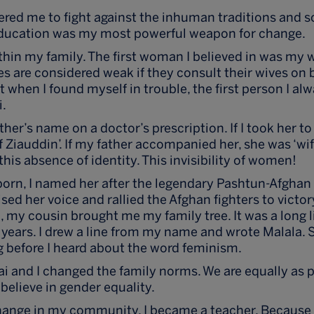
ed me to fight against the inhuman traditions and s
ucation was my most powerful weapon for change.
ithin my family. The first woman I believed in was my 
ies are considered weak if they consult their wives on
ut when I found myself in trouble, the first person I a
i.
er’s name on a doctor’s prescription. If I took her to
 Ziauddin’. If my father accompanied her, she was ‘wife
his absence of identity. This invisibility of women!
rn, I named her after the legendary Pashtun-Afghan h
ed her voice and rallied the Afghan fighters to victor
h, my cousin brought me my family tree. It was a long l
years. I drew a line from my name and wrote Malala. So
g before I heard about the word feminism.
ai and I changed the family norms. We are equally as 
believe in gender equality.
hange in my community, I became a teacher. Because I