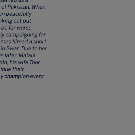
y of Pakistan. When
in peacefully
aking out put
 be far worse.
cly campaigning for
Times filmed a short
 in Swat. Due to her
s later. Malala
in, his wife Toor
inue their
ey champion every