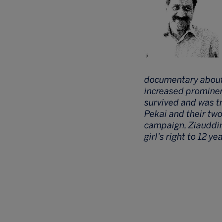
documentary about Z
increased prominenc
survived and was t
Pekai and their tw
campaign, Ziauddin
girl’s right to 12 ye