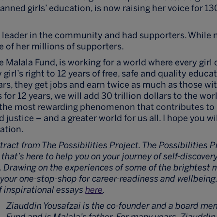
nned girls’ education, is now raising her voice for 13
 a leader in the community and had supporters. While n
e of her millions of supporters.
 Malala Fund, is working for a world where every girl 
girl’s right to 12 years of free, safe and quality educa
ars, they get jobs and earn twice as much as those wit
s for 12 years, we will add 30 trillion dollars to the w
s the most rewarding phenomenon that contributes to 
justice – and a greater world for us all. I hope you will
cation.
xtract from The Possibilities Project. The Possibilities P
hat’s here to help you on your journey of self-discove
. Drawing on the experiences of some of the brightest 
s your one-stop-shop for career-readiness and wellbein
of inspirational essays
here
.
Ziauddin Yousafzai is the co-founder and a board me
Fund and is Malala’s father. For many years, Ziauddin