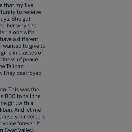
e that my five
rtunity to receive
days. She got
ked her why she
er, along with
have a different
I wanted to give to
girls in classes of
piness of peace
he Taliban
y. They destroyed
ion. This was the
e BBC to tell the
e girl, with a
liban. And let me
cause your voice is
 voice forever. It
in Swat Valley,