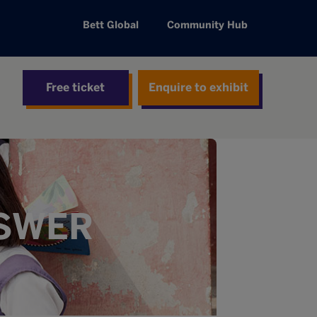
Bett Global
Community Hub
Free ticket
Enquire to exhibit
NSWER