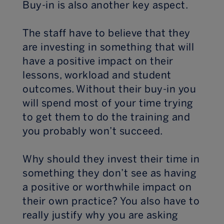
Buy-in is also another key aspect.
The staff have to believe that they
are investing in something that will
have a positive impact on their
lessons, workload and student
outcomes. Without their buy-in you
will spend most of your time trying
to get them to do the training and
you probably won’t succeed.
Why should they invest their time in
something they don’t see as having
a positive or worthwhile impact on
their own practice? You also have to
really justify why you are asking