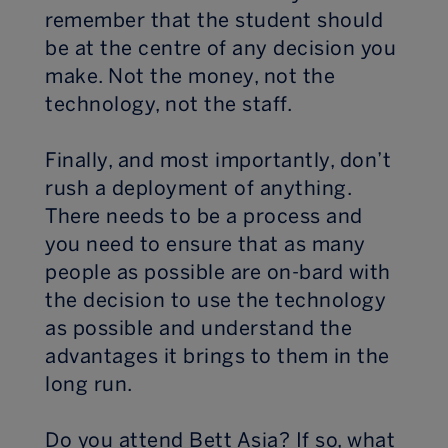
remember that the student should
be at the centre of any decision you
make. Not the money, not the
technology, not the staff.
Finally, and most importantly, don’t
rush a deployment of anything.
There needs to be a process and
you need to ensure that as many
people as possible are on-bard with
the decision to use the technology
as possible and understand the
advantages it brings to them in the
long run.
Do you attend Bett Asia? If so, what