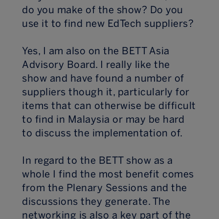
do you make of the show? Do you
use it to find new EdTech suppliers?
Yes, I am also on the BETT Asia
Advisory Board. I really like the
show and have found a number of
suppliers though it, particularly for
items that can otherwise be difficult
to find in Malaysia or may be hard
to discuss the implementation of.
In regard to the BETT show as a
whole I find the most benefit comes
from the Plenary Sessions and the
discussions they generate. The
networking is also a key part of the