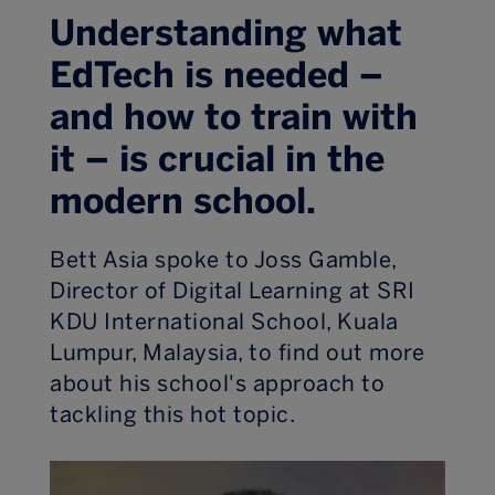
Understanding what
EdTech is needed –
and how to train with
it – is crucial in the
modern school.
Bett Asia spoke to Joss Gamble,
Director of Digital Learning at SRI
KDU International School, Kuala
Lumpur, Malaysia, to find out more
about his school's approach to
tackling this hot topic.