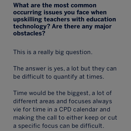
What are the most common
occurring issues you face when
upskilling teachers with education
technology? Are there any major
obstacles?
This is a really big question.
The answer is yes, a lot but they can
be difficult to quantify at times.
Time would be the biggest, a lot of
different areas and focuses always
vie for time in a CPD calendar and
making the call to either keep or cut
a specific focus can be difficult.