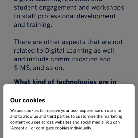
student engagement and workshops
to staff professional development
and training.
There are other aspects that are not
related to Digital Learning as well
and include communication and
SIMS, and so on.
What kind of technologies are in
use at your school? How did you
decide which to use?
Our cookies
We use cookies to improve your user experience on our site
That’s a big question and one that
and to allow us and third parties to customise the marketing
content you see across websites and social media. You can
has many answers. In secondary we
‘Accept all’ or configure cookies individually.
have a Bring Your Own Device