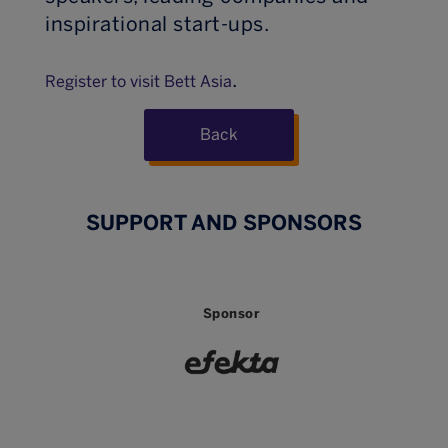
inspirational start-ups.
.
Register to visit Bett Asia
Back
SUPPORT AND SPONSORS
Sponsor