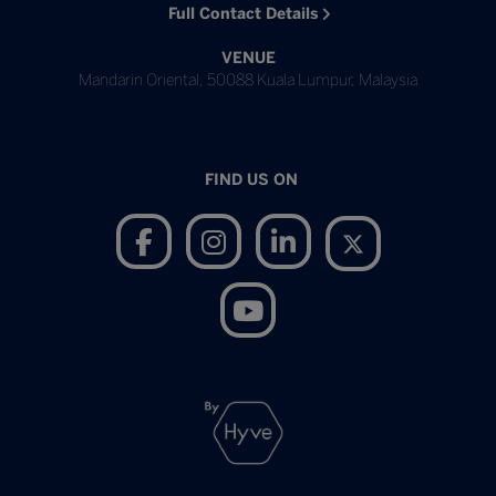
Full Contact Details
VENUE
Mandarin Oriental, 50088 Kuala Lumpur, Malaysia
FIND US ON