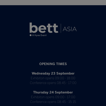
OPENING TIMES
Wednesday 23 September
Exhibiton opens 09:00 - 18:00
Conference opens 08:45 - 17:00
Thursday 24 September
Exhibiton opens 09:00 - 17:00
Conference opens 08:45 - 15:15