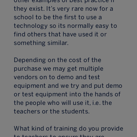
other examples of best practice if
they exist. It’s very rare now for a
school to be the first to use a
technology so its normally easy to
find others that have used it or
something similar.
Depending on the cost of the
purchase we may get multiple
vendors on to demo and test
equipment and we try and put demo
or test equipment into the hands of
the people who will use it, i.e. the
teachers or the students.
What kind of training do you provide