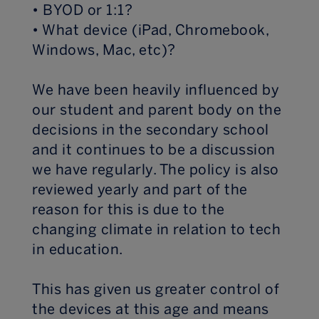
• BYOD or 1:1?
• What device (iPad, Chromebook,
Windows, Mac, etc)?
We have been heavily influenced by
our student and parent body on the
decisions in the secondary school
and it continues to be a discussion
we have regularly. The policy is also
reviewed yearly and part of the
reason for this is due to the
changing climate in relation to tech
in education.
This has given us greater control of
the devices at this age and means