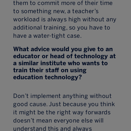
them to commit more of their time
to something new, a teacher’s
workload is always high without any
additional training, so you have to
have a water-tight case.
What advice would you give to an
educator or head of technology at
a similar institute who wants to
train their staff on using
education technology?
Don’t implement anything without
good cause. Just because you think
it might be the right way forwards
doesn’t mean everyone else will
understand this and always