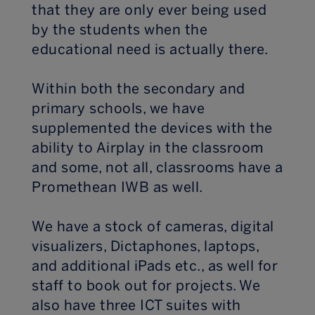
that they are only ever being used
by the students when the
educational need is actually there.
Within both the secondary and
primary schools, we have
supplemented the devices with the
ability to Airplay in the classroom
and some, not all, classrooms have a
Promethean IWB as well.
We have a stock of cameras, digital
visualizers, Dictaphones, laptops,
and additional iPads etc., as well for
staff to book out for projects. We
also have three ICT suites with