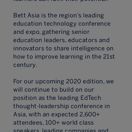
Bett Asia is the region’s leading
education technology conference
and expo, gathering senior
education leaders, educators and
innovators to share intelligence on
how to improve learning in the 21st
century.
For our upcoming 2020 edition, we
will continue to build on our
position as the leading EdTech
thought-leadership conference in
Asia, with an expected 2,600+
attendees, 100+ world class
speakers, leading companies and