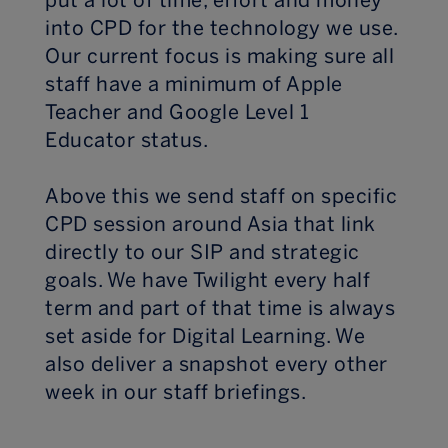
put a lot of time, effort and money
into CPD for the technology we use.
Our current focus is making sure all
staff have a minimum of Apple
Teacher and Google Level 1
Educator status.
Above this we send staff on specific
CPD session around Asia that link
directly to our SIP and strategic
goals. We have Twilight every half
term and part of that time is always
set aside for Digital Learning. We
also deliver a snapshot every other
week in our staff briefings.