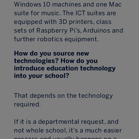
Windows 10 machines and one Mac
suite for music. The ICT suites are
equipped with 3D printers, class
sets of Raspberry Pi’s, Arduinos and
further robotics equipment.
How do you source new
technologies? How do you
introduce education technology
into your school?
That depends on the technology
required.
If it is a departmental request, and
not whole school, it’s a much easier