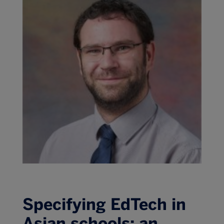
Specifying EdTech in
Asian schools: an