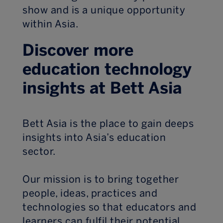
show and is a unique opportunity
within Asia.
Discover more
education technology
insights at Bett Asia
Bett Asia is the place to gain deeps
insights into Asia’s education
sector.
Our mission is to bring together
people, ideas, practices and
technologies so that educators and
learners can fulfil their potential.