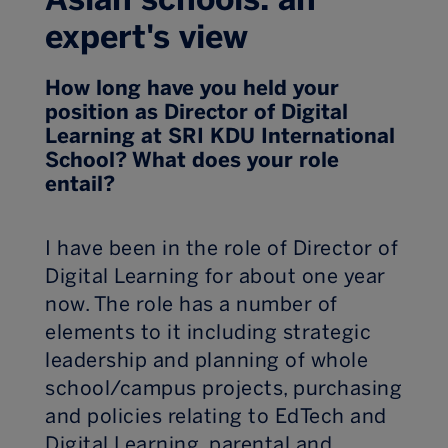
expert's view
How long have you held your
position as Director of Digital
Learning at SRI KDU International
School? What does your role
entail?
I have been in the role of Director of
Digital Learning for about one year
now. The role has a number of
elements to it including strategic
leadership and planning of whole
school/campus projects, purchasing
and policies relating to EdTech and
Digital Learning, parental and