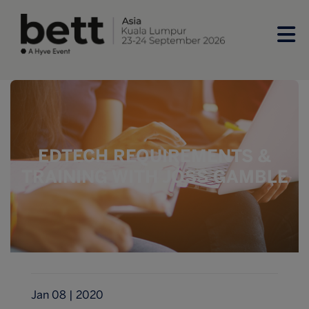
EDTECH REQUIREMENTS &
TRAINING WITH JOSS GAMBLE
Jan 08 | 2020