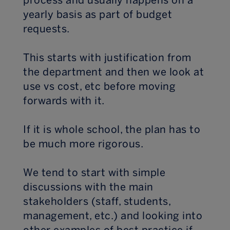
process and usually happens on a
yearly basis as part of budget
requests.
This starts with justification from
the department and then we look at
use vs cost, etc before moving
forwards with it.
If it is whole school, the plan has to
be much more rigorous.
We tend to start with simple
discussions with the main
stakeholders (staff, students,
management, etc.) and looking into