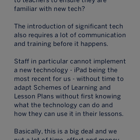
to teachers to ensure they are
familiar with new tech?
The introduction of significant tech
also requires a lot of communication
and training before it happens.
Staff in particular cannot implement
a new technology - iPad being the
most recent for us - without time to
adapt Schemes of Learning and
Lesson Plans without first knowing
what the technology can do and
how they can use it in their lessons.
Basically, this is a big deal and we