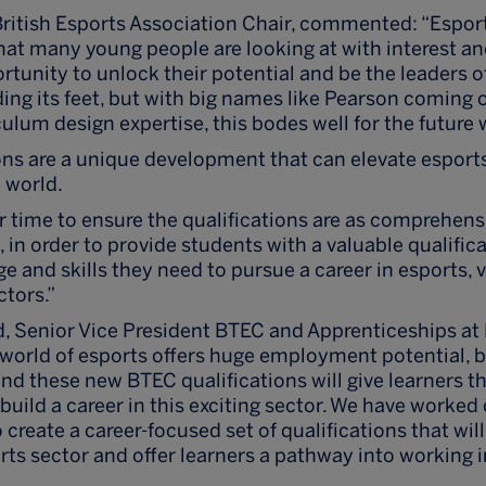
itish Esports Association Chair, commented: “Esport
that many young people are looking at with interest an
rtunity to unlock their potential and be the leaders 
inding its feet, but with big names like Pearson coming
culum design expertise, this bodes well for the future
ons are a unique development that can elevate esport
 world.
 time to ensure the qualifications are as comprehens
, in order to provide students with a valuable qualifica
 and skills they need to pursue a career in esports, 
ctors.”
 Senior Vice President BTEC and Apprenticeships at
orld of esports offers huge employment potential, b
and these new BTEC qualifications will give learners 
 build a career in this exciting sector. We have worked
 create a career-focused set of qualifications that wil
rts sector and offer learners a pathway into working 
”