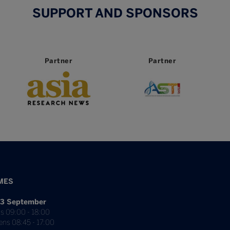
SUPPORT AND SPONSORS
Partner
Partner
MES
3 September
s 09:00 - 18:00
ens 08:45 - 17:00