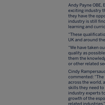
Andy Payne OBE, Br
exciting industry 
they have the oppo
industry is still f
learning and curri
“These qualificati
UK and around the
“We have taken our
quality as possible
them the knowledge
or other related se
Cindy Rampersaud,
commented: “The w
across the world, 
skills they need to
industry experts to
growth of the espo
related industries.