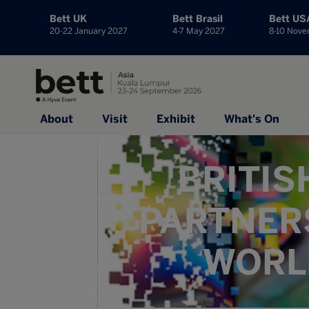
Bett UK
Bett Brasil
Bett US
20-22 January 2027
4-7 May 2027
8-10 Nov
About
Visit
Exhibit
What's On
BRITIS
PARTNER
WORLD