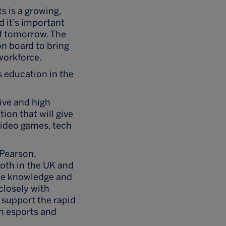
s is a growing,
d it’s important
of tomorrow. The
 on board to bring
 workforce.
s education in the
ive and high
tion that will give
video games, tech
 Pearson,
oth in the UK and
the knowledge and
 closely with
l support the rapid
in esports and