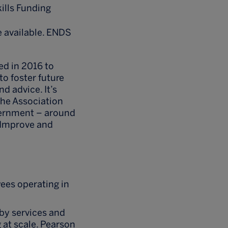
ills Funding
e available. ENDS
ed in 2016 to
to foster future
d advice. It’s
The Association
vernment – around
, Improve and
ees operating in
by services and
 at scale. Pearson