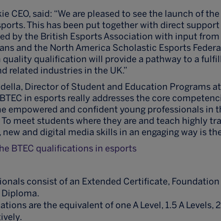
kie CEO, said: “We are pleased to see the launch of t
esports. This has been put together with direct suppor
led by the British Esports Association with input from 
dans and the North America Scholastic Esports Feder
 quality qualification will provide a pathway to a fulfil
d related industries in the UK.”
ella, Director of Student and Education Programs at
TEC in esports really addresses the core competenc
e empowered and confident young professionals in 
. To meet students where they are and teach highly tr
new and digital media skills in an engaging way is the
e BTEC qualifications in esports
onals consist of an Extended Certificate, Foundatio
 Diploma.
ations are the equivalent of one A Level, 1.5 A Levels, 2
ively.