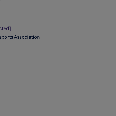
cted]
Esports Association