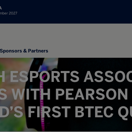
A
ember 2027
Sponsors & Partners
H ESPORTS ASSO
S WITH PEARSON 
’S FIRST BTEC Q