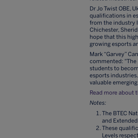
Dr Jo Twist OBE, U
qualifications in 
from the industry 
Chichester, Sheri
hope that this high
growing esports an
Mark “Garvey” Cand
commented: "The B
students to becom
esports industries
valuable emerging, 
Read more about th
Notes:
The BTEC Nati
and Extended
These qualific
Levels respect