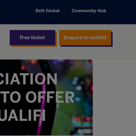
Bett Global
Community Hub
Free ticket
Enquire to exhibit
CIATION
TO OFFER
UALIFI