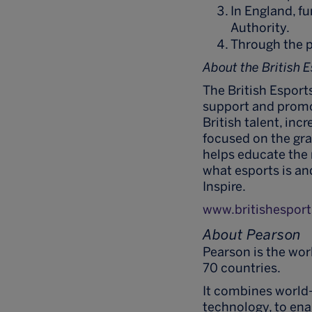
In England, f
Authority.
Through the p
About the British 
The British Esports
support and promot
British talent, inc
focused on the gra
helps educate the
what esports is and
Inspire.
www.britishesport
About Pearson
Pearson is the wo
70 countries.
It combines world
technology, to ena