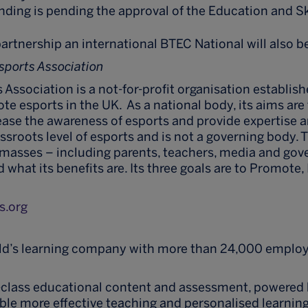
unding is pending the approval of the Education and Sk
artnership an international BTEC National will also b
Esports Association
 Association is a not-for-profit organisation establish
e esports in the UK. As a national body, its aims are 
rease the awareness of esports and provide expertise an
ssroots level of esports and is not a governing body. 
 masses – including parents, teachers, media and go
 what its benefits are. Its three goals are to Promote
s.org
rld’s learning company with more than 24,000 employ
-class educational content and assessment, powered 
ble more effective teaching and personalised learning