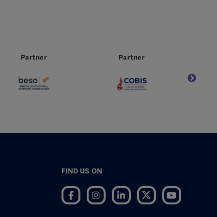
Partner
Worldwide
Partner
FIND US ON