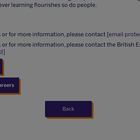
ever learning flourishes so do people.
m
s or for more information, please contact
[email prote
s or for more information, please contact the British 
d]
areers
Back