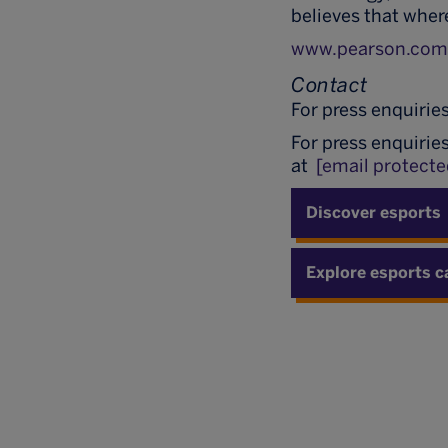
believes that wher
www.pearson.co
Contact
For press enquirie
For press enquirie
at
[email protecte
Discover esports
Explore esports c