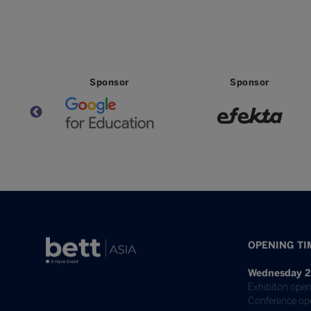
Partner
Partner
OPENING TI
Wednesday 2
Exhibiton open
Conference op