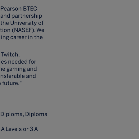
he Pearson BTEC
t and partnership
the University of
ation (NASEF). We
ling career in the
 Twitch,
ies needed for
the gaming and
ansferable and
 future."
n Diploma, Diploma
 A Levels or 3 A