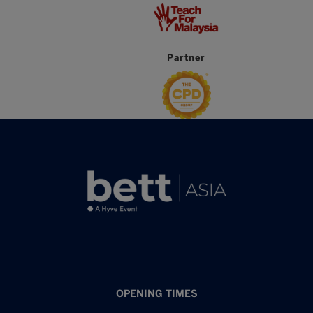
Partner
OPENING TIMES