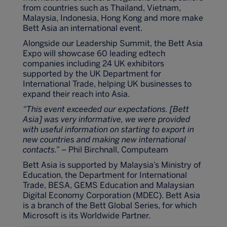
from countries such as Thailand, Vietnam,
Malaysia, Indonesia, Hong Kong and more make
Bett Asia an international event.
Alongside our Leadership Summit, the Bett Asia
Expo will showcase 60 leading edtech
companies including 24 UK exhibitors
supported by the UK Department for
International Trade, helping UK businesses to
expand their reach into Asia.
“This event exceeded our expectations. [Bett
Asia] was very informative, we were provided
with useful information on starting to export in
new countries and making new international
contacts.”
– Phil Birchnall, Computeam
Bett Asia is supported by Malaysia’s Ministry of
Education, the Department for International
Trade, BESA, GEMS Education and Malaysian
Digital Economy Corporation (MDEC). Bett Asia
is a branch of the Bett Global Series, for which
Microsoft is its Worldwide Partner.