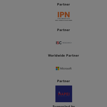
Partner
Partner
Worldwide Partner
Partner
Supported by