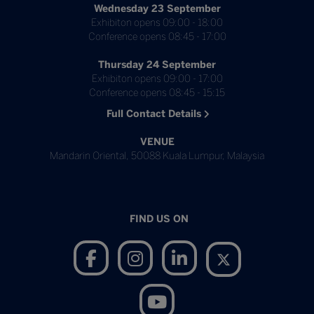
Wednesday 23 September
Exhibiton opens 09:00 - 18:00
Conference opens 08:45 - 17:00
Thursday 24 September
Exhibiton opens 09:00 - 17:00
Conference opens 08:45 - 15:15
Full Contact Details
VENUE
Mandarin Oriental, 50088 Kuala Lumpur, Malaysia
FIND US ON