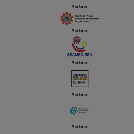
Partner
Partner
Partner
Partner
Partner