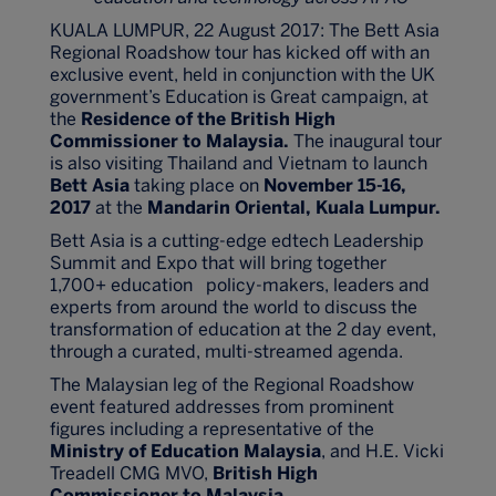
KUALA LUMPUR, 22 August 2017: The Bett Asia
Regional Roadshow tour has kicked off with an
exclusive event, held in conjunction with the UK
government’s Education is Great campaign, at
the
Residence of the British High
Commissioner to Malaysia.
The inaugural tour
is also visiting Thailand and Vietnam to launch
Bett Asia
taking place on
November 15-16,
2017
at the
Mandarin Oriental, Kuala Lumpur.
Bett Asia is a cutting-edge edtech Leadership
Summit and Expo that will bring together
1,700+ education policy-makers, leaders and
experts from around the world to discuss the
transformation of education at the 2 day event,
through a curated, multi-streamed agenda.
The Malaysian leg of the Regional Roadshow
event featured addresses from prominent
figures including a representative of the
Ministry of Education Malaysia
, and H.E. Vicki
Treadell CMG MVO,
British High
Commissioner to Malaysia
.