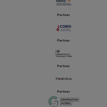
Partner
Partner
Partner
Partner