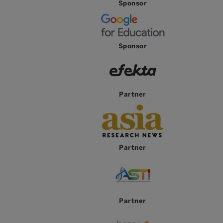
Sponsor
Sponsor
Partner
Partner
Partner