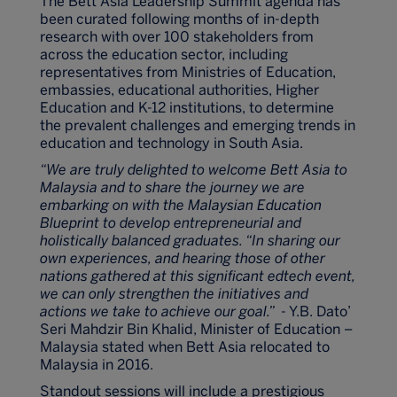
The Bett Asia Leadership Summit agenda has
been curated following months of in-depth
research with over 100 stakeholders from
across the education sector, including
representatives from Ministries of Education,
embassies, educational authorities, Higher
Education and K-12 institutions, to determine
the prevalent challenges and emerging trends in
education and technology in South Asia.
“We are truly delighted to welcome Bett Asia to
Malaysia and to share the journey we are
embarking on with the Malaysian Education
Blueprint to develop entrepreneurial and
holistically balanced graduates. “In sharing our
own experiences, and hearing those of other
nations gathered at this significant edtech event,
we can only strengthen the initiatives and
actions we take to achieve our goal.”
- Y.B. Dato’
Seri Mahdzir Bin Khalid, Minister of Education –
Malaysia stated when Bett Asia relocated to
Malaysia in 2016.
Standout sessions will include a prestigious