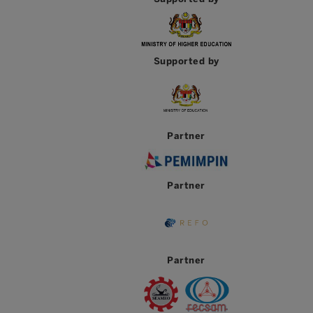
Supported by
Partner
Partner
Partner