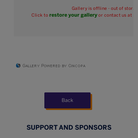
Gallery is offline - out of stora
restore your gallery
Click to
or contact us at 
Back
SUPPORT AND SPONSORS