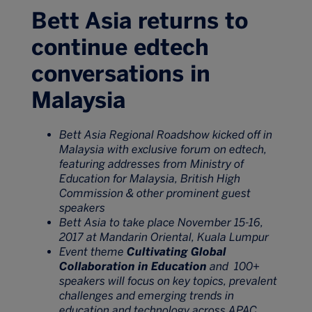
Bett Asia returns to
continue edtech
conversations in
Malaysia
Bett Asia Regional Roadshow kicked off in
Malaysia with exclusive forum on edtech,
featuring addresses from Ministry of
Education for Malaysia, British High
Commission & other prominent guest
speakers
Bett Asia to take place November 15-16,
2017 at Mandarin Oriental, Kuala Lumpur
Event theme
Cultivating Global
Collaboration in Education
and 100+
speakers will focus on key topics, prevalent
challenges and emerging trends in
education and technology across APAC