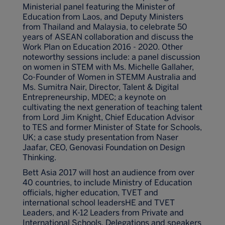
Ministerial panel featuring the Minister of
Education from Laos, and Deputy Ministers
from Thailand and Malaysia, to celebrate 50
years of ASEAN collaboration and discuss the
Work Plan on Education 2016 - 2020. Other
noteworthy sessions include: a panel discussion
on women in STEM with Ms. Michelle Gallaher,
Co-Founder of Women in STEMM Australia and
Ms. Sumitra Nair, Director, Talent & Digital
Entrepreneurship, MDEC; a keynote on
cultivating the next generation of teaching talent
from Lord Jim Knight, Chief Education Advisor
to TES and former Minister of State for Schools,
UK; a case study presentation from Naser
Jaafar, CEO, Genovasi Foundation on Design
Thinking.
Bett Asia 2017 will host an audience from over
40 countries, to include Ministry of Education
officials, higher education, TVET and
international school leadersHE and TVET
Leaders, and K-12 Leaders from Private and
International Schools. Delegations and speakers