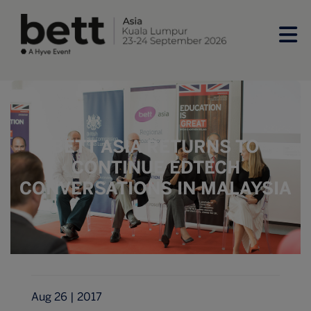
BETT ASIA RETURNS TO
CONTINUE EDTECH
CONVERSATIONS IN MALAYSIA
Aug 26 | 2017