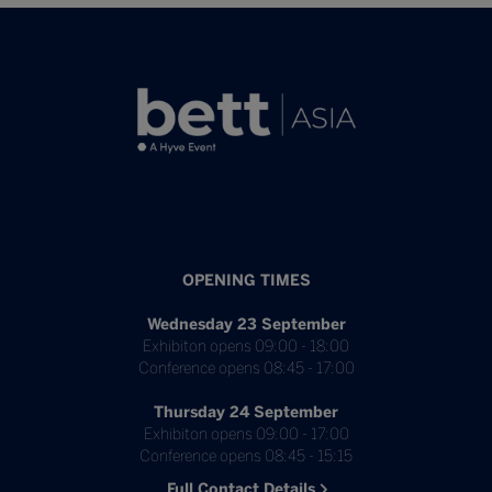
OPENING TIMES
Wednesday 23 September
Exhibiton opens 09:00 - 18:00
Conference opens 08:45 - 17:00
Thursday 24 September
Exhibiton opens 09:00 - 17:00
Conference opens 08:45 - 15:15
Full Contact Details