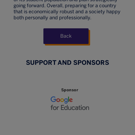
going forward. Overall, preparing for a country
that is economically robust and a society happy
both personally and professionally.
Back
SUPPORT AND SPONSORS
Sponsor