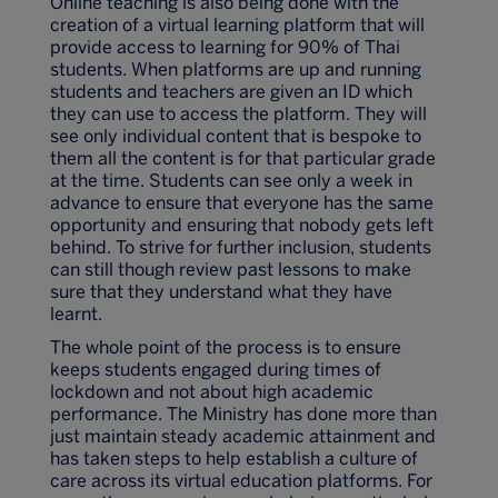
Online teaching is also being done with the
creation of a virtual learning platform that will
provide access to learning for 90% of Thai
students. When platforms are up and running
students and teachers are given an ID which
they can use to access the platform. They will
see only individual content that is bespoke to
them all the content is for that particular grade
at the time. Students can see only a week in
advance to ensure that everyone has the same
opportunity and ensuring that nobody gets left
behind. To strive for further inclusion, students
can still though review past lessons to make
sure that they understand what they have
learnt.
The whole point of the process is to ensure
keeps students engaged during times of
lockdown and not about high academic
performance. The Ministry has done more than
just maintain steady academic attainment and
has taken steps to help establish a culture of
care across its virtual education platforms. For