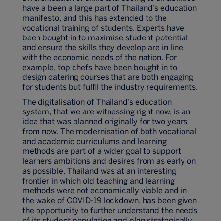
have a been a large part of Thailand’s education
manifesto, and this has extended to the
vocational training of students. Experts have
been bought in to maximise student potential
and ensure the skills they develop are in line
with the economic needs of the nation. For
example, top chefs have been bought in to
design catering courses that are both engaging
for students but fulfil the industry requirements.
The digitalisation of Thailand’s education
system, that we are witnessing right now, is an
idea that was planned originally for two years
from now. The modernisation of both vocational
and academic curriculums and learning
methods are part of a wider goal to support
learners ambitions and desires from as early on
as possible. Thailand was at an interesting
frontier in which old teaching and learning
methods were not economically viable and in
the wake of COVID-19 lockdown, has been given
the opportunity to further understand the needs
of its student population and plan strategically