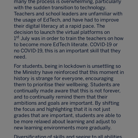
many the process is overwhelming, particularly
with the sudden transition to technology.
Teachers and school leaders are unfamiliar with
the usage of EdTech, and have had to improve
their digital literacy at a rapid pace. The
decision to launch the virtual platforms on
st
1
July was in order to train the teachers on how
to become more EdTech literate. COVID-19 or
no COVID-19, this is an important skill that they
need.
For students, being in lockdown is unsettling so
the Ministry have reinforced that this moment in
history is strange for everyone, encouraging
them to prioritise their wellbeing. Students are
continually made aware that this is not forever,
and to continually remind them that their
ambitions and goals are important. By shifting
the focus and highlighting that it is not just
grades that are important, students are able to
be more relaxed about learning and adjust to
new learning environments more gradually.
Diversification of skills and seeing to all abilities