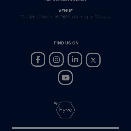
VENUE
Mandarin Oriental, 50088 Kuala Lumpur, Malaysia
FIND US ON