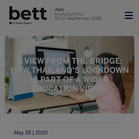
A VIEW FROM THE BRIDGE:
HOW THAILAND'S LOCKDOWN
IS PART OF A WIDER
EDUCATION VISION
May 28 | 2020