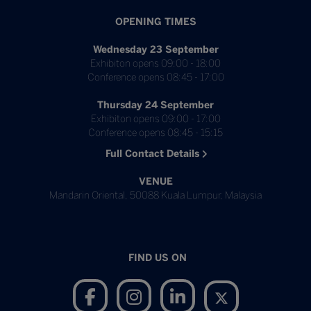
OPENING TIMES
Wednesday 23 September
Exhibiton opens 09:00 - 18:00
Conference opens 08:45 - 17:00
Thursday 24 September
Exhibiton opens 09:00 - 17:00
Conference opens 08:45 - 15:15
Full Contact Details
VENUE
Mandarin Oriental, 50088 Kuala Lumpur, Malaysia
FIND US ON