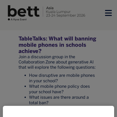
TableTalks: What will banning
mobile phones in schools
achieve?
Join a discussion group in the
Collaboration Zone about generative AI
that will explore the following questions:
How disruptive are mobile phones
in your school?
What mobile phone policy does
your school have?
What issues are there around a
total ban?
How are you communicating with
parents about student mobile