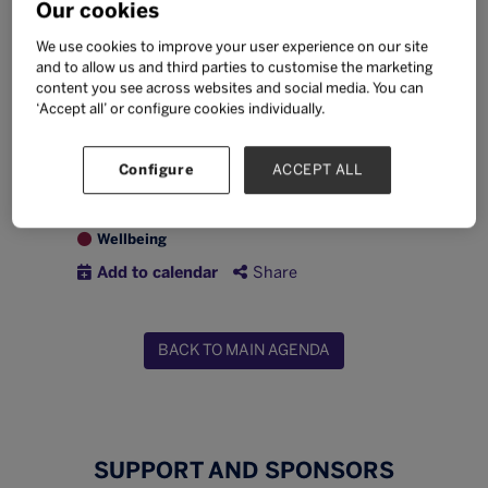
Our cookies
phone use?
Required registration for this
We use cookies to improve your user experience on our site
and to allow us and third parties to customise the marketing
session will open in August 2026
content you see across websites and social media. You can
‘Accept all’ or configure cookies individually.
Thursday 24 September
13:45 -
14:45
TableTalks
Configure
ACCEPT ALL
Digital citizenship
Leadership
Wellbeing
Add to calendar
Share
BACK TO MAIN AGENDA
SUPPORT AND SPONSORS