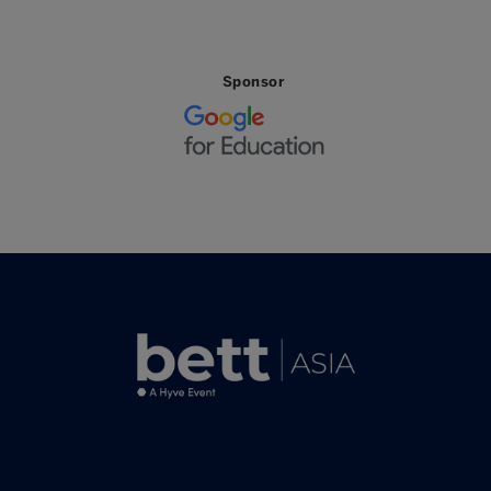
Sponsor