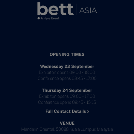
OPENING TIMES
Wednesday 23 September
Exhibiton opens 09:00 - 18:00
Conference opens 08:45 - 17:00
Thursday 24 September
Exhibiton opens 09:00 - 17:00
Conference opens 08:45 - 15:15
Full Contact Details
VENUE
Mandarin Oriental, 50088 Kuala Lumpur, Malaysia