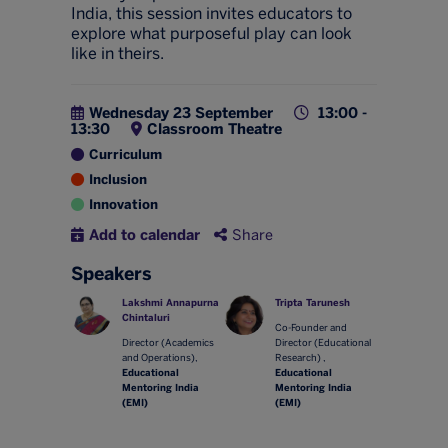
India, this session invites educators to
explore what purposeful play can look
like in theirs.
Wednesday 23 September
13:00 -
13:30
Classroom Theatre
Curriculum
Inclusion
Innovation
Add to calendar
Share
Speakers
Lakshmi Annapurna
Tripta Tarunesh
Chintaluri
Co-Founder and
Director (Academics
Director (Educational
and Operations),
Research) ,
Educational
Educational
Mentoring India
Mentoring India
(EMI)
(EMI)