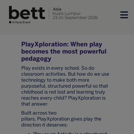
PlayXploration: When play
becomes the most powerful
pedagogy
Play exists in every school. So do
classroom activities. But how do we use
technology to make both more
purposeful, structured powerful so that
childhood is not lost and learning truly
reaches every child? PlayXploration is
that answer.
Built across two
pillars, PlayXploration gives play the
direction it deserves: