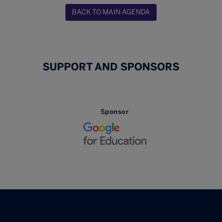
BACK TO MAIN AGENDA
SUPPORT AND SPONSORS
Sponsor