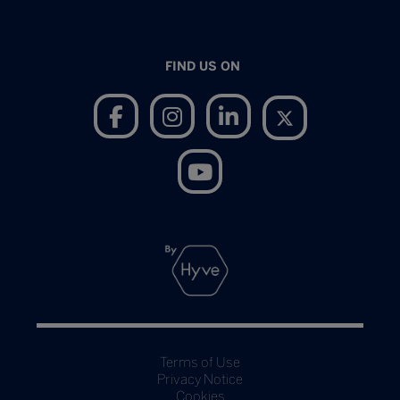
FIND US ON
Terms of Use
Privacy Notice
Cookies