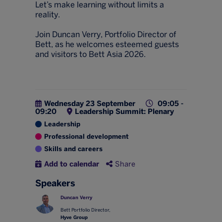
Let’s make learning without limits a
reality.
Join Duncan Verry, Portfolio Director of
Bett, as he welcomes esteemed guests
and visitors to Bett Asia 2026.
Wednesday 23 September
09:05 -
09:20
Leadership Summit: Plenary
Leadership
Professional development
Skills and careers
Add to calendar
Share
Speakers
Duncan Verry
Bett Portfolio Director,
Hyve Group