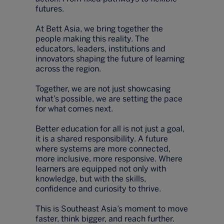
futures.
At Bett Asia, we bring together the
people making this reality. The
educators, leaders, institutions and
innovators shaping the future of learning
across the region.
Together, we are not just showcasing
what’s possible, we are setting the pace
for what comes next.
Better education for all is not just a goal,
it is a shared responsibility. A future
where systems are more connected,
more inclusive, more responsive. Where
learners are equipped not only with
knowledge, but with the skills,
confidence and curiosity to thrive.
This is Southeast Asia’s moment to move
faster, think bigger, and reach further.