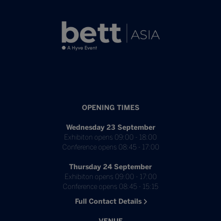
OPENING TIMES
Wednesday 23 September
Exhibiton opens 09:00 - 18:00
Conference opens 08:45 - 17:00
Thursday 24 September
Exhibiton opens 09:00 - 17:00
Conference opens 08:45 - 15:15
Full Contact Details