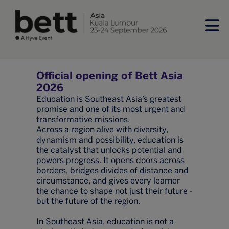
Official opening of Bett Asia
2026
Education is Southeast Asia’s greatest
promise and one of its most urgent and
transformative missions.
Across a region alive with diversity,
dynamism and possibility, education is
the catalyst that unlocks potential and
powers progress. It opens doors across
borders, bridges divides of distance and
circumstance, and gives every learner
the chance to shape not just their future -
but the future of the region.
In Southeast Asia, education is not a