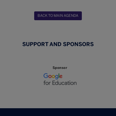
BACK TO MAIN AGENDA
SUPPORT AND SPONSORS
Sponsor