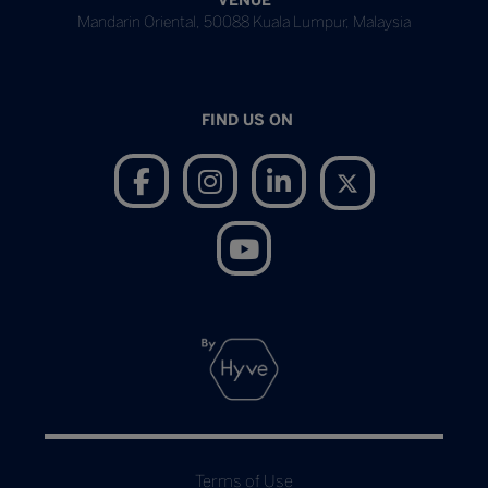
VENUE
Mandarin Oriental, 50088 Kuala Lumpur, Malaysia
FIND US ON
Terms of Use